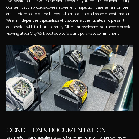
Every watch at The Watch Meister is physically authenticated before listing. 
Our verification process covers movement inspection, case serial number 
cross-reference, dial and hands authentication, and bracelet confirmation. 
We are independent specialists who source, authenticate, and present 
each watch with full transparency. Clients are welcome to arrange a private 
viewing at our City Walk boutique before any purchase commitment.
CONDITION & DOCUMENTATION
Each watch listing specifies its condition — new, unworn, or pre-owned — 