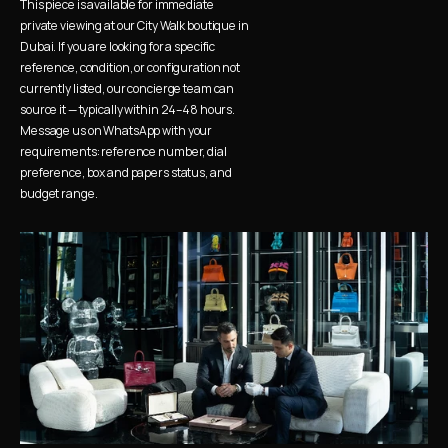
This piece is available for immediate 
private viewing at our City Walk boutique in 
Dubai. If you are looking for a specific 
reference, condition, or configuration not 
currently listed, our concierge team can 
source it — typically within 24–48 hours. 
Message us on WhatsApp with your 
requirements: reference number, dial 
preference, box and papers status, and 
budget range.