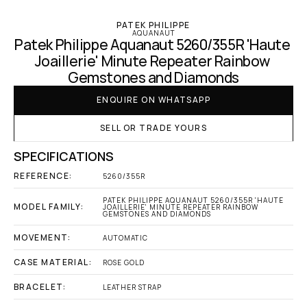
PATEK PHILIPPE
AQUANAUT
Patek Philippe Aquanaut 5260/355R 'Haute 
Joaillerie' Minute Repeater Rainbow 
Gemstones and Diamonds
ENQUIRE ON WHATSAPP
SELL OR TRADE YOURS
SPECIFICATIONS
REFERENCE:
5260/355R
PATEK PHILIPPE AQUANAUT 5260/355R 'HAUTE 
MODEL FAMILY:
JOAILLERIE' MINUTE REPEATER RAINBOW 
GEMSTONES AND DIAMONDS
MOVEMENT:
AUTOMATIC
CASE MATERIAL:
ROSE GOLD
BRACELET:
LEATHER STRAP