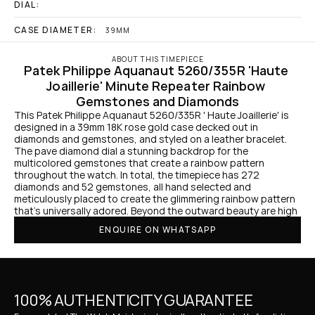
DIAL:
CASE DIAMETER:
39MM
ABOUT THIS TIMEPIECE
Patek Philippe Aquanaut 5260/355R 'Haute 
Joaillerie' Minute Repeater Rainbow 
Gemstones and Diamonds
This Patek Philippe Aquanaut 5260/335R ' Haute Joaillerie' is 
designed in a 39mm 18K rose gold case decked out in 
diamonds and gemstones, and styled on a leather bracelet. 
The pave diamond dial a stunning backdrop for the 
multicolored gemstones that create a rainbow pattern 
throughout the watch. In total, the timepiece has 272 
diamonds and 52 gemstones, all hand selected and 
meticulously placed to create the glimmering rainbow pattern 
that's universally adored. Beyond the outward beauty are high
ENQUIRE ON WHATSAPP
100% AUTHENTICITY GUARANTEE