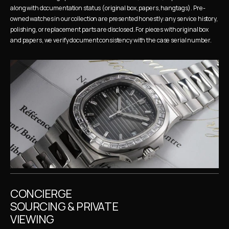
along with documentation status (original box, papers, hangtags). Pre-
owned watches in our collection are presented honestly: any service history, 
polishing, or replacement parts are disclosed. For pieces with original box 
and papers, we verify document consistency with the case serial number.
CONCIERGE 
SOURCING & PRIVATE 
VIEWING