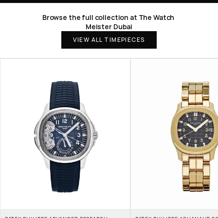
Browse the full collection at The Watch 
Meister Dubai
VIEW ALL TIMEPIECES