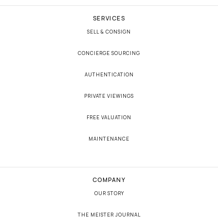
SERVICES
SELL & CONSIGN
CONCIERGE SOURCING
AUTHENTICATION
PRIVATE VIEWINGS
FREE VALUATION
MAINTENANCE
COMPANY
OUR STORY
THE MEISTER JOURNAL