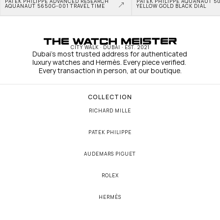
PATEK PHILIPPE ADVANCED RESEARCH 
PATEK PHILIPPE AQUANAUT 50
AQUANAUT 5650G-001 TRAVEL TIME
YELLOW GOLD BLACK DIAL
CITY WALK · DUBAI · EST. 2021
Dubai's most trusted address for authenticated 
luxury watches and Hermès. Every piece verified. 
Every transaction in person, at our boutique.
COLLECTION
RICHARD MILLE
PATEK PHILIPPE
AUDEMARS PIGUET
ROLEX
HERMÈS