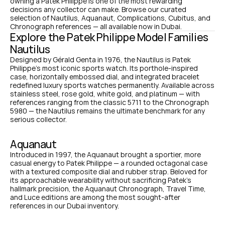
owning a Patek Philippe is one of the most rewarding 
decisions any collector can make. Browse our curated 
selection of Nautilus, Aquanaut, Complications, Cubitus, and 
Chronograph references — all available now in Dubai.
Explore the Patek Philippe Model Families
Nautilus
Designed by Gérald Genta in 1976, the Nautilus is Patek 
Philippe's most iconic sports watch. Its porthole-inspired 
case, horizontally embossed dial, and integrated bracelet 
redefined luxury sports watches permanently. Available across 
stainless steel, rose gold, white gold, and platinum — with 
references ranging from the classic 5711 to the Chronograph 
5980 — the Nautilus remains the ultimate benchmark for any 
serious collector.
Aquanaut
Introduced in 1997, the Aquanaut brought a sportier, more 
casual energy to Patek Philippe — a rounded octagonal case 
with a textured composite dial and rubber strap. Beloved for 
its approachable wearability without sacrificing Patek's 
hallmark precision, the Aquanaut Chronograph, Travel Time, 
and Luce editions are among the most sought-after 
references in our Dubai inventory.