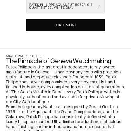
PATEK PHILIPPE AQUANAUT 5067A-011 
QUARTZ STEEL WHITE DIAL
LOAD MORE
ABOUT PATEK PHILIPPE
The Pinnacle of Geneva Watchmaking
Patek Philippe is the last great independent family-owned 
manufacture in Geneva — a name synonymous with precision, 
restraint, and perpetual relevance. Founded in 1839, Patek 
Philippe has never compromised: every movement is hand-
finished in-house, every complication built to last generations. 
At The Watch Meister in Dubai, every Patek Philippe watch is 
physically authenticated and available for private viewing at 
our City Walk boutique.
From the legendary Nautilus — designed by Gérald Genta in 
1976 — to the Aquanaut, the Grand Complications, and the 
Calatrava, Patek Philippe has consistently defined what a 
luxury timepiece can be. Ultra-limited production, meticulous 
hand-finishing, and an in-house manufacture ensure that 