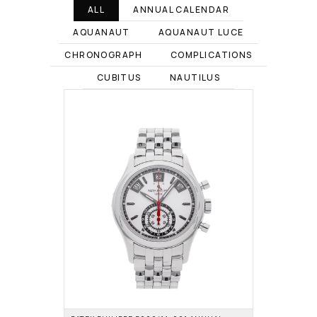
ALL
ANNUAL CALENDAR
AQUANAUT
AQUANAUT LUCE
CHRONOGRAPH
COMPLICATIONS
CUBITUS
NAUTILUS