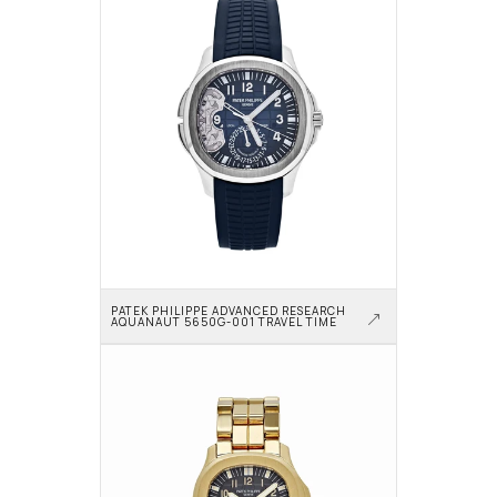
PATEK PHILIPPE ADVANCED RESEARCH 
AQUANAUT 5650G-001 TRAVEL TIME