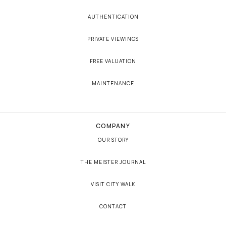
AUTHENTICATION
PRIVATE VIEWINGS
FREE VALUATION
MAINTENANCE
COMPANY
OUR STORY
THE MEISTER JOURNAL
VISIT CITY WALK
CONTACT