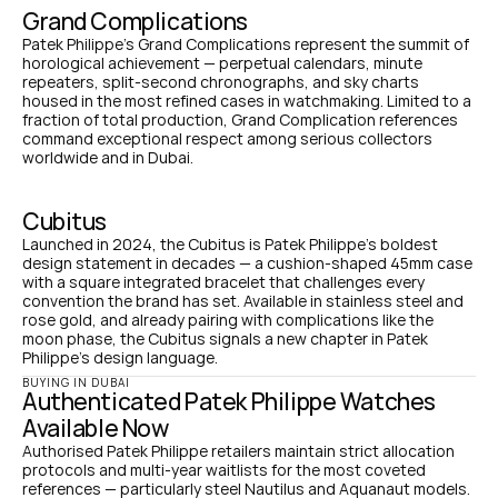
Grand Complications
Patek Philippe's Grand Complications represent the summit of 
horological achievement — perpetual calendars, minute 
repeaters, split-second chronographs, and sky charts 
housed in the most refined cases in watchmaking. Limited to a 
fraction of total production, Grand Complication references 
command exceptional respect among serious collectors 
worldwide and in Dubai.
Cubitus
Launched in 2024, the Cubitus is Patek Philippe's boldest 
design statement in decades — a cushion-shaped 45mm case 
with a square integrated bracelet that challenges every 
convention the brand has set. Available in stainless steel and 
rose gold, and already pairing with complications like the 
moon phase, the Cubitus signals a new chapter in Patek 
Philippe's design language.
BUYING IN DUBAI
Authenticated Patek Philippe Watches 
Available Now
Authorised Patek Philippe retailers maintain strict allocation 
protocols and multi-year waitlists for the most coveted 
references — particularly steel Nautilus and Aquanaut models. 