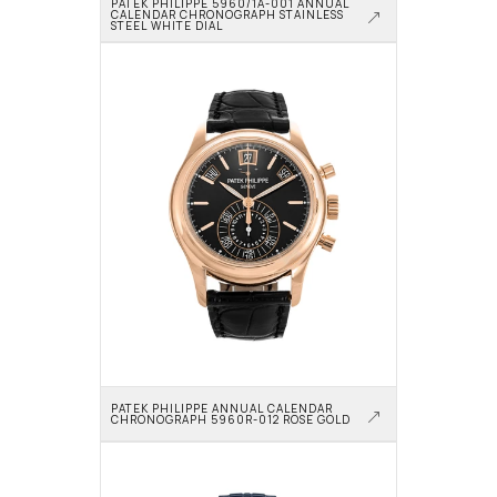
PATEK PHILIPPE 5960/1A-001 ANNUAL 
CALENDAR CHRONOGRAPH STAINLESS 
STEEL WHITE DIAL
PATEK PHILIPPE ANNUAL CALENDAR 
CHRONOGRAPH 5960R-012 ROSE GOLD