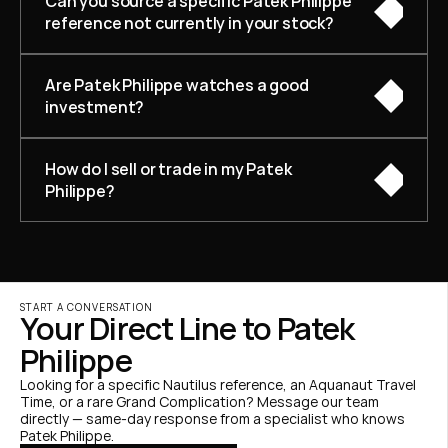
Can you source a specific Patek Philippe 
reference not currently in your stock?
Are Patek Philippe watches a good 
investment?
How do I sell or trade in my Patek 
Philippe?
START A CONVERSATION
Your Direct Line to Patek 
Philippe
Looking for a specific Nautilus reference, an Aquanaut Travel 
Time, or a rare Grand Complication? Message our team 
directly — same-day response from a specialist who knows 
Patek Philippe.