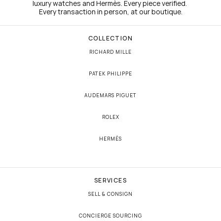
luxury watches and Hermès. Every piece verified. 
Every transaction in person, at our boutique.
COLLECTION
RICHARD MILLE
PATEK PHILIPPE
AUDEMARS PIGUET
ROLEX
HERMÈS
SERVICES
SELL & CONSIGN
CONCIERGE SOURCING