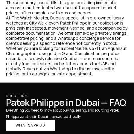
The secondary market fills this gap, providing immediate 
access to authenticated watches at transparent market 
prices, often complete with box and papers.
At The Watch Meister, Dubai's specialist in pre-owned luxury 
watches at City Walk, every Patek Philippe in our collection is 
physically inspected, movement-verified, and accompanied by 
complete documentation. We offer same-day private viewings, 
competitive pricing, and a WhatsApp concierge service for 
clients seeking a specific reference not currently in stock.
Whether you are looking for a steel Nautilus 5711, an Aquanaut 
Chronograph in rose gold, a Grand Complication perpetual 
calendar, or a newly released Cubitus — our team sources 
directly from collectors and estates across the UAE and 
globally. Reach out via WhatsApp to discuss availability, 
pricing, or to arrange a private appointment.
QUESTIONS
Patek Philippe in Dubai — FAQ
Everything you need to know about buying, selling, and sourcing Patek 
Philippe watches in Dubai — answered directly.
WHATSAPP US