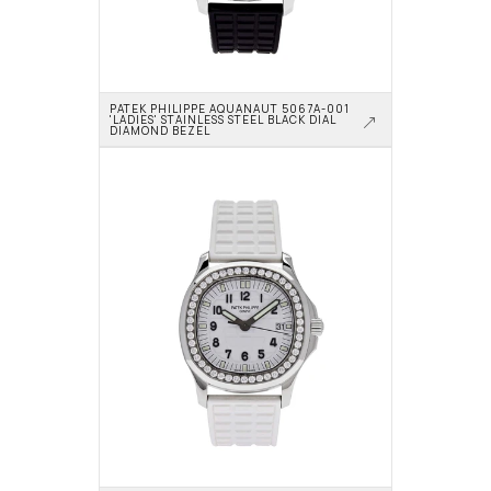
PATEK PHILIPPE AQUANAUT 5067A-001 
'LADIES' STAINLESS STEEL BLACK DIAL 
DIAMOND BEZEL