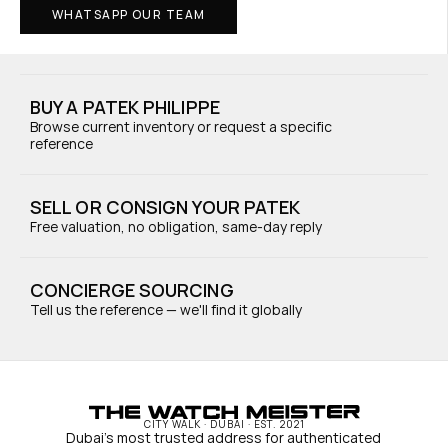
WHATSAPP OUR TEAM
BUY A PATEK PHILIPPE
Browse current inventory or request a specific 
reference
SELL OR CONSIGN YOUR PATEK
Free valuation, no obligation, same-day reply
CONCIERGE SOURCING
Tell us the reference — we'll find it globally
CITY WALK · DUBAI · EST. 2021
Dubai's most trusted address for authenticated 