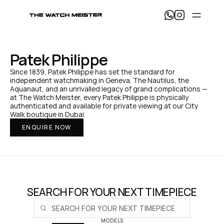
T
h
e 
W
a
Patek Philippe
t
c
Since 1839, Patek Philippe has set the standard for 
h 
independent watchmaking in Geneva. The Nautilus, the 
M
Aquanaut, and an unrivalled legacy of grand complications — 
e
at The Watch Meister, every Patek Philippe is physically 
i
authenticated and available for private viewing at our City 
s
Walk boutique in Dubai.
t
ENQUIRE NOW
e
r 
— 
H
o
m
e
SEARCH FOR YOUR NEXT TIMEPIECE
MODELS