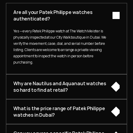
Are all your Patek Philippe watches 
authenticated?
Yes — every Patek Philippe watch at The Watch Meister is 
physically inspected at our City Walk boutique in Dubai. We 
verify the movement, case, dial, and serial number before 
listing. Clients are welcome to arrange a private viewing 
appointment to inspect the watch in person before 
purchasing.
Why are Nautilus and Aquanaut watches 
so hard to find at retail?
What is the price range of Patek Philippe 
watches in Dubai?