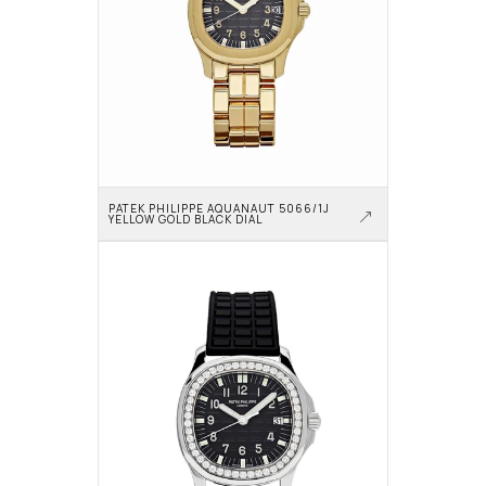
PATEK PHILIPPE AQUANAUT 5066/1J 
YELLOW GOLD BLACK DIAL