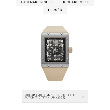
AUDEMARS PIGUET
RICHARD MILLE
HERMÈS
RICHARD MILLE RM 16-02 'EXTRA FLAT' 
AUTOMATIC TITANIUM (2025)