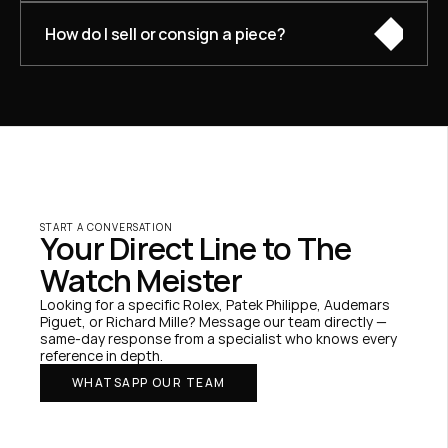
How do I sell or consign a piece?
START A CONVERSATION
Your Direct Line to The 
Watch Meister
Looking for a specific Rolex, Patek Philippe, Audemars 
Piguet, or Richard Mille? Message our team directly — 
same-day response from a specialist who knows every 
reference in depth.
WHATSAPP OUR TEAM