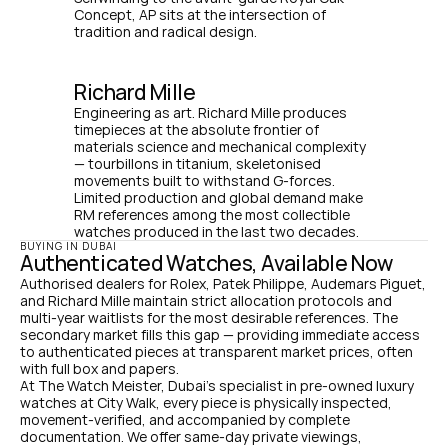
Concept, AP sits at the intersection of 
tradition and radical design.
Richard Mille
Engineering as art. Richard Mille produces 
timepieces at the absolute frontier of 
materials science and mechanical complexity 
— tourbillons in titanium, skeletonised 
movements built to withstand G-forces. 
Limited production and global demand make 
RM references among the most collectible 
watches produced in the last two decades.
BUYING IN DUBAI
Authenticated Watches, Available Now
Authorised dealers for Rolex, Patek Philippe, Audemars Piguet, 
and Richard Mille maintain strict allocation protocols and 
multi-year waitlists for the most desirable references. The 
secondary market fills this gap — providing immediate access 
to authenticated pieces at transparent market prices, often 
with full box and papers.
At The Watch Meister, Dubai's specialist in pre-owned luxury 
watches at City Walk, every piece is physically inspected, 
movement-verified, and accompanied by complete 
documentation. We offer same-day private viewings, 