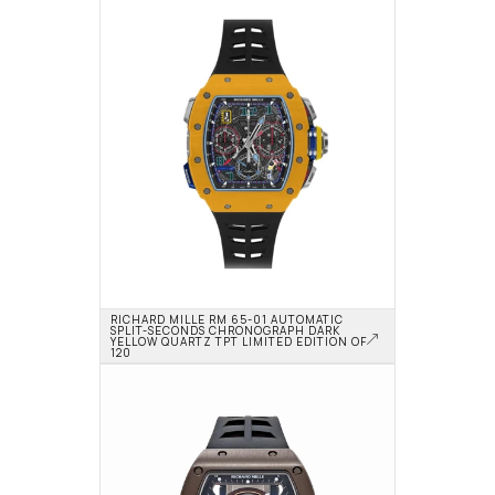
RICHARD MILLE RM 65-01 AUTOMATIC 
SPLIT-SECONDS CHRONOGRAPH DARK 
YELLOW QUARTZ TPT LIMITED EDITION OF 
120