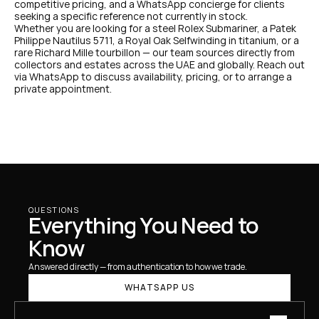
competitive pricing, and a WhatsApp concierge for clients 
seeking a specific reference not currently in stock.
Whether you are looking for a steel Rolex Submariner, a Patek 
Philippe Nautilus 5711, a Royal Oak Selfwinding in titanium, or a 
rare Richard Mille tourbillon — our team sources directly from 
collectors and estates across the UAE and globally. Reach out 
via WhatsApp to discuss availability, pricing, or to arrange a 
private appointment.
QUESTIONS
Everything You Need to 
Know
Answered directly — from authentication to how we trade.
WHATSAPP US