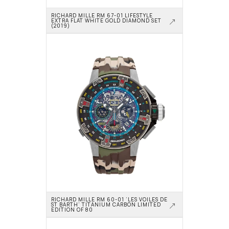
RICHARD MILLE RM 67-01 LIFESTYLE 
EXTRA FLAT WHITE GOLD DIAMOND SET 
(2019)
RICHARD MILLE RM 60-01 ‘LES VOILES DE 
ST BARTH’ TITANIUM CARBON LIMITED 
EDITION OF 80