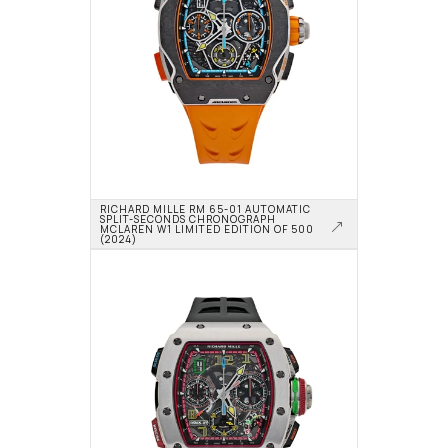
RICHARD MILLE RM 65-01 AUTOMATIC 
SPLIT-SECONDS CHRONOGRAPH 
MCLAREN W1 LIMITED EDITION OF 500 
(2024)