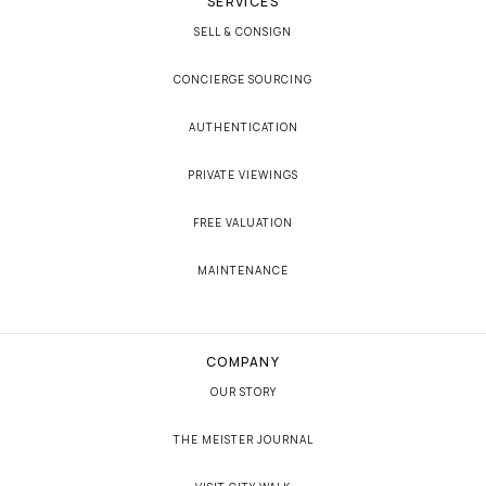
SERVICES
SELL & CONSIGN
CONCIERGE SOURCING
AUTHENTICATION
PRIVATE VIEWINGS
FREE VALUATION
MAINTENANCE
COMPANY
OUR STORY
THE MEISTER JOURNAL