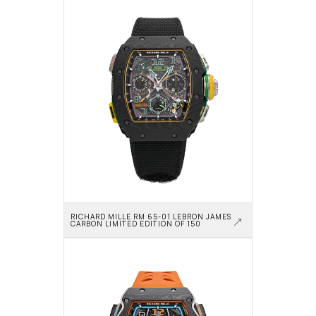
RICHARD MILLE RM 65-01 LEBRON JAMES 
CARBON LIMITED EDITION OF 150