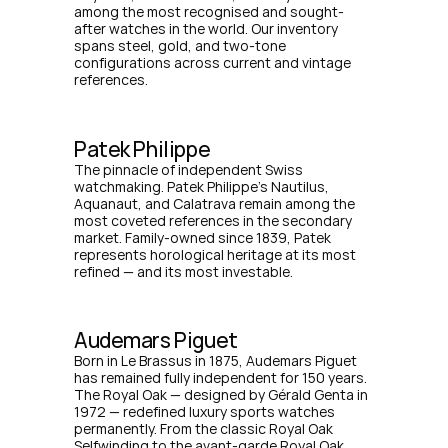
among the most recognised and sought-
after watches in the world. Our inventory 
spans steel, gold, and two-tone 
configurations across current and vintage 
references.
Patek Philippe
The pinnacle of independent Swiss 
watchmaking. Patek Philippe's Nautilus, 
Aquanaut, and Calatrava remain among the 
most coveted references in the secondary 
market. Family-owned since 1839, Patek 
represents horological heritage at its most 
refined — and its most investable.
Audemars Piguet
Born in Le Brassus in 1875, Audemars Piguet 
has remained fully independent for 150 years. 
The Royal Oak — designed by Gérald Genta in 
1972 — redefined luxury sports watches 
permanently. From the classic Royal Oak 
Selfwinding to the avant-garde Royal Oak 