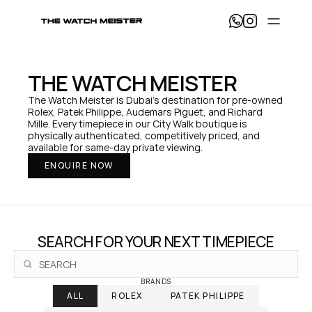
T
h
e 
W
a
THE WATCH MEISTER
t
c
The Watch Meister is Dubai's destination for pre-owned 
h 
Rolex, Patek Philippe, Audemars Piguet, and Richard 
M
Mille. Every timepiece in our City Walk boutique is 
e
physically authenticated, competitively priced, and 
i
available for same-day private viewing.
s
ENQUIRE NOW
t
e
r 
— 
H
o
SEARCH FOR YOUR NEXT TIMEPIECE
m
e
BRANDS
ALL
ROLEX
PATEK PHILIPPE