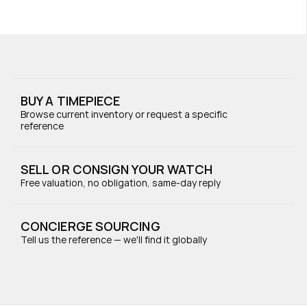
BUY A TIMEPIECE
Browse current inventory or request a specific 
reference
SELL OR CONSIGN YOUR WATCH
Free valuation, no obligation, same-day reply
CONCIERGE SOURCING
Tell us the reference — we'll find it globally