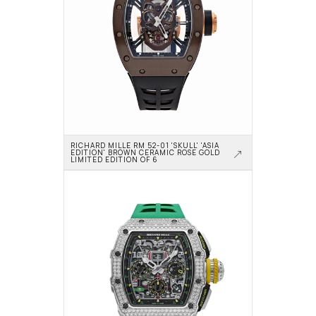
RICHARD MILLE RM 52-01 'SKULL' 'ASIA 
EDITION' BROWN CERAMIC ROSE GOLD 
LIMITED EDITION OF 6