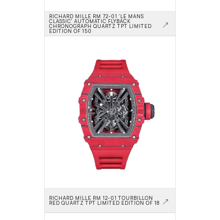
RICHARD MILLE RM 72-01 'LE MANS 
CLASSIC' AUTOMATIC FLYBACK 
CHRONOGRAPH QUARTZ TPT LIMITED 
EDITION OF 150
RICHARD MILLE RM 12-01 TOURBILLON 
RED QUARTZ TPT LIMITED EDITION OF 18