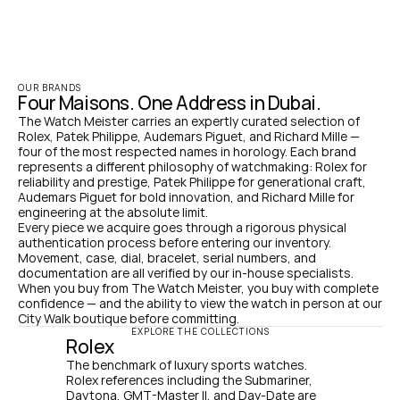
OUR BRANDS
Four Maisons. One Address in Dubai.
The Watch Meister carries an expertly curated selection of 
Rolex, Patek Philippe, Audemars Piguet, and Richard Mille — 
four of the most respected names in horology. Each brand 
represents a different philosophy of watchmaking: Rolex for 
reliability and prestige, Patek Philippe for generational craft, 
Audemars Piguet for bold innovation, and Richard Mille for 
engineering at the absolute limit.
Every piece we acquire goes through a rigorous physical 
authentication process before entering our inventory. 
Movement, case, dial, bracelet, serial numbers, and 
documentation are all verified by our in-house specialists. 
When you buy from The Watch Meister, you buy with complete 
confidence — and the ability to view the watch in person at our 
City Walk boutique before committing.
EXPLORE THE COLLECTIONS
Rolex
The benchmark of luxury sports watches. 
Rolex references including the Submariner, 
Daytona, GMT-Master II, and Day-Date are 