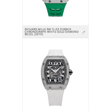
RICHARD MILLE RM 11-03 FLYBACK 
CHRONOGRAPH WHITE GOLD DIAMOND 
BEZEL (2019)