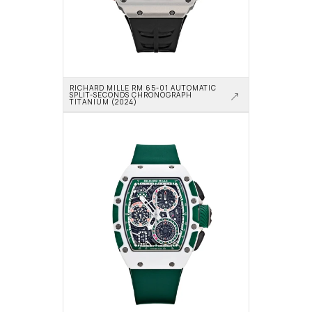
RICHARD MILLE RM 65-01 AUTOMATIC 
SPLIT-SECONDS CHRONOGRAPH 
TITANIUM (2024)