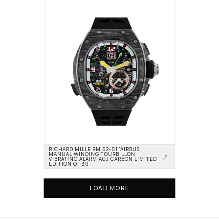
RICHARD MILLE RM 62-01 'AIRBUS' 
MANUAL WINDING TOURBILLON 
VIBRATING ALARM ACJ CARBON LIMITED 
EDITION OF 30
LOAD MORE