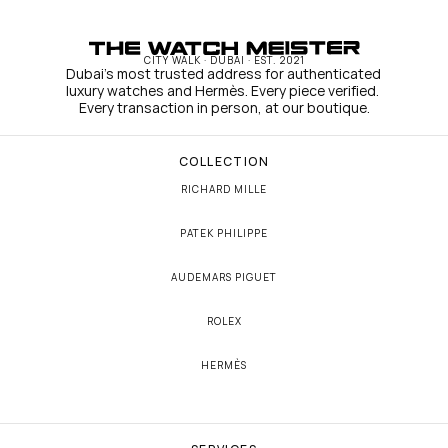
CITY WALK · DUBAI · EST. 2021
Dubai's most trusted address for authenticated 
luxury watches and Hermès. Every piece verified. 
Every transaction in person, at our boutique.
COLLECTION
RICHARD MILLE
PATEK PHILIPPE
AUDEMARS PIGUET
ROLEX
HERMÈS