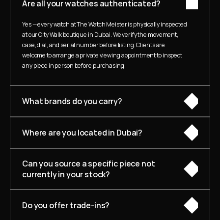
Are all your watches authenticated?
Yes — every watch at The Watch Meister is physically inspected 
at our City Walk boutique in Dubai. We verify the movement, 
case, dial, and serial number before listing. Clients are 
welcome to arrange a private viewing appointment to inspect 
any piece in person before purchasing.
What brands do you carry?
Where are you located in Dubai?
Can you source a specific piece not 
currently in your stock?
Do you offer trade-ins?