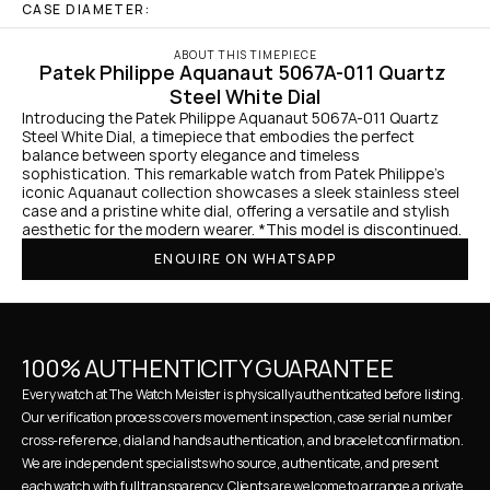
CASE DIAMETER:
ABOUT THIS TIMEPIECE
Patek Philippe Aquanaut 5067A-011 Quartz 
Steel White Dial
Introducing the Patek Philippe Aquanaut 5067A-011 Quartz 
Steel White Dial, a timepiece that embodies the perfect 
balance between sporty elegance and timeless 
sophistication. This remarkable watch from Patek Philippe's 
iconic Aquanaut collection showcases a sleek stainless steel 
case and a pristine white dial, offering a versatile and stylish 
aesthetic for the modern wearer. *This model is discontinued.
ENQUIRE ON WHATSAPP
100% AUTHENTICITY GUARANTEE
Every watch at The Watch Meister is physically authenticated before listing. 
Our verification process covers movement inspection, case serial number 
cross-reference, dial and hands authentication, and bracelet confirmation. 
We are independent specialists who source, authenticate, and present 
each watch with full transparency. Clients are welcome to arrange a private 