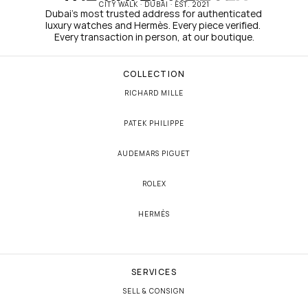
CITY WALK · DUBAI · EST. 2021
Dubai's most trusted address for authenticated 
luxury watches and Hermès. Every piece verified. 
Every transaction in person, at our boutique.
COLLECTION
RICHARD MILLE
PATEK PHILIPPE
AUDEMARS PIGUET
ROLEX
HERMÈS
SERVICES
SELL & CONSIGN