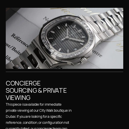
CONCIERGE 
SOURCING & PRIVATE 
VIEWING
This piece is available for immediate 
private viewing at our City Walk boutique in 
Dubai. If you are looking for a specific 
reference, condition, or configuration not 
currently listed, our concierge team can 