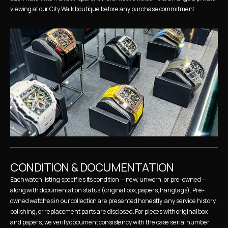
viewing at our City Walk boutique before any purchase commitment.
CONDITION & DOCUMENTATION
Each watch listing specifies its condition — new, unworn, or pre-owned — 
along with documentation status (original box, papers, hangtags). Pre-
owned watches in our collection are presented honestly: any service history, 
polishing, or replacement parts are disclosed. For pieces with original box 
and papers, we verify document consistency with the case serial number.