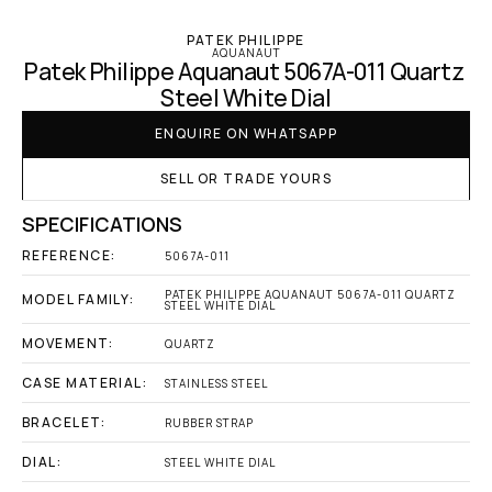
PATEK PHILIPPE
AQUANAUT
Patek Philippe Aquanaut 5067A-011 Quartz 
Steel White Dial
ENQUIRE ON WHATSAPP
SELL OR TRADE YOURS
SPECIFICATIONS
REFERENCE:
5067A-011
PATEK PHILIPPE AQUANAUT 5067A-011 QUARTZ 
MODEL FAMILY:
STEEL WHITE DIAL
MOVEMENT:
QUARTZ
CASE MATERIAL:
STAINLESS STEEL
BRACELET:
RUBBER STRAP
DIAL:
STEEL WHITE DIAL