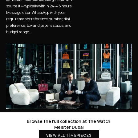
source it — typically within 24–48 hours. 
Message us on WhatsApp with your 
requirements: reference number, dial 
preference, box and papers status, and 
budget range.
Browse the full collection at The Watch 
Meister Dubai
VIEW ALL TIMEPIECES