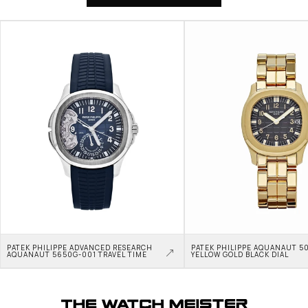
PATEK PHILIPPE ADVANCED RESEARCH 
PATEK PHILIPPE AQUANAUT 50
AQUANAUT 5650G-001 TRAVEL TIME
YELLOW GOLD BLACK DIAL