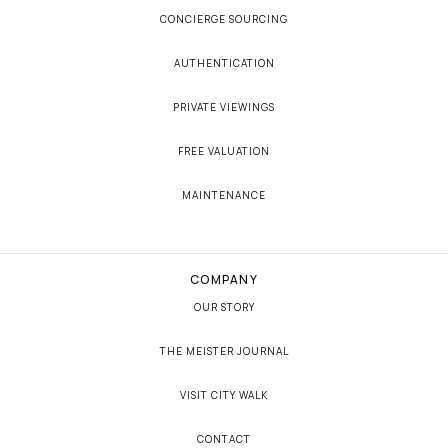
CONCIERGE SOURCING
AUTHENTICATION
PRIVATE VIEWINGS
FREE VALUATION
MAINTENANCE
COMPANY
OUR STORY
THE MEISTER JOURNAL
VISIT CITY WALK
CONTACT