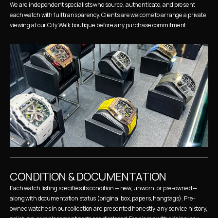
We are independent specialists who source, authenticate, and present 
each watch with full transparency. Clients are welcome to arrange a private 
viewing at our City Walk boutique before any purchase commitment.
CONDITION & DOCUMENTATION
Each watch listing specifies its condition — new, unworn, or pre-owned — 
along with documentation status (original box, papers, hangtags). Pre-
owned watches in our collection are presented honestly: any service history, 