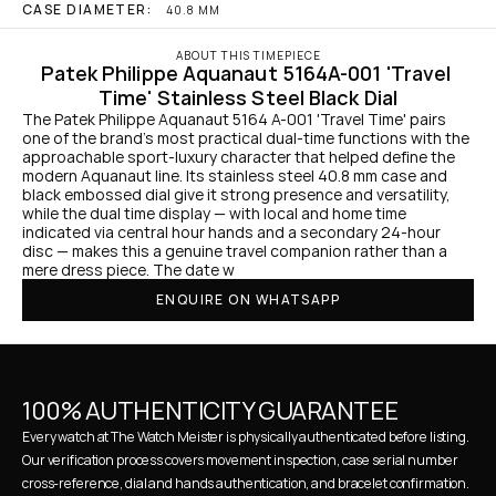
CASE DIAMETER:
40.8 MM
ABOUT THIS TIMEPIECE
Patek Philippe Aquanaut 5164A-001 'Travel 
Time' Stainless Steel Black Dial
The Patek Philippe Aquanaut 5164 A-001 'Travel Time' pairs 
one of the brand’s most practical dual-time functions with the 
approachable sport-luxury character that helped define the 
modern Aquanaut line. Its stainless steel 40.8 mm case and 
black embossed dial give it strong presence and versatility, 
while the dual time display — with local and home time 
indicated via central hour hands and a secondary 24-hour 
disc — makes this a genuine travel companion rather than a 
mere dress piece. The date w
ENQUIRE ON WHATSAPP
100% AUTHENTICITY GUARANTEE
Every watch at The Watch Meister is physically authenticated before listing. 
Our verification process covers movement inspection, case serial number 
cross-reference, dial and hands authentication, and bracelet confirmation. 