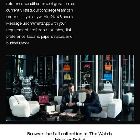
reference, condition, or configuration not 
currently listed, our concierge team can 
source it — typically within 24–48 hours. 
Message us on WhatsApp with your 
requirements: reference number, dial 
preference, box and papers status, and 
budget range.
Browse the full collection at The Watch 
Meister Dubai