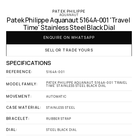
PATEK PHILIPPE
AQUANAUT
Patek Philippe Aquanaut 5164A-001 'Travel 
Time' Stainless Steel Black Dial
ENQUIRE ON WHATSAPP
SELL OR TRADE YOURS
SPECIFICATIONS
REFERENCE:
5164A-001
PATEK PHILIPPE AQUANAUT 5164A-001 'TRAVEL 
MODEL FAMILY:
TIME' STAINLESS STEEL BLACK DIAL
MOVEMENT:
AUTOMATIC
CASE MATERIAL:
STAINLESS STEEL
BRACELET:
RUBBER STRAP
DIAL:
STEEL BLACK DIAL