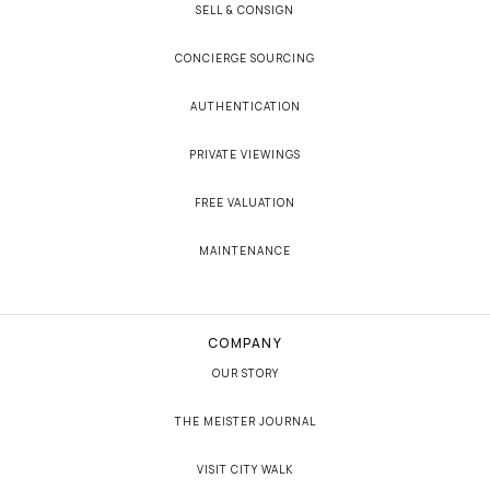
SELL & CONSIGN
CONCIERGE SOURCING
AUTHENTICATION
PRIVATE VIEWINGS
FREE VALUATION
MAINTENANCE
COMPANY
OUR STORY
THE MEISTER JOURNAL
VISIT CITY WALK