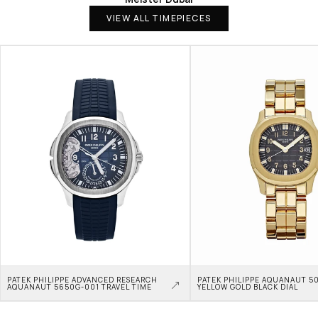
VIEW ALL TIMEPIECES
PATEK PHILIPPE ADVANCED RESEARCH 
PATEK PHILIPPE AQUANAUT 50
AQUANAUT 5650G-001 TRAVEL TIME
YELLOW GOLD BLACK DIAL