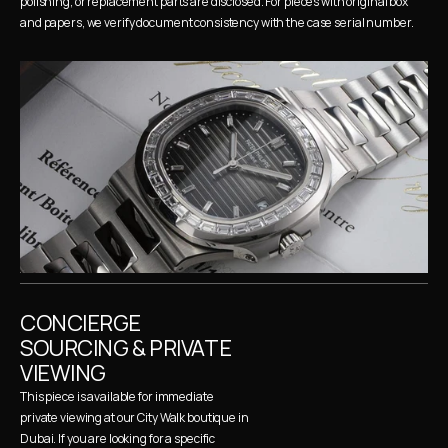
polishing, or replacement parts are disclosed. For pieces with original box 
and papers, we verify document consistency with the case serial number.
CONCIERGE 
SOURCING & PRIVATE 
VIEWING
This piece is available for immediate 
private viewing at our City Walk boutique in 
Dubai. If you are looking for a specific 