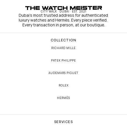
CITY WALK · DUBAI · EST. 2021
Dubai's most trusted address for authenticated 
luxury watches and Hermès. Every piece verified. 
Every transaction in person, at our boutique.
COLLECTION
RICHARD MILLE
PATEK PHILIPPE
AUDEMARS PIGUET
ROLEX
HERMÈS
SERVICES