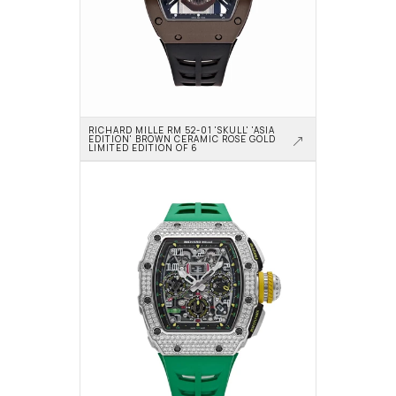
RICHARD MILLE RM 52-01 'SKULL' 'ASIA 
EDITION' BROWN CERAMIC ROSE GOLD 
LIMITED EDITION OF 6