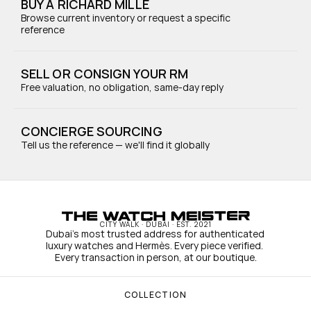
BUY A RICHARD MILLE
Browse current inventory or request a specific 
reference
SELL OR CONSIGN YOUR RM
Free valuation, no obligation, same-day reply
CONCIERGE SOURCING
Tell us the reference — we'll find it globally
CITY WALK · DUBAI · EST. 2021
Dubai's most trusted address for authenticated 
luxury watches and Hermès. Every piece verified. 
Every transaction in person, at our boutique.
COLLECTION