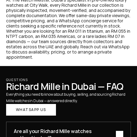
watches at City Walk, every Richard Mille in our collection is 
physically inspected, movement-verified, and accompanied by 
complete documentation. We offer same-day private viewings, 
competitive pricing, and a WhatsApp concierge service for 
clients seeking a specific reference not currently in stock.
Whether you are looking for an RM 011 in titanium, an RM 055 in 
NTPT carbon, an RM 035 Americas, or a rare ladies RM 07 in 
diamonds — our team sources directly from collectors and 
estates across the UAE and globally. Reach out via WhatsApp 
to discuss availability, pricing, or to arrange a private 
appointment.
QUESTIONS
Richard Mille in Dubai — FAQ
Everything you need to know about buying, selling, and sourcing Richard 
Mille watches in Dubai — answered directly.
WHATSAPP US
Are all your Richard Mille watches 