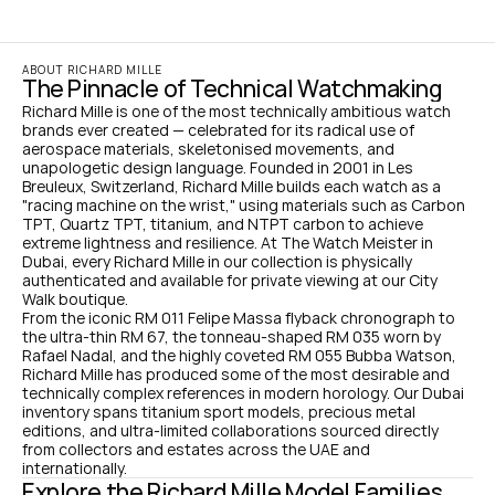
ABOUT RICHARD MILLE
The Pinnacle of Technical Watchmaking
Richard Mille is one of the most technically ambitious watch 
brands ever created — celebrated for its radical use of 
aerospace materials, skeletonised movements, and 
unapologetic design language. Founded in 2001 in Les 
Breuleux, Switzerland, Richard Mille builds each watch as a 
"racing machine on the wrist," using materials such as Carbon 
TPT, Quartz TPT, titanium, and NTPT carbon to achieve 
extreme lightness and resilience. At The Watch Meister in 
Dubai, every Richard Mille in our collection is physically 
authenticated and available for private viewing at our City 
Walk boutique.
From the iconic RM 011 Felipe Massa flyback chronograph to 
the ultra-thin RM 67, the tonneau-shaped RM 035 worn by 
Rafael Nadal, and the highly coveted RM 055 Bubba Watson, 
Richard Mille has produced some of the most desirable and 
technically complex references in modern horology. Our Dubai 
inventory spans titanium sport models, precious metal 
editions, and ultra-limited collaborations sourced directly 
from collectors and estates across the UAE and 
internationally.
Explore the Richard Mille Model Families