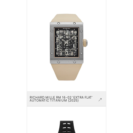
RICHARD MILLE RM 16-02 'EXTRA FLAT' 
AUTOMATIC TITANIUM (2025)