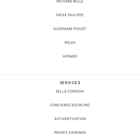
RICHARD MILLE
PATEK PHILIPPE
AUDEMARS PIGUET
ROLEX
HERMÈS
SERVICES
SELL & CONSIGN
CONCIERGE SOURCING
AUTHENTICATION
PRIVATE VIEWINGS