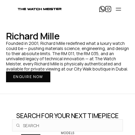
T
h
e 
W
a
Richard Mille
t
c
Founded in 2001, Richard Mille redefined what a luxury watch 
h 
could be — pushing materials science, engineering, and design 
M
to their absolute limits. The RM 011, the RM 035, and an 
e
unrivalled legacy of technical innovation — at The Watch 
i
Meister, every Richard Mille is physically authenticated and 
s
available for private viewing at our City Walk boutique in Dubai.
t
ENQUIRE NOW
e
r 
— 
H
o
m
e
SEARCH FOR YOUR NEXT TIMEPIECE
MODELS