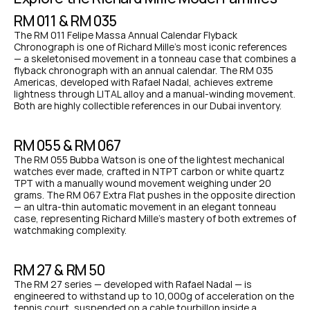
RM 011 & RM 035
The RM 011 Felipe Massa Annual Calendar Flyback 
Chronograph is one of Richard Mille's most iconic references 
— a skeletonised movement in a tonneau case that combines a 
flyback chronograph with an annual calendar. The RM 035 
Americas, developed with Rafael Nadal, achieves extreme 
lightness through LITAL alloy and a manual-winding movement. 
Both are highly collectible references in our Dubai inventory.
RM 055 & RM 067
The RM 055 Bubba Watson is one of the lightest mechanical 
watches ever made, crafted in NTPT carbon or white quartz 
TPT with a manually wound movement weighing under 20 
grams. The RM 067 Extra Flat pushes in the opposite direction 
— an ultra-thin automatic movement in an elegant tonneau 
case, representing Richard Mille's mastery of both extremes of 
watchmaking complexity.
RM 27 & RM 50
The RM 27 series — developed with Rafael Nadal — is 
engineered to withstand up to 10,000g of acceleration on the 
tennis court, suspended on a cable tourbillon inside a 