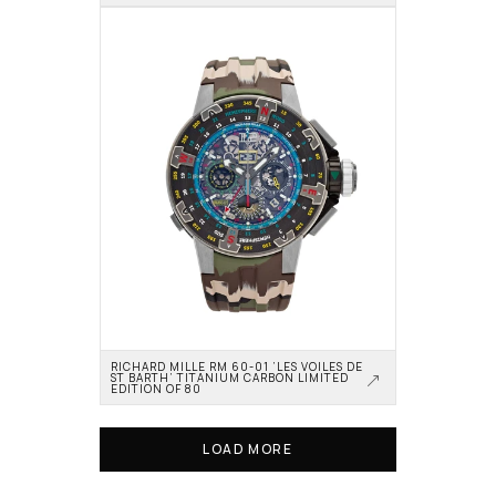
RICHARD MILLE RM 60-01 ‘LES VOILES DE 
ST BARTH’ TITANIUM CARBON LIMITED 
EDITION OF 80
LOAD MORE