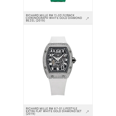
RICHARD MILLE RM 11-03 FLYBACK 
CHRONOGRAPH WHITE GOLD DIAMOND 
BEZEL (2019)
RICHARD MILLE RM 67-01 LIFESTYLE 
EXTRA FLAT WHITE GOLD DIAMOND SET 
(2019)