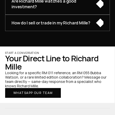
Are Richard Mille watches a good 
investment?
How do I sell or trade in my Richard Mille?
START A CONVERSATION
Your Direct Line to Richard 
Mille
Looking for a specific RM 011 reference, an RM 055 Bubba 
Watson, or a rare limited edition collaboration? Message our 
team directly — same-day response from a specialist who 
knows Richard Mille.
WHATSAPP OUR TEAM