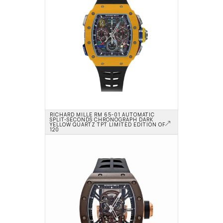
RICHARD MILLE RM 65-01 AUTOMATIC 
SPLIT-SECONDS CHRONOGRAPH DARK 
YELLOW QUARTZ TPT LIMITED EDITION OF 
120