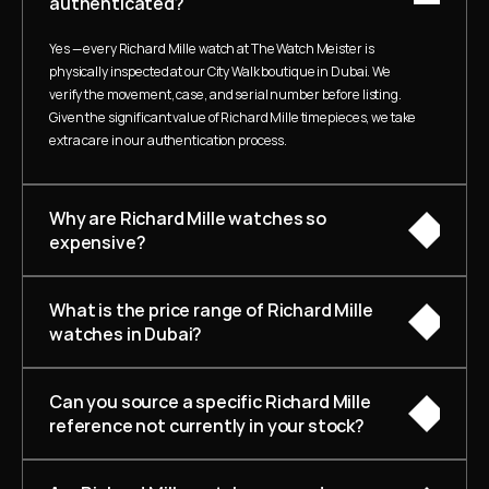
authenticated?
Yes — every Richard Mille watch at The Watch Meister is 
physically inspected at our City Walk boutique in Dubai. We 
verify the movement, case, and serial number before listing. 
Given the significant value of Richard Mille timepieces, we take 
extra care in our authentication process.
Why are Richard Mille watches so 
expensive?
What is the price range of Richard Mille 
watches in Dubai?
Can you source a specific Richard Mille 
reference not currently in your stock?