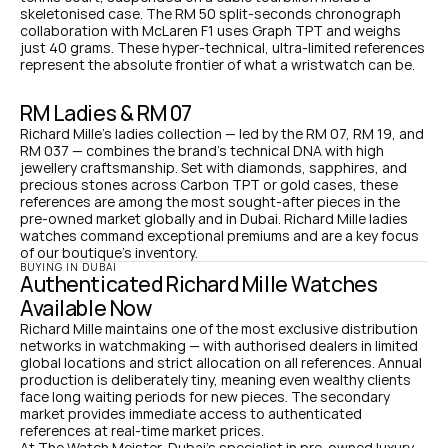
skeletonised case. The RM 50 split-seconds chronograph 
collaboration with McLaren F1 uses Graph TPT and weighs 
just 40 grams. These hyper-technical, ultra-limited references 
represent the absolute frontier of what a wristwatch can be.
RM Ladies & RM 07
Richard Mille's ladies collection — led by the RM 07, RM 19, and 
RM 037 — combines the brand's technical DNA with high 
jewellery craftsmanship. Set with diamonds, sapphires, and 
precious stones across Carbon TPT or gold cases, these 
references are among the most sought-after pieces in the 
pre-owned market globally and in Dubai. Richard Mille ladies 
watches command exceptional premiums and are a key focus 
of our boutique's inventory.
BUYING IN DUBAI
Authenticated Richard Mille Watches 
Available Now
Richard Mille maintains one of the most exclusive distribution 
networks in watchmaking — with authorised dealers in limited 
global locations and strict allocation on all references. Annual 
production is deliberately tiny, meaning even wealthy clients 
face long waiting periods for new pieces. The secondary 
market provides immediate access to authenticated 
references at real-time market prices.
At The Watch Meister, Dubai's specialist in pre-owned luxury 