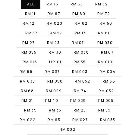
ALL
RM 16
RM 65
RM 52
RM 11
RM 67
RM 60
RM 72
RM 12
RM 020
RM 62
RM 50
RM 53
RM 57
RM 17
RM 61
RM 27
RM 43
RM 011
RM 030
RM 055
RM 30
RM 038
RM 07
RM 016
UP-01
RM 35
RM 010
RM 88
RM 037
RM 003
RM 004
RM 035
RM 050
RM 052
RM 38
RM 68
RM 029
RM 74
RM 032
RM 21
RM 40
RM 028
RM 005
RM 39
RM 33
RM 25
RM 59
RM 022
RM 63
RM 027
RM 033
RM 002