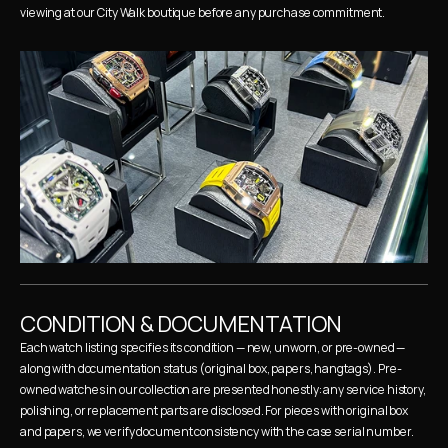
viewing at our City Walk boutique before any purchase commitment.
CONDITION & DOCUMENTATION
Each watch listing specifies its condition — new, unworn, or pre-owned — 
along with documentation status (original box, papers, hangtags). Pre-
owned watches in our collection are presented honestly: any service history, 
polishing, or replacement parts are disclosed. For pieces with original box 
and papers, we verify document consistency with the case serial number.