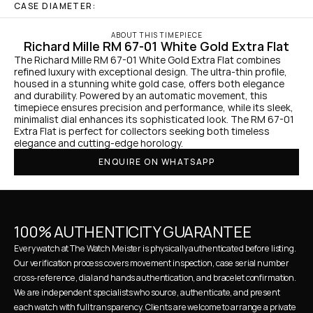
CASE DIAMETER:
ABOUT THIS TIMEPIECE
Richard Mille RM 67-01 White Gold Extra Flat
The Richard Mille RM 67-01 White Gold Extra Flat combines 
refined luxury with exceptional design. The ultra-thin profile, 
housed in a stunning white gold case, offers both elegance 
and durability. Powered by an automatic movement, this 
timepiece ensures precision and performance, while its sleek, 
minimalist dial enhances its sophisticated look. The RM 67-01 
Extra Flat is perfect for collectors seeking both timeless 
elegance and cutting-edge horology.
ENQUIRE ON WHATSAPP
100% AUTHENTICITY GUARANTEE
Every watch at The Watch Meister is physically authenticated before listing. 
Our verification process covers movement inspection, case serial number 
cross-reference, dial and hands authentication, and bracelet confirmation. 
We are independent specialists who source, authenticate, and present 
each watch with full transparency. Clients are welcome to arrange a private 