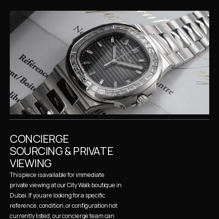
CONCIERGE 
SOURCING & PRIVATE 
VIEWING
This piece is available for immediate 
private viewing at our City Walk boutique in 
Dubai. If you are looking for a specific 
reference, condition, or configuration not 
currently listed, our concierge team can 