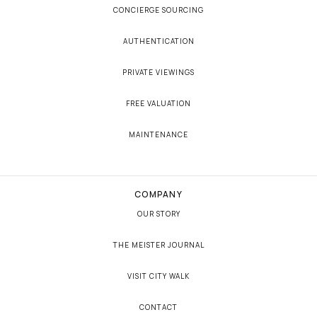
CONCIERGE SOURCING
AUTHENTICATION
PRIVATE VIEWINGS
FREE VALUATION
MAINTENANCE
COMPANY
OUR STORY
THE MEISTER JOURNAL
VISIT CITY WALK
CONTACT