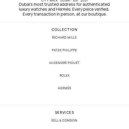
CITY WALK · DUBAI · EST. 2021
Dubai's most trusted address for authenticated 
luxury watches and Hermès. Every piece verified. 
Every transaction in person, at our boutique.
COLLECTION
RICHARD MILLE
PATEK PHILIPPE
AUDEMARS PIGUET
ROLEX
HERMÈS
SERVICES
SELL & CONSIGN