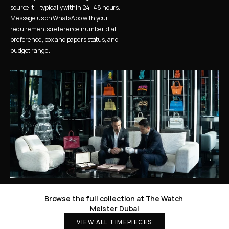
source it — typically within 24–48 hours. 
Message us on WhatsApp with your 
requirements: reference number, dial 
preference, box and papers status, and 
budget range.
Browse the full collection at The Watch 
Meister Dubai
VIEW ALL TIMEPIECES