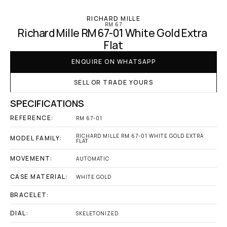
RICHARD MILLE
RM 67
Richard Mille RM 67-01 White Gold Extra 
Flat
ENQUIRE ON WHATSAPP
SELL OR TRADE YOURS
SPECIFICATIONS
REFERENCE:
RM 67-01
RICHARD MILLE RM 67-01 WHITE GOLD EXTRA 
MODEL FAMILY:
FLAT
MOVEMENT:
AUTOMATIC
CASE MATERIAL:
WHITE GOLD
BRACELET:
DIAL:
SKELETONIZED