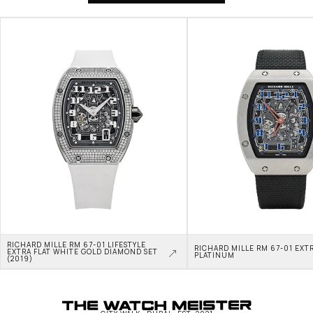
RICHARD MILLE RM 67-01 LIFESTYLE 
RICHARD MILLE RM 67-01 EXTR
EXTRA FLAT WHITE GOLD DIAMOND SET 
PLATINUM
(2019)