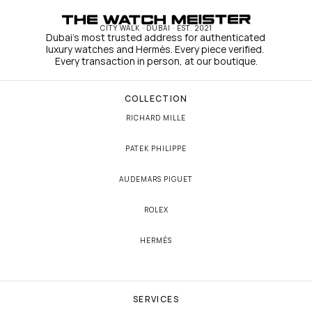
CITY WALK · DUBAI · EST. 2021
Dubai's most trusted address for authenticated 
luxury watches and Hermès. Every piece verified. 
Every transaction in person, at our boutique.
COLLECTION
RICHARD MILLE
PATEK PHILIPPE
AUDEMARS PIGUET
ROLEX
HERMÈS
SERVICES