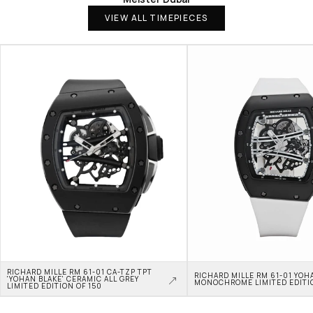
VIEW ALL TIMEPIECES
RICHARD MILLE RM 61-01 CA-TZP TPT 
RICHARD MILLE RM 61-01 YOHA
'YOHAN BLAKE' CERAMIC ALL GREY 
MONOCHROME LIMITED EDITI
LIMITED EDITION OF 150