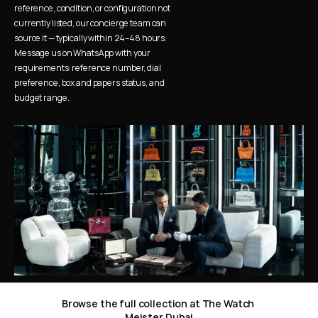
reference, condition, or configuration not 
currently listed, our concierge team can 
source it — typically within 24–48 hours. 
Message us on WhatsApp with your 
requirements: reference number, dial 
preference, box and papers status, and 
budget range.
Browse the full collection at The Watch 
Meister Dubai