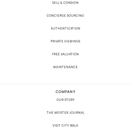
SELL & CONSIGN
CONCIERGE SOURCING
AUTHENTICATION
PRIVATE VIEWINGS
FREE VALUATION
MAINTENANCE
COMPANY
OUR STORY
THE MEISTER JOURNAL
VISIT CITY WALK