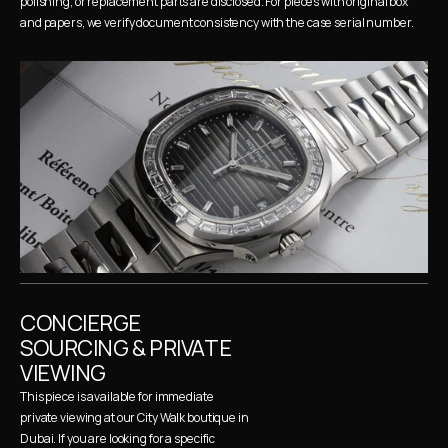
polishing, or replacement parts are disclosed. For pieces with original box 
and papers, we verify document consistency with the case serial number.
CONCIERGE 
SOURCING & PRIVATE 
VIEWING
This piece is available for immediate 
private viewing at our City Walk boutique in 
Dubai. If you are looking for a specific 