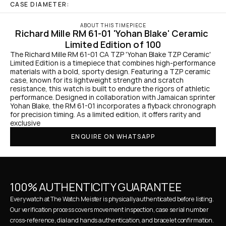
CASE DIAMETER:
ABOUT THIS TIMEPIECE
Richard Mille RM 61-01 'Yohan Blake' Ceramic 
Limited Edition of 100
The Richard Mille RM 61-01 CA TZP 'Yohan Blake TZP Ceramic' 
Limited Edition is a timepiece that combines high-performance 
materials with a bold, sporty design. Featuring a TZP ceramic 
case, known for its lightweight strength and scratch 
resistance, this watch is built to endure the rigors of athletic 
performance. Designed in collaboration with Jamaican sprinter 
Yohan Blake, the RM 61-01 incorporates a flyback chronograph 
for precision timing. As a limited edition, it offers rarity and 
exclusive 
ENQUIRE ON WHATSAPP
100% AUTHENTICITY GUARANTEE
Every watch at The Watch Meister is physically authenticated before listing. 
Our verification process covers movement inspection, case serial number 
cross-reference, dial and hands authentication, and bracelet confirmation. 