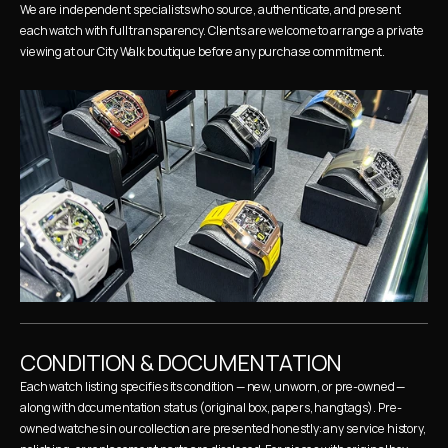
We are independent specialists who source, authenticate, and present 
each watch with full transparency. Clients are welcome to arrange a private 
viewing at our City Walk boutique before any purchase commitment.
CONDITION & DOCUMENTATION
Each watch listing specifies its condition — new, unworn, or pre-owned — 
along with documentation status (original box, papers, hangtags). Pre-
owned watches in our collection are presented honestly: any service history, 