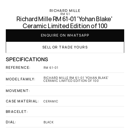
RICHARD MILLE
RM 61
Richard Mille RM 61-01 'Yohan Blake' 
Ceramic Limited Edition of 100
ENQUIRE ON WHATSAPP
SELL OR TRADE YOURS
SPECIFICATIONS
REFERENCE:
RM 61-01
RICHARD MILLE RM 61-01 'YOHAN BLAKE' 
MODEL FAMILY:
CERAMIC LIMITED EDITION OF 100
MOVEMENT:
CASE MATERIAL:
CERAMIC
BRACELET:
DIAL:
BLACK