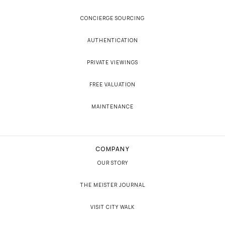
CONCIERGE SOURCING
AUTHENTICATION
PRIVATE VIEWINGS
FREE VALUATION
MAINTENANCE
COMPANY
OUR STORY
THE MEISTER JOURNAL
VISIT CITY WALK