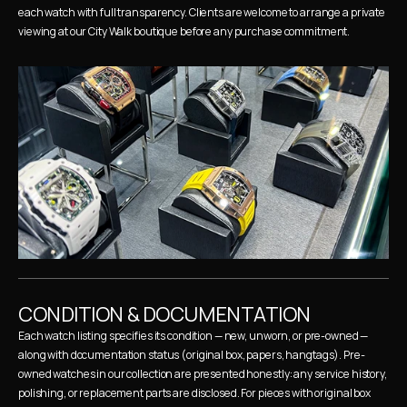
each watch with full transparency. Clients are welcome to arrange a private 
viewing at our City Walk boutique before any purchase commitment.
CONDITION & DOCUMENTATION
Each watch listing specifies its condition — new, unworn, or pre-owned — 
along with documentation status (original box, papers, hangtags). Pre-
owned watches in our collection are presented honestly: any service history, 
polishing, or replacement parts are disclosed. For pieces with original box 