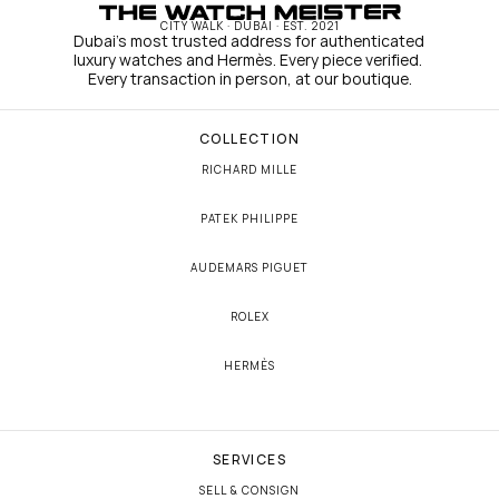
CITY WALK · DUBAI · EST. 2021
Dubai's most trusted address for authenticated 
luxury watches and Hermès. Every piece verified. 
Every transaction in person, at our boutique.
COLLECTION
RICHARD MILLE
PATEK PHILIPPE
AUDEMARS PIGUET
ROLEX
HERMÈS
SERVICES
SELL & CONSIGN