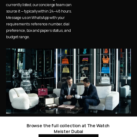
currently listed, our concierge team can 
source it — typically within 24–48 hours. 
Message us on WhatsApp with your 
requirements: reference number, dial 
preference, box and papers status, and 
budget range.
Browse the full collection at The Watch 
Meister Dubai