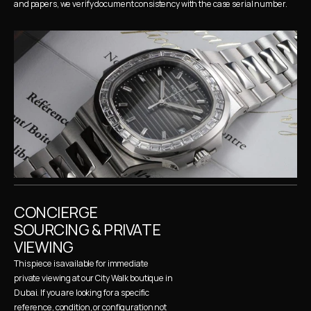
and papers, we verify document consistency with the case serial number.
CONCIERGE 
SOURCING & PRIVATE 
VIEWING
This piece is available for immediate 
private viewing at our City Walk boutique in 
Dubai. If you are looking for a specific 
reference, condition, or configuration not 