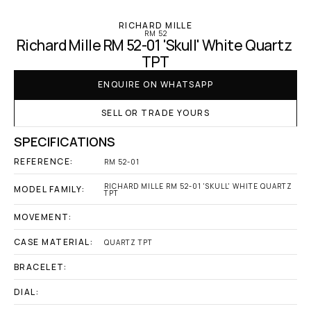
RICHARD MILLE
RM 52
Richard Mille RM 52-01 'Skull' White Quartz 
TPT
ENQUIRE ON WHATSAPP
SELL OR TRADE YOURS
SPECIFICATIONS
REFERENCE:
RM 52-01
RICHARD MILLE RM 52-01 'SKULL' WHITE QUARTZ 
MODEL FAMILY:
TPT
MOVEMENT:
CASE MATERIAL:
QUARTZ TPT
BRACELET:
DIAL: