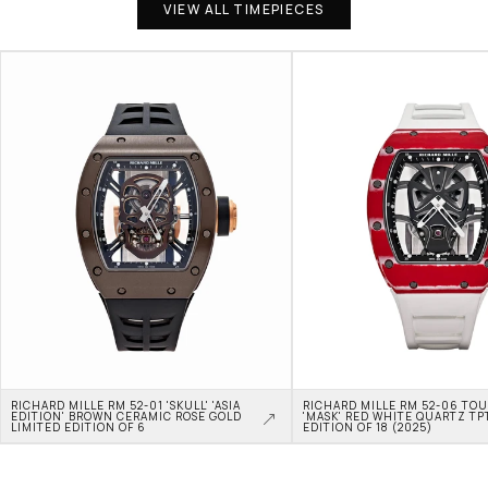
VIEW ALL TIMEPIECES
RICHARD MILLE RM 52-01 'SKULL' 'ASIA 
RICHARD MILLE RM 52-06 TOU
EDITION' BROWN CERAMIC ROSE GOLD 
'MASK' RED WHITE QUARTZ TPT
LIMITED EDITION OF 6
EDITION OF 18 (2025)