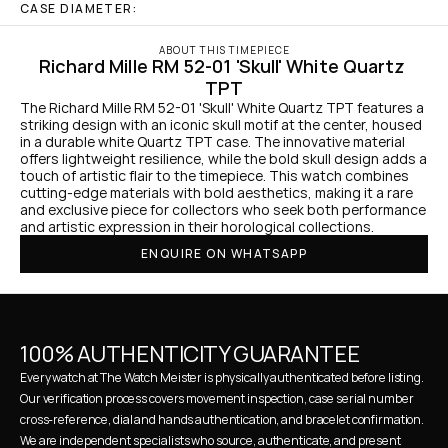
CASE DIAMETER:
ABOUT THIS TIMEPIECE
Richard Mille RM 52-01 'Skull' White Quartz 
TPT
The Richard Mille RM 52-01 'Skull' White Quartz TPT features a 
striking design with an iconic skull motif at the center, housed 
in a durable white Quartz TPT case. The innovative material 
offers lightweight resilience, while the bold skull design adds a 
touch of artistic flair to the timepiece. This watch combines 
cutting-edge materials with bold aesthetics, making it a rare 
and exclusive piece for collectors who seek both performance 
and artistic expression in their horological collections.
ENQUIRE ON WHATSAPP
100% AUTHENTICITY GUARANTEE
Every watch at The Watch Meister is physically authenticated before listing. 
Our verification process covers movement inspection, case serial number 
cross-reference, dial and hands authentication, and bracelet confirmation. 
We are independent specialists who source, authenticate, and present 