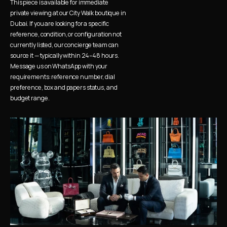
This piece is available for immediate 
private viewing at our City Walk boutique in 
Dubai. If you are looking for a specific 
reference, condition, or configuration not 
currently listed, our concierge team can 
source it — typically within 24–48 hours. 
Message us on WhatsApp with your 
requirements: reference number, dial 
preference, box and papers status, and 
budget range.