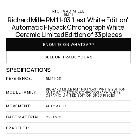
RICHARD MILLE
RM 11
Richard Mille RM 11-03 'Last White Edition' 
Automatic Flyback Chronograph White 
Ceramic Limited Edition of 33 pieces
ENQUIRE ON WHATSAPP
SELL OR TRADE YOURS
SPECIFICATIONS
REFERENCE:
RM 11-03
RICHARD MILLE RM 11-03 'LAST WHITE EDITION' 
MODEL FAMILY:
AUTOMATIC FLYBACK CHRONOGRAPH WHITE 
CERAMIC LIMITED EDITION OF 33 PIECES
MOVEMENT:
AUTOMATIC
CASE MATERIAL:
CERAMIC
BRACELET: