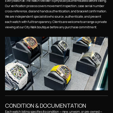
Every watch at The Watch Meister is physically authenticated before listing. 
Our verification process covers movement inspection, case serial number 
cross-reference, dial and hands authentication, and bracelet confirmation. 
We are independent specialists who source, authenticate, and present 
each watch with full transparency. Clients are welcome to arrange a private 
viewing at our City Walk boutique before any purchase commitment.
CONDITION & DOCUMENTATION
Each watch listing specifies its condition — new, unworn, or pre-owned — 