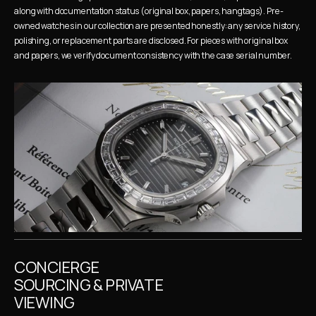
along with documentation status (original box, papers, hangtags). Pre-
owned watches in our collection are presented honestly: any service history, 
polishing, or replacement parts are disclosed. For pieces with original box 
and papers, we verify document consistency with the case serial number.
CONCIERGE 
SOURCING & PRIVATE 
VIEWING