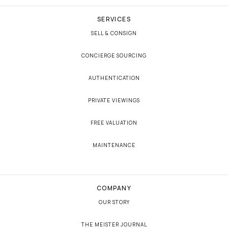
SERVICES
SELL & CONSIGN
CONCIERGE SOURCING
AUTHENTICATION
PRIVATE VIEWINGS
FREE VALUATION
MAINTENANCE
COMPANY
OUR STORY
THE MEISTER JOURNAL