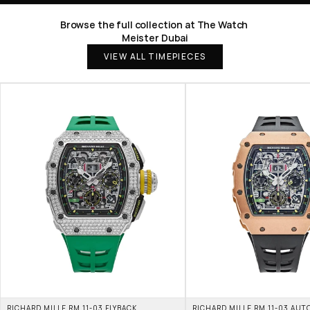
Browse the full collection at The Watch 
Meister Dubai
VIEW ALL TIMEPIECES
RICHARD MILLE RM 11-03 FLYBACK 
RICHARD MILLE RM 11-03 AUT