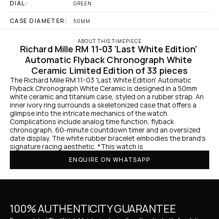
DIAL:
GREEN
CASE DIAMETER:
50MM
ABOUT THIS TIMEPIECE
Richard Mille RM 11-03 'Last White Edition' 
Automatic Flyback Chronograph White 
Ceramic Limited Edition of 33 pieces
The Richard Mille RM 11-03 'Last White Edition' Automatic 
Flyback Chronograph White Ceramic is designed in a 50mm 
white ceramic and titanium case, styled on a rubber strap. An 
inner ivory ring surrounds a skeletonized case that offers a 
glimpse into the intricate mechanics of the watch. 
Complications include analog time function, flyback 
chronograph, 60-minute countdown timer and an oversized 
date display. The white rubber bracelet embodies the brand's 
signature racing aesthetic. *This watch is 
ENQUIRE ON WHATSAPP
100% AUTHENTICITY GUARANTEE