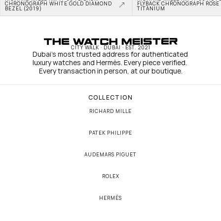
CHRONOGRAPH WHITE GOLD DIAMOND 
FLYBACK CHRONOGRAPH ROSE 
BEZEL (2019)
TITANIUM
CITY WALK · DUBAI · EST. 2021
Dubai's most trusted address for authenticated 
luxury watches and Hermès. Every piece verified. 
Every transaction in person, at our boutique.
COLLECTION
RICHARD MILLE
PATEK PHILIPPE
AUDEMARS PIGUET
ROLEX
HERMÈS