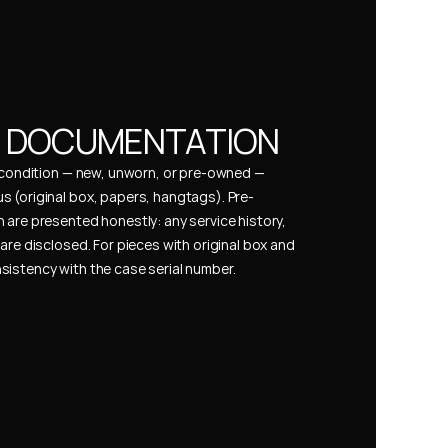
& DOCUMENTATION
s condition — new, unworn, or pre-owned — 
 (original box, papers, hangtags). Pre-
 are presented honestly: any service history, 
are disclosed. For pieces with original box and 
istency with the case serial number.