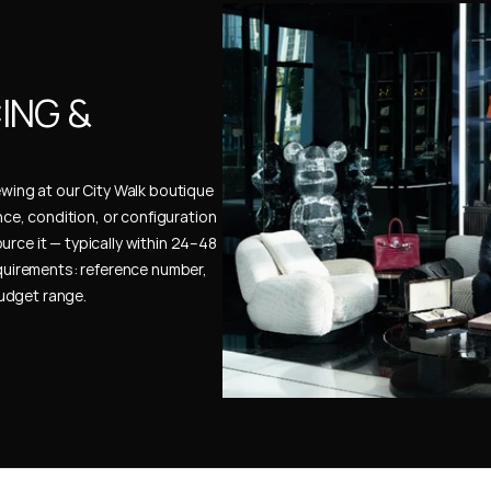
NG & 
ewing at our City Walk boutique 
ence, condition, or configuration 
urce it — typically within 24–48 
uirements: reference number, 
budget range.