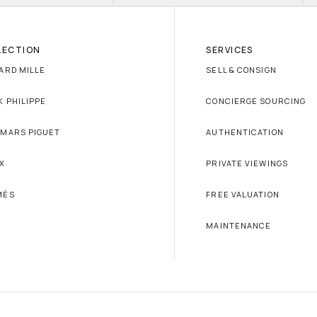
LECTION
SERVICES
ARD MILLE
SELL & CONSIGN
K PHILIPPE
CONCIERGE SOURCING
MARS PIGUET
AUTHENTICATION
X
PRIVATE VIEWINGS
MÈS
FREE VALUATION
MAINTENANCE