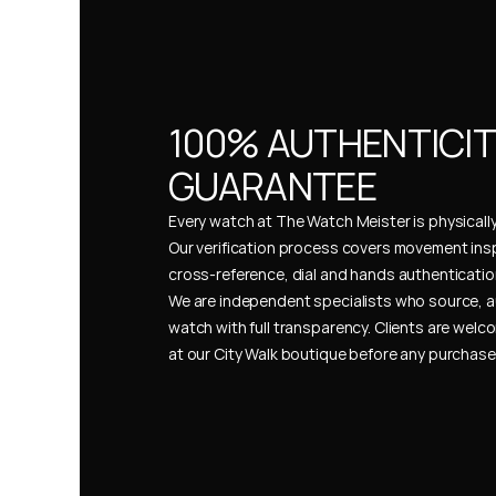
100% AUTHENTICIT
GUARANTEE
Every watch at The Watch Meister is physically 
Our verification process covers movement insp
cross-reference, dial and hands authentication
We are independent specialists who source, a
watch with full transparency. Clients are welco
at our City Walk boutique before any purchas