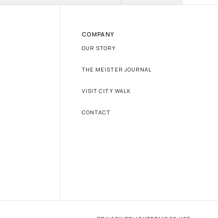
COMPANY
OUR STORY
THE MEISTER JOURNAL
VISIT CITY WALK
CONTACT