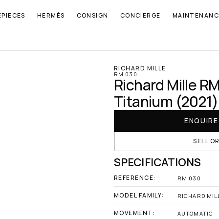
EPIECES
HERMÈS
CONSIGN
CONCIERGE
MAINTENANC
RICHARD MILLE
RM 030
Richard Mille R
Titanium (2021)
ENQUIR
SELL O
SPECIFICATIONS
REFERENCE:
RM 030
MODEL FAMILY:
RICHARD MILL
MOVEMENT:
AUTOMATIC