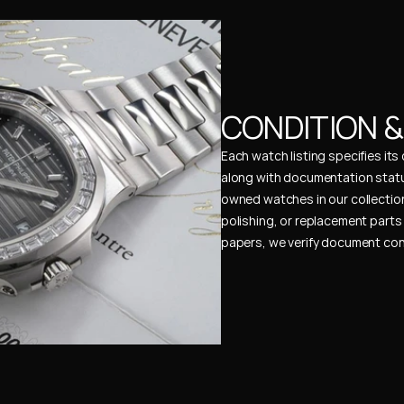
CONDITION 
Each watch listing specifies it
along with documentation status
owned watches in our collection
polishing, or replacement parts 
papers, we verify document cons