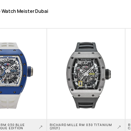
he Watch Meister Dubai
 RM 030 BLUE 
RICHARD MILLE RM 030 TITANIUM 
R
QUE EDITION
(2021)
C