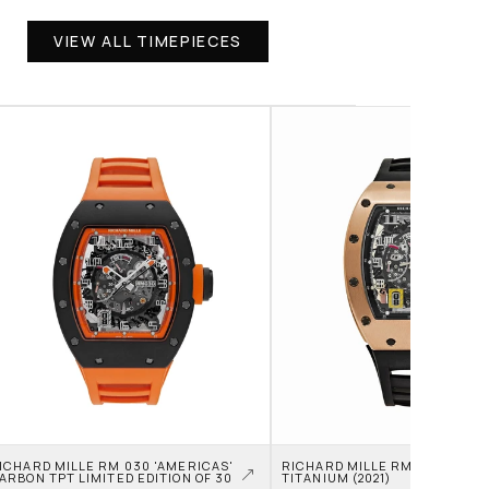
VIEW ALL TIMEPIECES
ICHARD MILLE RM 030 'AMERICAS' 
RICHARD MILLE RM 030 ROSE 
ARBON TPT LIMITED EDITION OF 30
TITANIUM (2021)