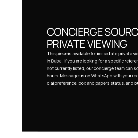
CONCIERGE SOURCI
PRIVATE VIEWING
This piece is available for immediate private vi
in Dubai. If you are looking for a specific refer
not currently listed, our concierge team can so
hours. Message us on WhatsApp with your req
dial preference, box and papers status, and 