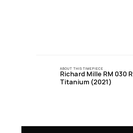
ABOUT THIS TIMEPIECE
Richard Mille RM 030 R
Titanium (2021)