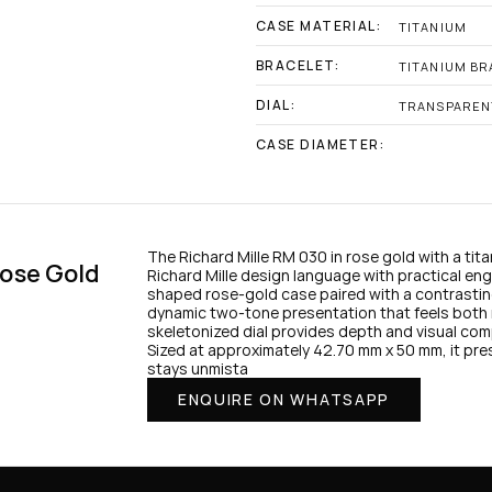
CASE MATERIAL:
TITANIUM
BRACELET:
TITANIUM BR
DIAL:
TRANSPAREN
CASE DIAMETER:
The Richard Mille RM 030 in rose gold with a tit
ose Gold 
Richard Mille design language with practical eng
shaped rose-gold case paired with a contrasting
dynamic two-tone presentation that feels both 
skeletonized dial provides depth and visual comple
Sized at approximately 42.70 mm x 50 mm, it pre
stays unmista
ENQUIRE ON WHATSAPP