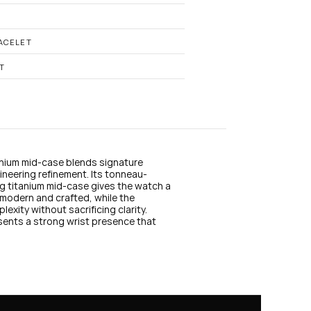
n
s
t
a
ACELET
g
r
T
a
m
anium mid-case blends signature 
ineering refinement. Its tonneau-
 titanium mid-case gives the watch a 
modern and crafted, while the 
xity without sacrificing clarity. 
sents a strong wrist presence that 