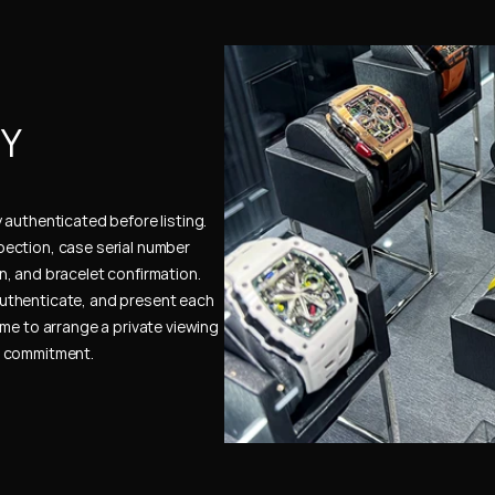
Y 
authenticated before listing. 
ection, case serial number 
, and bracelet confirmation. 
uthenticate, and present each 
me to arrange a private viewing 
e commitment.