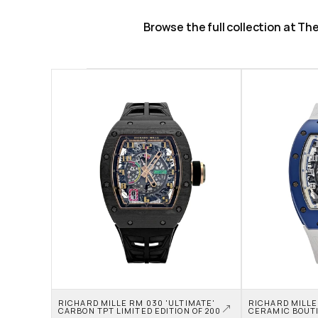
Browse the full collection at T
RICHARD MILLE RM 030 'ULTIMATE' 
RICHARD MILLE
CARBON TPT LIMITED EDITION OF 200
CERAMIC BOUTI