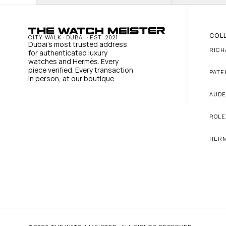
COL
CITY WALK · DUBAI · EST. 2021
Dubai's most trusted address 
RICH
for authenticated luxury 
watches and Hermès. Every 
piece verified. Every transaction 
PATE
in person, at our boutique.
AUDE
ROLE
HER