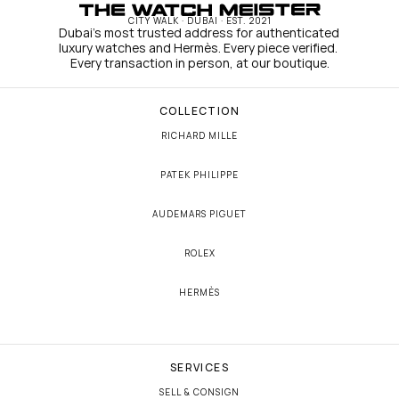
CITY WALK · DUBAI · EST. 2021
Dubai's most trusted address for authenticated 
luxury watches and Hermès. Every piece verified. 
Every transaction in person, at our boutique.
COLLECTION
RICHARD MILLE
PATEK PHILIPPE
AUDEMARS PIGUET
ROLEX
HERMÈS
SERVICES
SELL & CONSIGN