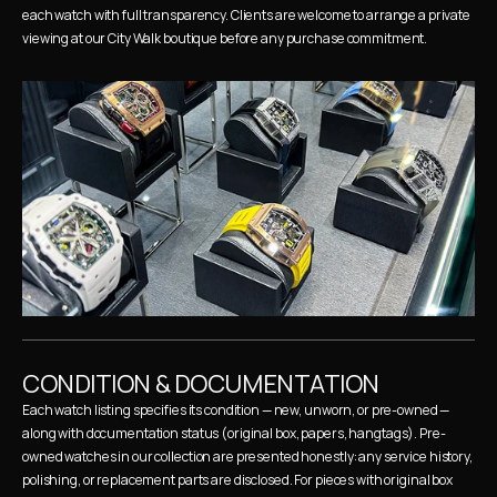
each watch with full transparency. Clients are welcome to arrange a private 
viewing at our City Walk boutique before any purchase commitment.
CONDITION & DOCUMENTATION
Each watch listing specifies its condition — new, unworn, or pre-owned — 
along with documentation status (original box, papers, hangtags). Pre-
owned watches in our collection are presented honestly: any service history, 
polishing, or replacement parts are disclosed. For pieces with original box 