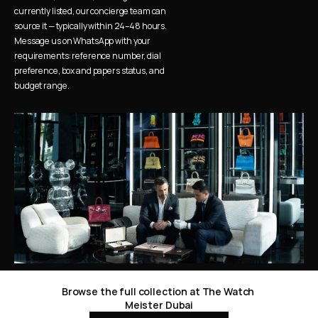
currently listed, our concierge team can 
source it — typically within 24–48 hours. 
Message us on WhatsApp with your 
requirements: reference number, dial 
preference, box and papers status, and 
budget range.
Browse the full collection at The Watch 
Meister Dubai