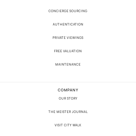
CONCIERGE SOURCING
AUTHENTICATION
PRIVATE VIEWINGS
FREE VALUATION
MAINTENANCE
COMPANY
OUR STORY
THE MEISTER JOURNAL
VISIT CITY WALK