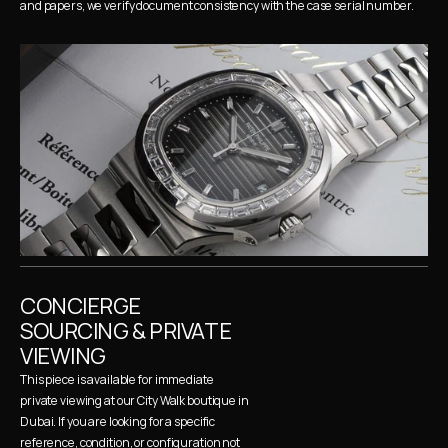
and papers, we verify document consistency with the case serial number.
CONCIERGE 
SOURCING & PRIVATE 
VIEWING
This piece is available for immediate 
private viewing at our City Walk boutique in 
Dubai. If you are looking for a specific 
reference, condition, or configuration not 