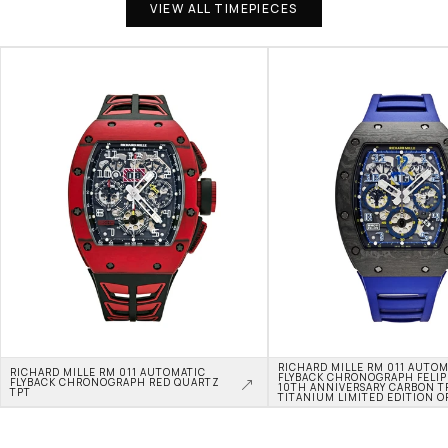
VIEW ALL TIMEPIECES
RICHARD MILLE RM 011 AUTOM
RICHARD MILLE RM 011 AUTOMATIC 
FLYBACK CHRONOGRAPH FELIPE
FLYBACK CHRONOGRAPH RED QUARTZ 
10TH ANNIVERSARY CARBON TP
TPT
TITANIUM LIMITED EDITION O