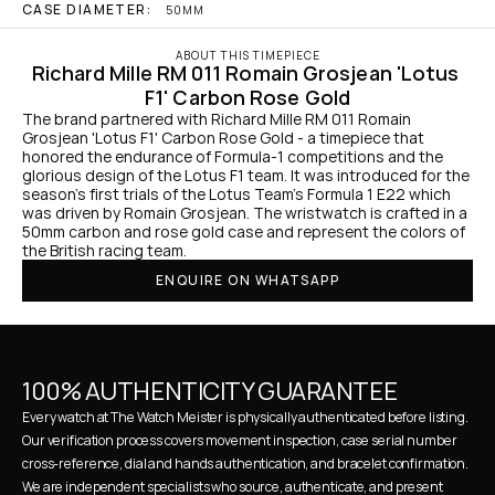
CASE DIAMETER:
50MM
ABOUT THIS TIMEPIECE
Richard Mille RM 011 Romain Grosjean 'Lotus 
F1' Carbon Rose Gold
The brand partnered with Richard Mille RM 011 Romain 
Grosjean 'Lotus F1' Carbon Rose Gold - a timepiece that 
honored the endurance of Formula-1 competitions and the 
glorious design of the Lotus F1 team. It was introduced for the 
season's first trials of the Lotus Team's Formula 1 E22 which 
was driven by Romain Grosjean. The wristwatch is crafted in a 
50mm carbon and rose gold case and represent the colors of 
the British racing team.
ENQUIRE ON WHATSAPP
100% AUTHENTICITY GUARANTEE
Every watch at The Watch Meister is physically authenticated before listing. 
Our verification process covers movement inspection, case serial number 
cross-reference, dial and hands authentication, and bracelet confirmation. 
We are independent specialists who source, authenticate, and present 