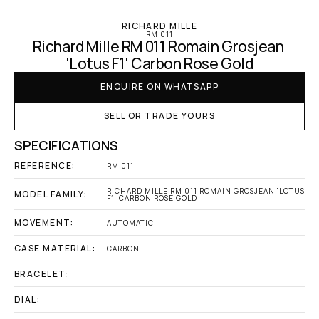
RICHARD MILLE
RM 011
Richard Mille RM 011 Romain Grosjean 
'Lotus F1' Carbon Rose Gold
ENQUIRE ON WHATSAPP
SELL OR TRADE YOURS
SPECIFICATIONS
REFERENCE:
RM 011
RICHARD MILLE RM 011 ROMAIN GROSJEAN 'LOTUS 
MODEL FAMILY:
F1' CARBON ROSE GOLD
MOVEMENT:
AUTOMATIC
CASE MATERIAL:
CARBON
BRACELET:
DIAL: