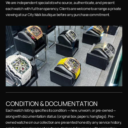
We are independent specialists who source, authenticate, and present 
each watch with full transparency. Clients are welcome to arrange a private 
viewing at our City Walk boutique before any purchase commitment.
CONDITION & DOCUMENTATION
Each watch listing specifies its condition — new, unworn, or pre-owned — 
along with documentation status (original box, papers, hangtags). Pre-
owned watches in our collection are presented honestly: any service history, 