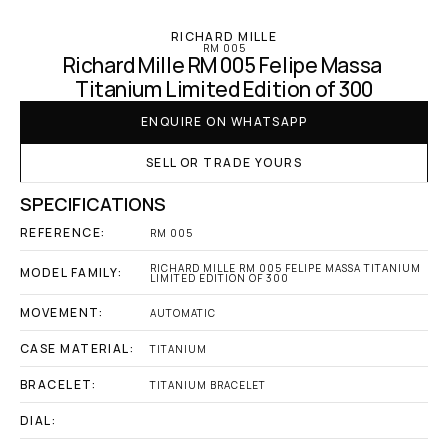
RICHARD MILLE
RM 005
Richard Mille RM 005 Felipe Massa 
Titanium Limited Edition of 300
ENQUIRE ON WHATSAPP
SELL OR TRADE YOURS
SPECIFICATIONS
REFERENCE:
RM 005
RICHARD MILLE RM 005 FELIPE MASSA TITANIUM 
MODEL FAMILY:
LIMITED EDITION OF 300
MOVEMENT:
AUTOMATIC
CASE MATERIAL:
TITANIUM
BRACELET:
TITANIUM BRACELET
DIAL: