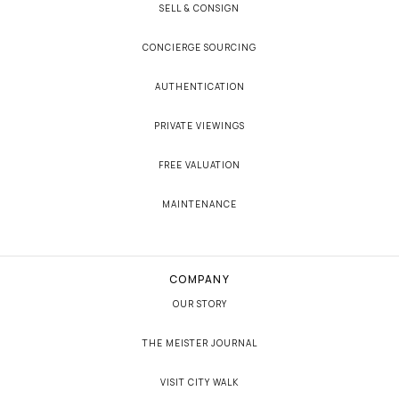
SELL & CONSIGN
CONCIERGE SOURCING
AUTHENTICATION
PRIVATE VIEWINGS
FREE VALUATION
MAINTENANCE
COMPANY
OUR STORY
THE MEISTER JOURNAL
VISIT CITY WALK