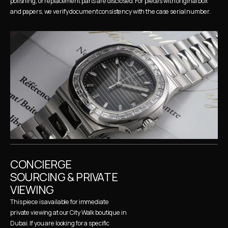
polishing, or replacement parts are disclosed. For pieces with original box 
and papers, we verify document consistency with the case serial number.
CONCIERGE 
SOURCING & PRIVATE 
VIEWING
This piece is available for immediate 
private viewing at our City Walk boutique in 
Dubai. If you are looking for a specific 