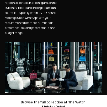
reference, condition, or configuration not 
currently listed, our concierge team can 
source it — typically within 24–48 hours. 
Message us on WhatsApp with your 
requirements: reference number, dial 
preference, box and papers status, and 
budget range.
Browse the full collection at The Watch 
Meister Dubai