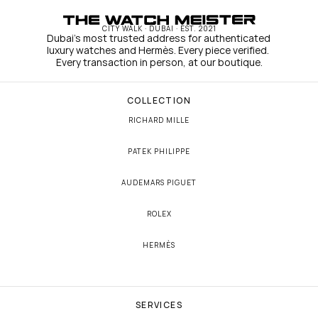
CITY WALK · DUBAI · EST. 2021
Dubai's most trusted address for authenticated 
luxury watches and Hermès. Every piece verified. 
Every transaction in person, at our boutique.
COLLECTION
RICHARD MILLE
PATEK PHILIPPE
AUDEMARS PIGUET
ROLEX
HERMÈS
SERVICES