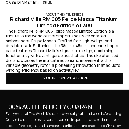
CASE DIAMETER:
38MM
ABOUT THIS TIMEPIECE
Richard Mille RM 005 Felipe Massa Titanium 
Limited Edition of 300
The Richard Mille RM 005 Felipe Massa Limited Edition is a 
tribute to the world of motorsport and its celebrated 
ambassador, Felipe Massa. Crafted from lightweight and 
durable grade 5 titanium, the 38mm x 45mm tonneau-shaped 
case features Richard Mille's signature design, combining 
functionality with avant-garde aesthetics. The skeletonized 
dial showcases the intricate automatic movement with a 
variable geometry rotor, a pioneering innovation that adjusts 
winding efficiency based on activity lev
ENQUIRE ON WHATSAPP
100% AUTHENTICITY GUARANTEE
Every watch at The Watch Meister is physically authenticated before listing. 
Our verification process covers movement inspection, case serial number 
cross-reference, dial and hands authentication, and bracelet confirmation. 