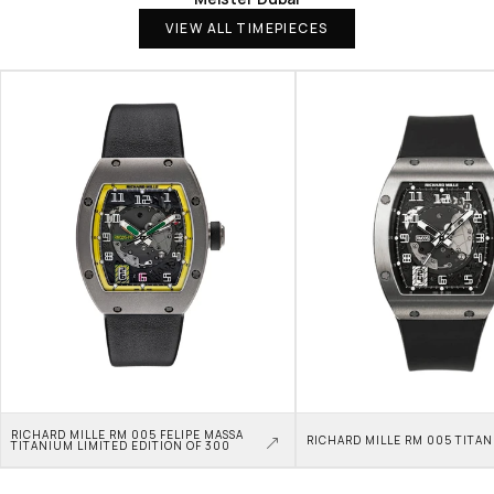
VIEW ALL TIMEPIECES
RICHARD MILLE RM 005 FELIPE MASSA 
RICHARD MILLE RM 005 TITA
TITANIUM LIMITED EDITION OF 300