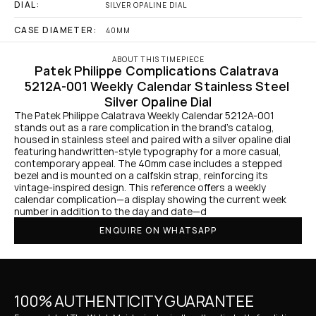
DIAL:
SILVER OPALINE DIAL
CASE DIAMETER:
40MM
ABOUT THIS TIMEPIECE
Patek Philippe Complications Calatrava 
5212A-001 Weekly Calendar Stainless Steel 
Silver Opaline Dial
The Patek Philippe Calatrava Weekly Calendar 5212A-001 
stands out as a rare complication in the brand’s catalog, 
housed in stainless steel and paired with a silver opaline dial 
featuring handwritten-style typography for a more casual, 
contemporary appeal. The 40mm case includes a stepped 
bezel and is mounted on a calfskin strap, reinforcing its 
vintage-inspired design. This reference offers a weekly 
calendar complication—a display showing the current week 
number in addition to the day and date—d
ENQUIRE ON WHATSAPP
100% AUTHENTICITY GUARANTEE