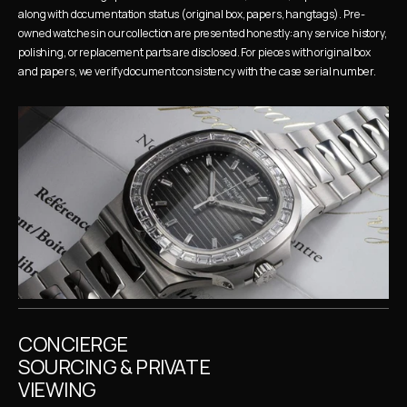
along with documentation status (original box, papers, hangtags). Pre-
owned watches in our collection are presented honestly: any service history, 
polishing, or replacement parts are disclosed. For pieces with original box 
and papers, we verify document consistency with the case serial number.
CONCIERGE 
SOURCING & PRIVATE 
VIEWING