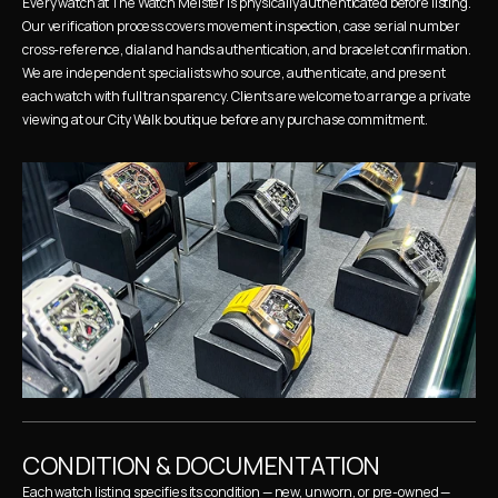
Every watch at The Watch Meister is physically authenticated before listing. 
Our verification process covers movement inspection, case serial number 
cross-reference, dial and hands authentication, and bracelet confirmation. 
We are independent specialists who source, authenticate, and present 
each watch with full transparency. Clients are welcome to arrange a private 
viewing at our City Walk boutique before any purchase commitment.
CONDITION & DOCUMENTATION
Each watch listing specifies its condition — new, unworn, or pre-owned — 