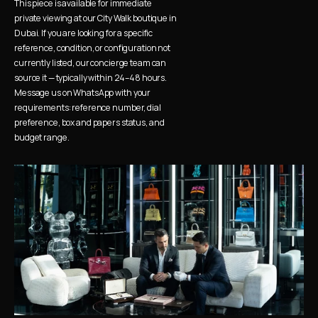
This piece is available for immediate 
private viewing at our City Walk boutique in 
Dubai. If you are looking for a specific 
reference, condition, or configuration not 
currently listed, our concierge team can 
source it — typically within 24–48 hours. 
Message us on WhatsApp with your 
requirements: reference number, dial 
preference, box and papers status, and 
budget range.