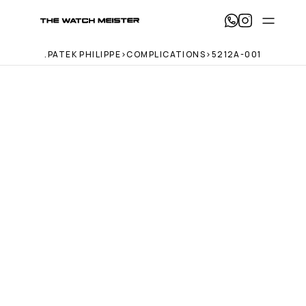
T
h
e 
.
PATEK PHILIPPE
>
COMPLICATIONS
>
5212A-001
W
a
t
c
h 
M
e
i
s
t
e
r 
— 
H
o
m
e