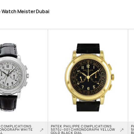
he Watch Meister Dubai
 COMPLICATIONS 
PATEK PHILIPPE COMPLICATIONS 
P
ONOGRAPH WHITE 
5070J-001 CHRONOGRAPH YELLOW 
5
AL
GOLD BLACK DIAL
B