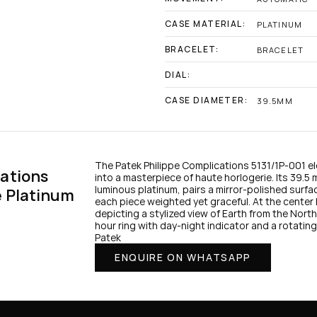
CASE MATERIAL:
PLATINUM
BRACELET:
BRACELET
DIAL:
CASE DIAMETER:
39.5MM
The Patek Philippe Complications 5131/1P‑001 el
ations 
into a masterpiece of haute horlogerie. Its 39.5 
luminous platinum, pairs a mirror-polished surfac
e Platinum
each piece weighted yet graceful. At the center 
depicting a stylized view of Earth from the Nor
hour ring with day-night indicator and a rotating
Patek
ENQUIRE ON WHATSAPP