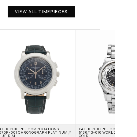
VIEW ALL TIMEPIECES
ATEK PHILIPPE COMPLICATIONS 
PATEK PHILIPPE COMPLICATION
070P-001 CHRONOGRAPH PLATINUM 
5130/1G-010 WORLD TIME WHIT
LUE DIAL
GOLD