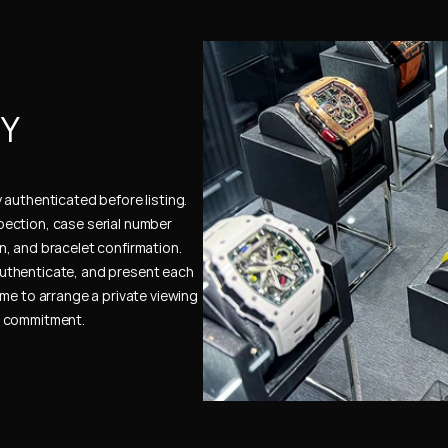
Y 
authenticated before listing. 
ection, case serial number 
, and bracelet confirmation. 
uthenticate, and present each 
me to arrange a private viewing 
e commitment.