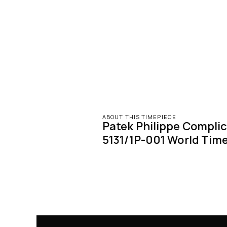
ABOUT THIS TIMEPIECE
Patek Philippe Complic
5131/1P-001 World Tim