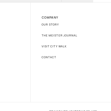
COMPANY
OUR STORY
THE MEISTER JOURNAL
VISIT CITY WALK
CONTACT