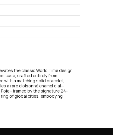
n
s
t
a
g
r
a
m
evates the classic World Time design 
mm case, crafted entirely from 
e with a matching solid bracelet, 
lies a rare cloisonné enamel dial—
th Pole—framed by the signature 24-
 ring of global cities, embodying 