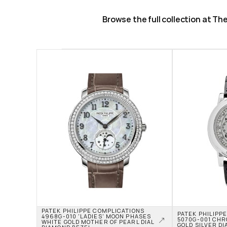
Browse the full collection at T
PATEK PHILIPPE COMPLICATIONS 
PATEK PHILIPPE
4968G-010 'LADIES' MOON PHASES 
5070G-001 CHR
WHITE GOLD MOTHER OF PEARL DIAL 
GOLD SILVER DI