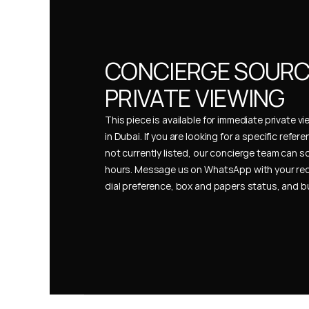
CONCIERGE SOURCI
PRIVATE VIEWING
This piece is available for immediate private vi
in Dubai. If you are looking for a specific refer
not currently listed, our concierge team can so
hours. Message us on WhatsApp with your req
dial preference, box and papers status, and 