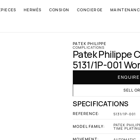
EPIECES
HERMÈS
CONSIGN
CONCIERGE
MAINTENANC
PATEK PHILIPPE
COMPLICATIONS
Patek Philippe 
5131/1P-001 Wor
ENQUIR
SELL O
SPECIFICATIONS
REFERENCE:
5131/1P-001
PATEK PHILIP
MODEL FAMILY:
TIME PLATIN
MOVEMENT:
AUTOMATIC