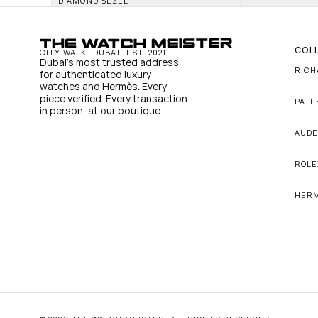
DIAMOND BEZEL
COL
CITY WALK · DUBAI · EST. 2021
Dubai's most trusted address 
RICH
for authenticated luxury 
watches and Hermès. Every 
piece verified. Every transaction 
PATE
in person, at our boutique.
AUDE
ROLE
HER