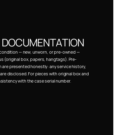
& DOCUMENTATION
s condition — new, unworn, or pre-owned — 
 (original box, papers, hangtags). Pre-
 are presented honestly: any service history, 
are disclosed. For pieces with original box and 
istency with the case serial number.