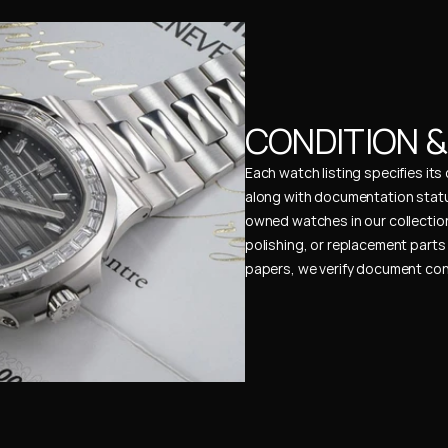
CONDITION 
Each watch listing specifies it
along with documentation status
owned watches in our collection
polishing, or replacement parts 
papers, we verify document cons