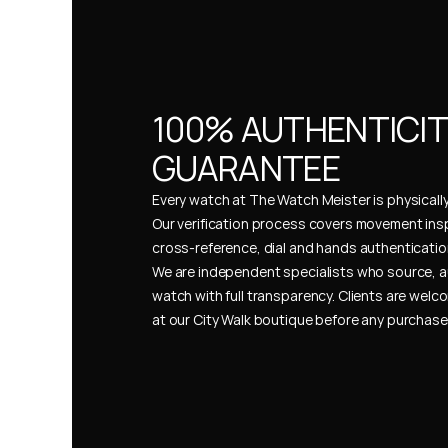
100% AUTHENTICIT
GUARANTEE
Every watch at The Watch Meister is physically 
Our verification process covers movement insp
cross-reference, dial and hands authentication
We are independent specialists who source, a
watch with full transparency. Clients are welco
at our City Walk boutique before any purchas