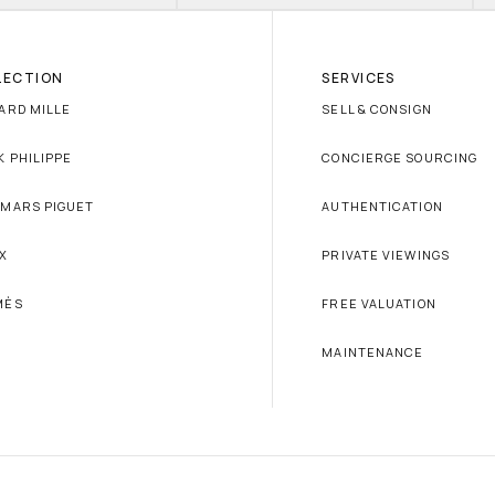
LECTION
SERVICES
ARD MILLE
SELL & CONSIGN
K PHILIPPE
CONCIERGE SOURCING
MARS PIGUET
AUTHENTICATION
X
PRIVATE VIEWINGS
MÈS
FREE VALUATION
MAINTENANCE