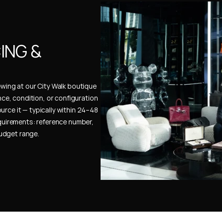
NG & 
ewing at our City Walk boutique 
ence, condition, or configuration 
urce it — typically within 24–48 
uirements: reference number, 
budget range.