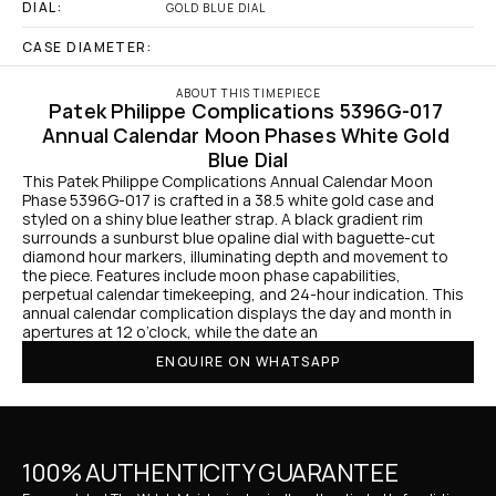
DIAL:
GOLD BLUE DIAL
CASE DIAMETER:
ABOUT THIS TIMEPIECE
Patek Philippe Complications 5396G-017 
Annual Calendar Moon Phases White Gold 
Blue Dial
This Patek Philippe Complications Annual Calendar Moon 
Phase 5396G-017 is crafted in a 38.5 white gold case and 
styled on a shiny blue leather strap. A black gradient rim 
surrounds a sunburst blue opaline dial with baguette-cut 
diamond hour markers, illuminating depth and movement to 
the piece. Features include moon phase capabilities, 
perpetual calendar timekeeping, and 24-hour indication. This 
annual calendar complication displays the day and month in 
apertures at 12 o’clock, while the date an
ENQUIRE ON WHATSAPP
100% AUTHENTICITY GUARANTEE