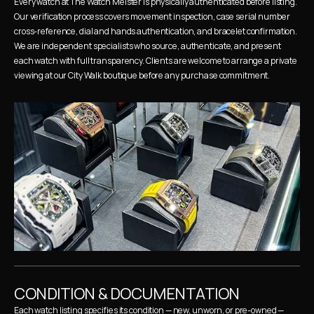
Every watch at The Watch Meister is physically authenticated before listing. 
Our verification process covers movement inspection, case serial number 
cross-reference, dial and hands authentication, and bracelet confirmation. 
We are independent specialists who source, authenticate, and present 
each watch with full transparency. Clients are welcome to arrange a private 
viewing at our City Walk boutique before any purchase commitment.
CONDITION & DOCUMENTATION
Each watch listing specifies its condition — new, unworn, or pre-owned — 