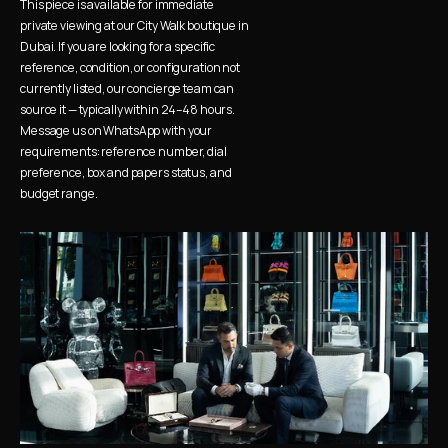
This piece is available for immediate 
private viewing at our City Walk boutique in 
Dubai. If you are looking for a specific 
reference, condition, or configuration not 
currently listed, our concierge team can 
source it — typically within 24–48 hours. 
Message us on WhatsApp with your 
requirements: reference number, dial 
preference, box and papers status, and 
budget range.