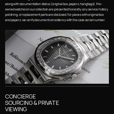
along with documentation status (original box, papers, hangtags). Pre-
owned watches in our collection are presented honestly: any service history, 
polishing, or replacement parts are disclosed. For pieces with original box 
and papers, we verify document consistency with the case serial number.
CONCIERGE 
SOURCING & PRIVATE 
VIEWING