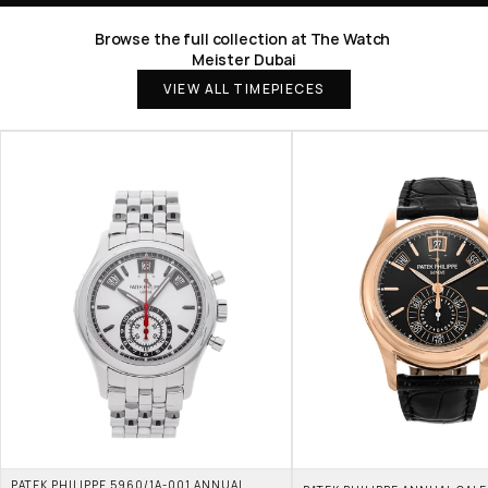
Browse the full collection at The Watch 
Meister Dubai
VIEW ALL TIMEPIECES
PATEK PHILIPPE 5960/1A-001 ANNUAL 