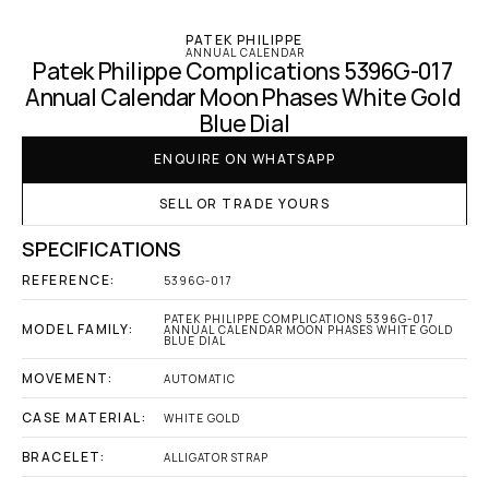
PATEK PHILIPPE
ANNUAL CALENDAR
Patek Philippe Complications 5396G-017 
Annual Calendar Moon Phases White Gold 
Blue Dial
ENQUIRE ON WHATSAPP
SELL OR TRADE YOURS
SPECIFICATIONS
REFERENCE:
5396G-017
PATEK PHILIPPE COMPLICATIONS 5396G-017 
MODEL FAMILY:
ANNUAL CALENDAR MOON PHASES WHITE GOLD 
BLUE DIAL
MOVEMENT:
AUTOMATIC
CASE MATERIAL:
WHITE GOLD
BRACELET:
ALLIGATOR STRAP