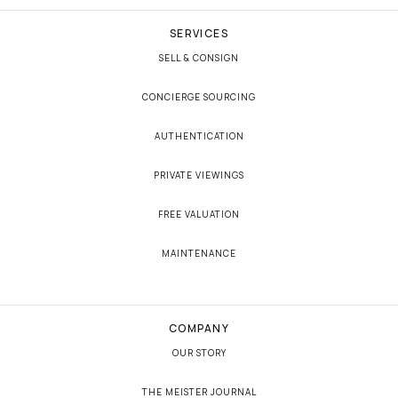
SERVICES
SELL & CONSIGN
CONCIERGE SOURCING
AUTHENTICATION
PRIVATE VIEWINGS
FREE VALUATION
MAINTENANCE
COMPANY
OUR STORY
THE MEISTER JOURNAL