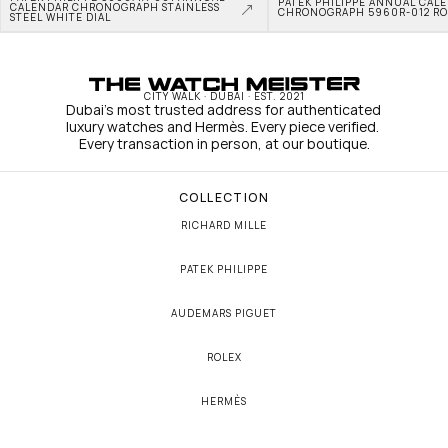
PATEK PHILIPPE ANNUAL CALE
CALENDAR CHRONOGRAPH STAINLESS 
CHRONOGRAPH 5960R-012 RO
STEEL WHITE DIAL
CITY WALK · DUBAI · EST. 2021
Dubai's most trusted address for authenticated 
luxury watches and Hermès. Every piece verified. 
Every transaction in person, at our boutique.
COLLECTION
RICHARD MILLE
PATEK PHILIPPE
AUDEMARS PIGUET
ROLEX
HERMÈS