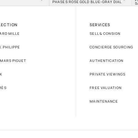
PHASES ROSE GOLD BLUE-GRAY DIAL
S
LECTION
SERVICES
ARD MILLE
SELL & CONSIGN
K PHILIPPE
CONCIERGE SOURCING
MARS PIGUET
AUTHENTICATION
X
PRIVATE VIEWINGS
MÈS
FREE VALUATION
MAINTENANCE