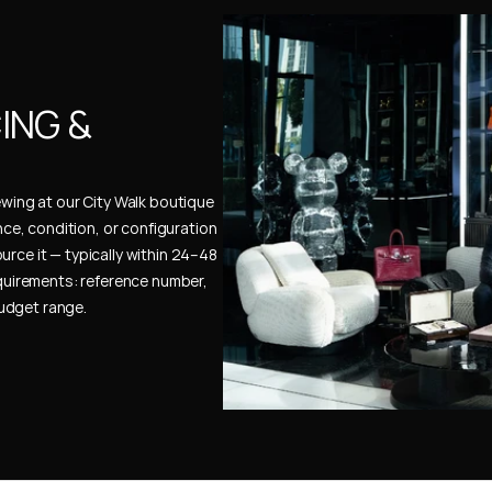
NG & 
ewing at our City Walk boutique 
ence, condition, or configuration 
urce it — typically within 24–48 
uirements: reference number, 
budget range.