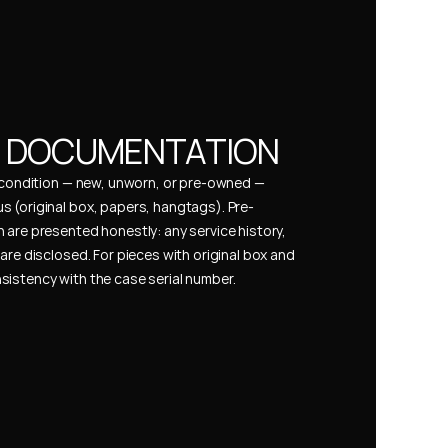
& DOCUMENTATION
s condition — new, unworn, or pre-owned — 
 (original box, papers, hangtags). Pre-
 are presented honestly: any service history, 
are disclosed. For pieces with original box and 
istency with the case serial number.