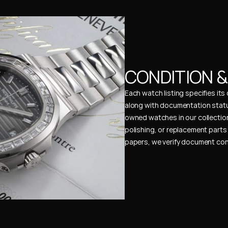
CONDITION 
Each watch listing specifies it
along with documentation status
owned watches in our collection
polishing, or replacement parts 
papers, we verify document cons