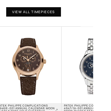
VIEW ALL TIMEPIECES
ATEK PHILIPPE COMPLICATIONS 
PATEK PHILIPPE COMPLICATION
946R-001 ANNUAL CALENDAR MOON 
4947/1A-001 ANNUAL CALENDA
HASES ROSE GOLD CHESTNUT 
MOON PHASES STAINLESS STEE