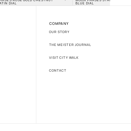
ATIN DIAL
BLUE DIAL
COMPANY
OUR STORY
THE MEISTER JOURNAL
VISIT CITY WALK
CONTACT