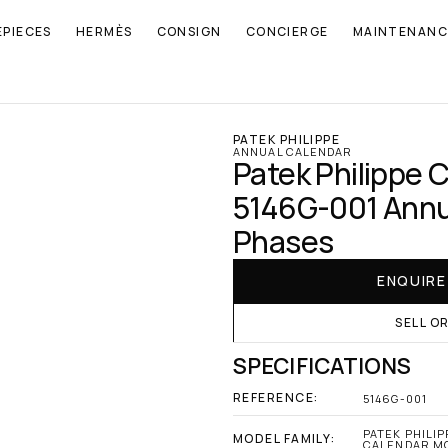
EPIECES
HERMÈS
CONSIGN
CONCIERGE
MAINTENANC
PATEK PHILIPPE
ANNUAL CALENDAR
Patek Philippe 
5146G-001 Annu
Phases
ENQUIR
SELL O
SPECIFICATIONS
REFERENCE:
5146G-001
PATEK PHILIP
MODEL FAMILY:
CALENDAR M