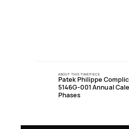
ABOUT THIS TIMEPIECE
Patek Philippe Complic
5146G-001 Annual Cale
Phases