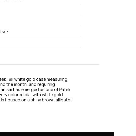
n
s
t
a
g
r
a
TRAP
m
sleek 18k white gold case measuring 
nd the month, and requiring 
hanism has emerged as one of Patek 
vory colored dial with white gold 
is housed on a shiny brown alligator 