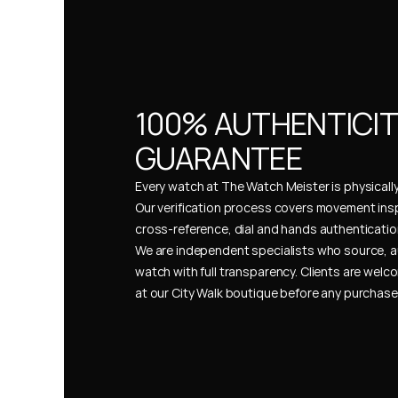
100% AUTHENTICIT
GUARANTEE
Every watch at The Watch Meister is physically 
Our verification process covers movement insp
cross-reference, dial and hands authentication
We are independent specialists who source, a
watch with full transparency. Clients are welco
at our City Walk boutique before any purchas