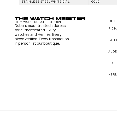
STAINLESS STEEL WHITE DIAL
GOLD
COL
CITY WALK · DUBAI · EST. 2021
Dubai's most trusted address 
RICH
for authenticated luxury 
watches and Hermès. Every 
piece verified. Every transaction 
PATE
in person, at our boutique.
AUDE
ROLE
HER