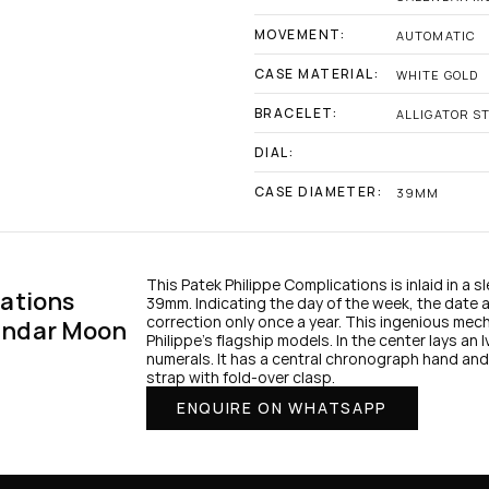
MOVEMENT:
AUTOMATIC
CASE MATERIAL:
WHITE GOLD
BRACELET:
ALLIGATOR S
DIAL:
CASE DIAMETER:
39MM
This Patek Philippe Complications is inlaid in a 
ations 
39mm. Indicating the day of the week, the date a
correction only once a year. This ingenious mec
ndar Moon 
Philippe’s flagship models. In the center lays an I
numerals. It has a central chronograph hand and 
strap with fold-over clasp.
ENQUIRE ON WHATSAPP