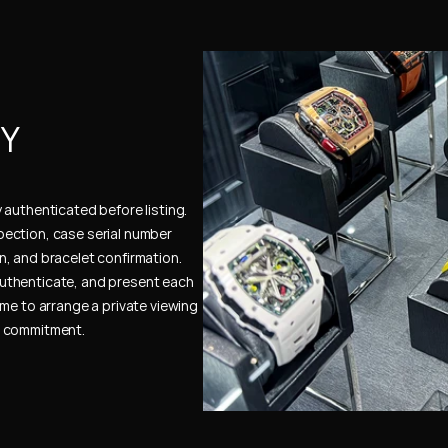
Y 
authenticated before listing. 
ection, case serial number 
, and bracelet confirmation. 
uthenticate, and present each 
me to arrange a private viewing 
e commitment.