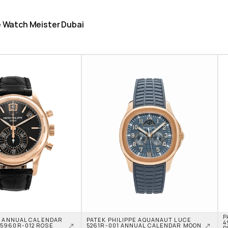
he Watch Meister Dubai
P
E ANNUAL CALENDAR 
PATEK PHILIPPE AQUANAUT LUCE 
4
960R-012 ROSE 
5261R-001 ANNUAL CALENDAR MOON 
P