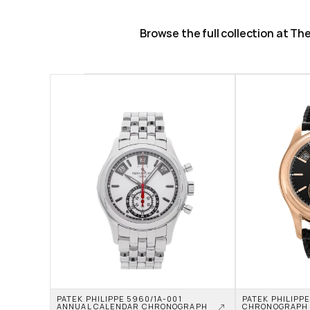
Browse the full collection at T
PATEK PHILIPPE 5960/1A-001 
PATEK PHILIPP
ANNUAL CALENDAR CHRONOGRAPH 
CHRONOGRAPH 5