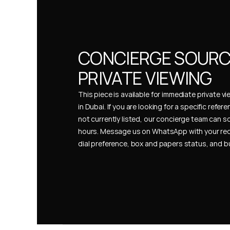
CONCIERGE SOURCI
PRIVATE VIEWING
This piece is available for immediate private vi
in Dubai. If you are looking for a specific refer
not currently listed, our concierge team can so
hours. Message us on WhatsApp with your req
dial preference, box and papers status, and 