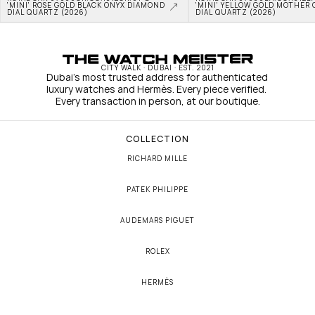
'MINI' ROSE GOLD BLACK ONYX DIAMOND 
'MINI' YELLOW GOLD MOTHER O
DIAL QUARTZ (2026)
DIAL QUARTZ (2026)
CITY WALK · DUBAI · EST. 2021
Dubai's most trusted address for authenticated 
luxury watches and Hermès. Every piece verified. 
Every transaction in person, at our boutique.
COLLECTION
RICHARD MILLE
PATEK PHILIPPE
AUDEMARS PIGUET
ROLEX
HERMÈS