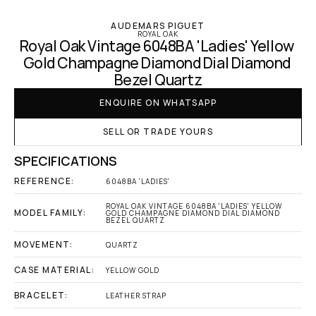
AUDEMARS PIGUET
ROYAL OAK
Royal Oak Vintage 6048BA 'Ladies' Yellow 
Gold Champagne Diamond Dial Diamond 
Bezel Quartz
ENQUIRE ON WHATSAPP
SELL OR TRADE YOURS
SPECIFICATIONS
REFERENCE:
6048BA 'LADIES'
ROYAL OAK VINTAGE 6048BA 'LADIES' YELLOW 
MODEL FAMILY:
GOLD CHAMPAGNE DIAMOND DIAL DIAMOND 
BEZEL QUARTZ
MOVEMENT:
QUARTZ
CASE MATERIAL:
YELLOW GOLD
BRACELET:
LEATHER STRAP