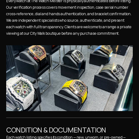
Every watch at The Watch Meister is physically authenticated before listing. 
Our verification process covers movement inspection, case serial number 
cross-reference, dial and hands authentication, and bracelet confirmation. 
We are independent specialists who source, authenticate, and present 
each watch with full transparency. Clients are welcome to arrange a private 
viewing at our City Walk boutique before any purchase commitment.
CONDITION & DOCUMENTATION
Each watch listing specifies its condition — new, unworn, or pre-owned — 