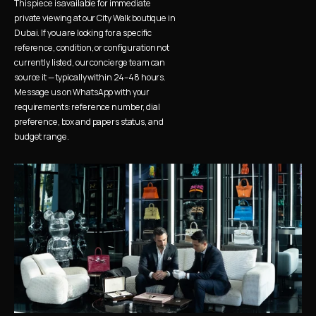
This piece is available for immediate 
private viewing at our City Walk boutique in 
Dubai. If you are looking for a specific 
reference, condition, or configuration not 
currently listed, our concierge team can 
source it — typically within 24–48 hours. 
Message us on WhatsApp with your 
requirements: reference number, dial 
preference, box and papers status, and 
budget range.