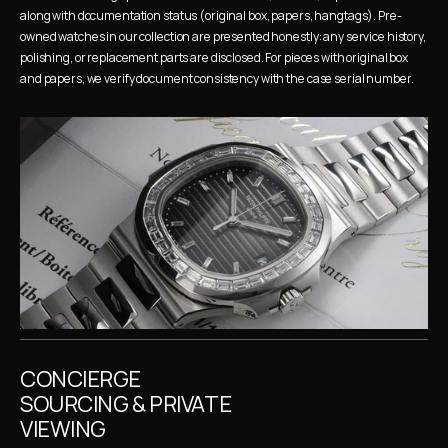
along with documentation status (original box, papers, hangtags). Pre-
owned watches in our collection are presented honestly: any service history, 
polishing, or replacement parts are disclosed. For pieces with original box 
and papers, we verify document consistency with the case serial number.
CONCIERGE 
SOURCING & PRIVATE 
VIEWING