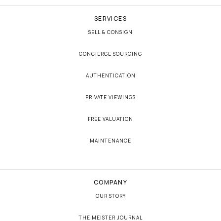
SERVICES
SELL & CONSIGN
CONCIERGE SOURCING
AUTHENTICATION
PRIVATE VIEWINGS
FREE VALUATION
MAINTENANCE
COMPANY
OUR STORY
THE MEISTER JOURNAL