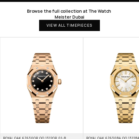
Browse the full collection at The Watch 
Meister Dubai
VIEW ALL TIMEPIECES
ROYAL OAK 67630OR.OO.1312OR.01-B 
ROYAL OAK 67630BA.OO.1312BA