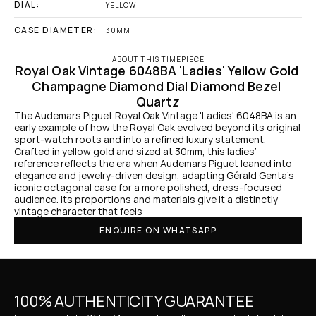
DIAL:
YELLOW
CASE DIAMETER:
30MM
ABOUT THIS TIMEPIECE
Royal Oak Vintage 6048BA 'Ladies' Yellow Gold 
Champagne Diamond Dial Diamond Bezel 
Quartz
The Audemars Piguet Royal Oak Vintage 'Ladies' 6048BA is an 
early example of how the Royal Oak evolved beyond its original 
sport-watch roots and into a refined luxury statement. 
Crafted in yellow gold and sized at 30mm, this ladies’ 
reference reflects the era when Audemars Piguet leaned into 
elegance and jewelry-driven design, adapting Gérald Genta’s 
iconic octagonal case for a more polished, dress-focused 
audience. Its proportions and materials give it a distinctly 
vintage character that feels 
ENQUIRE ON WHATSAPP
100% AUTHENTICITY GUARANTEE