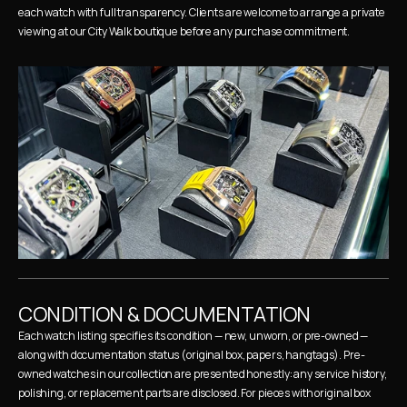
each watch with full transparency. Clients are welcome to arrange a private 
viewing at our City Walk boutique before any purchase commitment.
CONDITION & DOCUMENTATION
Each watch listing specifies its condition — new, unworn, or pre-owned — 
along with documentation status (original box, papers, hangtags). Pre-
owned watches in our collection are presented honestly: any service history, 
polishing, or replacement parts are disclosed. For pieces with original box 