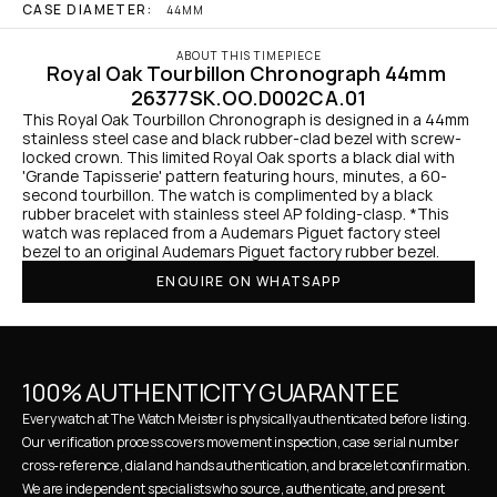
CASE DIAMETER:
44MM
ABOUT THIS TIMEPIECE
Royal Oak Tourbillon Chronograph 44mm 
26377SK.OO.D002CA.01
This Royal Oak Tourbillon Chronograph is designed in a 44mm 
stainless steel case and black rubber-clad bezel with screw-
locked crown. This limited Royal Oak sports a black dial with 
'Grande Tapisserie' pattern featuring hours, minutes, a 60-
second tourbillon. The watch is complimented by a black 
rubber bracelet with stainless steel AP folding-clasp. *This 
watch was replaced from a Audemars Piguet factory steel 
bezel to an original Audemars Piguet factory rubber bezel.
ENQUIRE ON WHATSAPP
100% AUTHENTICITY GUARANTEE
Every watch at The Watch Meister is physically authenticated before listing. 
Our verification process covers movement inspection, case serial number 
cross-reference, dial and hands authentication, and bracelet confirmation. 
We are independent specialists who source, authenticate, and present 