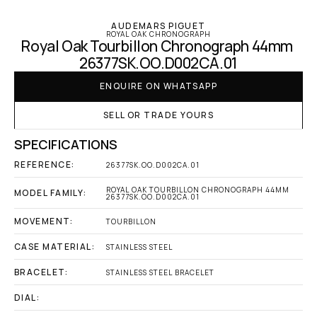
AUDEMARS PIGUET
ROYAL OAK CHRONOGRAPH
Royal Oak Tourbillon Chronograph 44mm 
26377SK.OO.D002CA.01
ENQUIRE ON WHATSAPP
SELL OR TRADE YOURS
SPECIFICATIONS
REFERENCE:
26377SK.OO.D002CA.01
ROYAL OAK TOURBILLON CHRONOGRAPH 44MM 
MODEL FAMILY:
26377SK.OO.D002CA.01
MOVEMENT:
TOURBILLON
CASE MATERIAL:
STAINLESS STEEL
BRACELET:
STAINLESS STEEL BRACELET
DIAL: