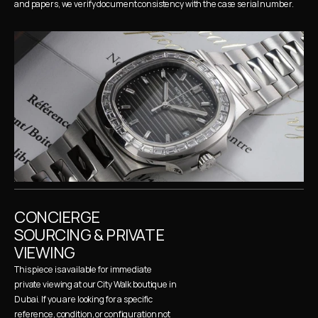
and papers, we verify document consistency with the case serial number.
CONCIERGE 
SOURCING & PRIVATE 
VIEWING
This piece is available for immediate 
private viewing at our City Walk boutique in 
Dubai. If you are looking for a specific 
reference, condition, or configuration not 