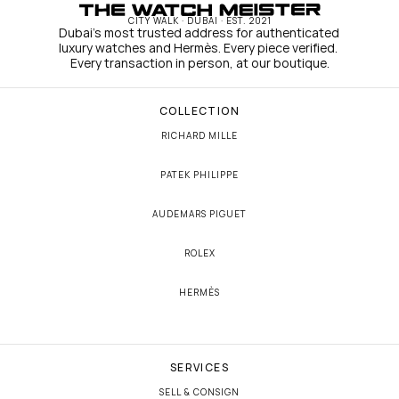
CITY WALK · DUBAI · EST. 2021
Dubai's most trusted address for authenticated 
luxury watches and Hermès. Every piece verified. 
Every transaction in person, at our boutique.
COLLECTION
RICHARD MILLE
PATEK PHILIPPE
AUDEMARS PIGUET
ROLEX
HERMÈS
SERVICES
SELL & CONSIGN