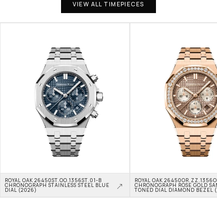
VIEW ALL TIMEPIECES
ROYAL OAK 26450ST.OO.1356ST.01-B 
ROYAL OAK 26450OR.ZZ.1356OR
CHRONOGRAPH STAINLESS STEEL BLUE 
CHRONOGRAPH ROSE GOLD SA
DIAL (2026)
TONED DIAL DIAMOND BEZEL 