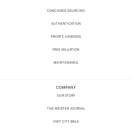
CONCIERGE SOURCING
AUTHENTICATION
PRIVATE VIEWINGS
FREE VALUATION
MAINTENANCE
COMPANY
OUR STORY
THE MEISTER JOURNAL
VISIT CITY WALK