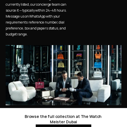
currently listed, our concierge team can 
source it — typically within 24–48 hours. 
Message us on WhatsApp with your 
requirements: reference number, dial 
preference, box and papers status, and 
budget range.
Browse the full collection at The Watch 
Meister Dubai