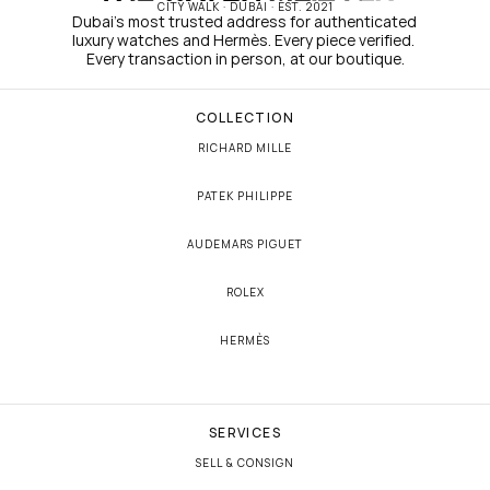
CITY WALK · DUBAI · EST. 2021
Dubai's most trusted address for authenticated 
luxury watches and Hermès. Every piece verified. 
Every transaction in person, at our boutique.
COLLECTION
RICHARD MILLE
PATEK PHILIPPE
AUDEMARS PIGUET
ROLEX
HERMÈS
SERVICES
SELL & CONSIGN