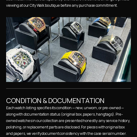
viewing at our City Walk boutique before any purchase commitment.
CONDITION & DOCUMENTATION
Each watch listing specifies its condition — new, unworn, or pre-owned — 
along with documentation status (original box, papers, hangtags). Pre-
owned watches in our collection are presented honestly: any service history, 
polishing, or replacement parts are disclosed. For pieces with original box 
and papers, we verify document consistency with the case serial number.