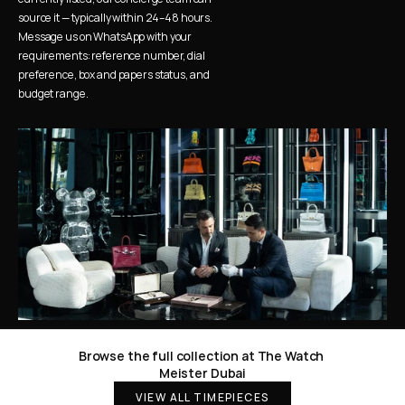
source it — typically within 24–48 hours. 
Message us on WhatsApp with your 
requirements: reference number, dial 
preference, box and papers status, and 
budget range.
Browse the full collection at The Watch 
Meister Dubai
VIEW ALL TIMEPIECES