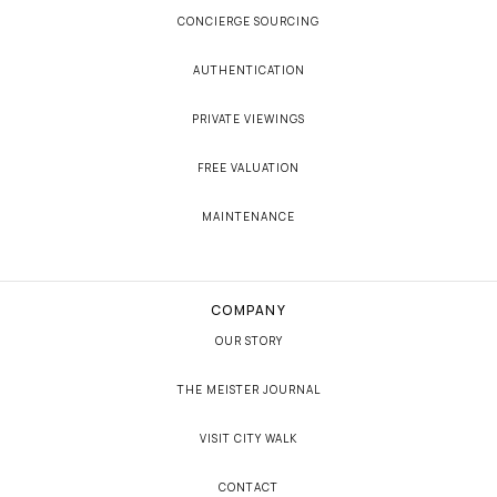
CONCIERGE SOURCING
AUTHENTICATION
PRIVATE VIEWINGS
FREE VALUATION
MAINTENANCE
COMPANY
OUR STORY
THE MEISTER JOURNAL
VISIT CITY WALK
CONTACT