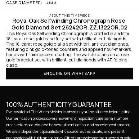
CASE DIAMETER:
41MM
ABOUT THIS TIMEPIECE
Royal Oak Selfwinding Chronograph Rose 
Gold Diamond Set 26242OR.ZZ.1322OR.02
This Royal Oak Selfwinding Chronograph is crafted in a 41mm 
18-carat rose gold case fully set with brilliant-cut diamonds. 
The 18-carat rose gold dial is set with brilliant-cut diamonds, 
featuring pink gold-toned counters and applied hour-markers, 
hands with luminescent coating. The watch comes on a rose 
gold bracelet set with brilliant-cut diamonds with AP folding 
clasp.
ENQUIRE ON WHATSAPP
100% AUTHENTICITY GUARANTEE
Every watch at The Watch Meister is physically authenticated before listing. 
Our verification process covers movement inspection, case serial number 
cross-reference, dial and hands authentication, and bracelet confirmation. 
We are independent specialists who source, authenticate, and present 
each watch with full transparency. Clients are welcome to arrange a private 