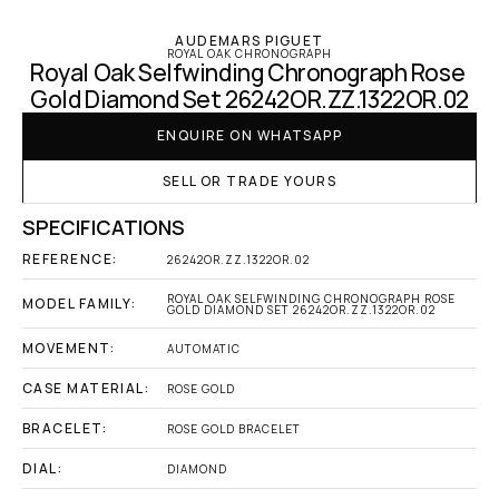
AUDEMARS PIGUET
ROYAL OAK CHRONOGRAPH
Royal Oak Selfwinding Chronograph Rose 
Gold Diamond Set 26242OR.ZZ.1322OR.02
ENQUIRE ON WHATSAPP
SELL OR TRADE YOURS
SPECIFICATIONS
REFERENCE:
26242OR.ZZ.1322OR.02
ROYAL OAK SELFWINDING CHRONOGRAPH ROSE 
MODEL FAMILY:
GOLD DIAMOND SET 26242OR.ZZ.1322OR.02
MOVEMENT:
AUTOMATIC
CASE MATERIAL:
ROSE GOLD
BRACELET:
ROSE GOLD BRACELET
DIAL:
DIAMOND