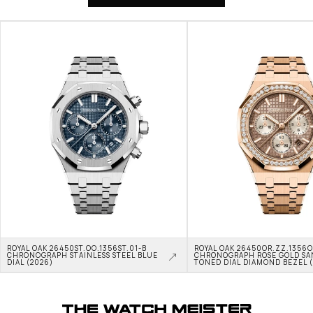
ROYAL OAK 26450ST.OO.1356ST.01-B 
ROYAL OAK 26450OR.ZZ.1356OR
CHRONOGRAPH STAINLESS STEEL BLUE 
CHRONOGRAPH ROSE GOLD SA
DIAL (2026)
TONED DIAL DIAMOND BEZEL 