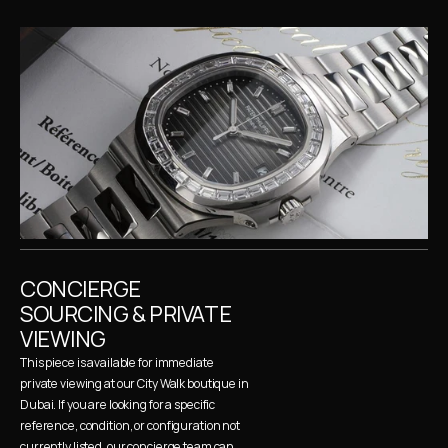
CONCIERGE 
SOURCING & PRIVATE 
VIEWING
This piece is available for immediate 
private viewing at our City Walk boutique in 
Dubai. If you are looking for a specific 
reference, condition, or configuration not 
currently listed, our concierge team can 