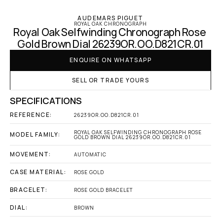
AUDEMARS PIGUET
ROYAL OAK CHRONOGRAPH
Royal Oak Selfwinding Chronograph Rose 
Gold Brown Dial 26239OR.OO.D821CR.01
ENQUIRE ON WHATSAPP
SELL OR TRADE YOURS
SPECIFICATIONS
REFERENCE:
26239OR.OO.D821CR.01
ROYAL OAK SELFWINDING CHRONOGRAPH ROSE 
MODEL FAMILY:
GOLD BROWN DIAL 26239OR.OO.D821CR.01
MOVEMENT:
AUTOMATIC
CASE MATERIAL:
ROSE GOLD
BRACELET:
ROSE GOLD BRACELET
DIAL:
BROWN