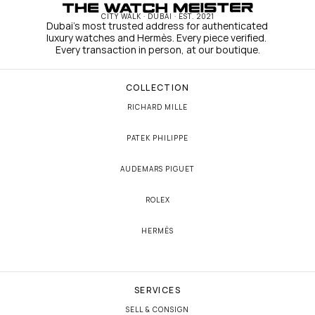
CITY WALK · DUBAI · EST. 2021
Dubai's most trusted address for authenticated 
luxury watches and Hermès. Every piece verified. 
Every transaction in person, at our boutique.
COLLECTION
RICHARD MILLE
PATEK PHILIPPE
AUDEMARS PIGUET
ROLEX
HERMÈS
SERVICES
SELL & CONSIGN