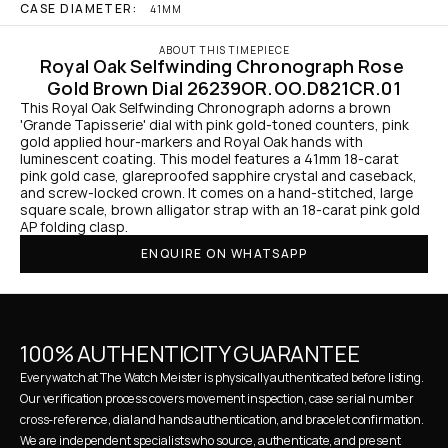
CASE DIAMETER:
41MM
ABOUT THIS TIMEPIECE
Royal Oak Selfwinding Chronograph Rose 
Gold Brown Dial 26239OR.OO.D821CR.01
This Royal Oak Selfwinding Chronograph adorns a brown 
'Grande Tapisserie' dial with pink gold-toned counters, pink 
gold applied hour-markers and Royal Oak hands with 
luminescent coating. This model features a 41mm 18-carat 
pink gold case, glareproofed sapphire crystal and caseback, 
and screw-locked crown. It comes on a hand-stitched, large 
square scale, brown alligator strap with an 18-carat pink gold 
AP folding clasp.
ENQUIRE ON WHATSAPP
100% AUTHENTICITY GUARANTEE
Every watch at The Watch Meister is physically authenticated before listing. 
Our verification process covers movement inspection, case serial number 
cross-reference, dial and hands authentication, and bracelet confirmation. 
We are independent specialists who source, authenticate, and present 