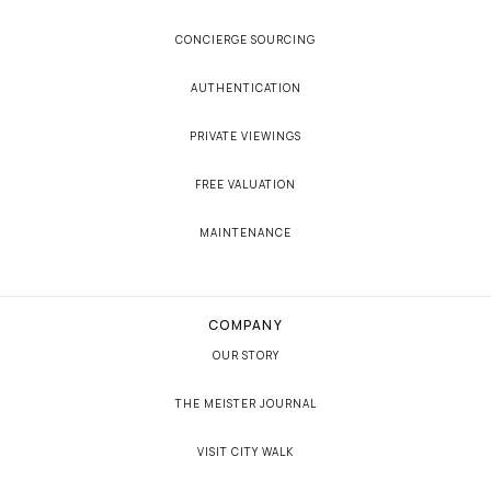
CONCIERGE SOURCING
AUTHENTICATION
PRIVATE VIEWINGS
FREE VALUATION
MAINTENANCE
COMPANY
OUR STORY
THE MEISTER JOURNAL
VISIT CITY WALK