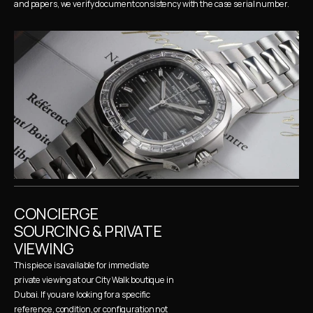
and papers, we verify document consistency with the case serial number.
CONCIERGE 
SOURCING & PRIVATE 
VIEWING
This piece is available for immediate 
private viewing at our City Walk boutique in 
Dubai. If you are looking for a specific 
reference, condition, or configuration not 