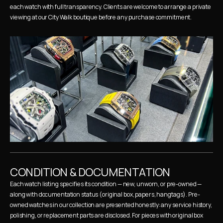
each watch with full transparency. Clients are welcome to arrange a private 
viewing at our City Walk boutique before any purchase commitment.
CONDITION & DOCUMENTATION
Each watch listing specifies its condition — new, unworn, or pre-owned — 
along with documentation status (original box, papers, hangtags). Pre-
owned watches in our collection are presented honestly: any service history, 
polishing, or replacement parts are disclosed. For pieces with original box 