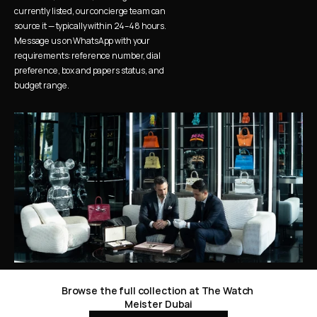
currently listed, our concierge team can 
source it — typically within 24–48 hours. 
Message us on WhatsApp with your 
requirements: reference number, dial 
preference, box and papers status, and 
budget range.
Browse the full collection at The Watch 
Meister Dubai