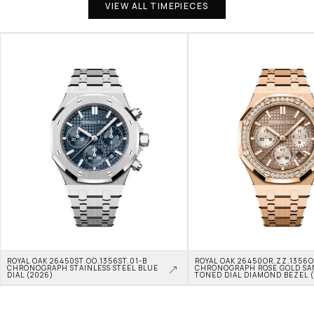
VIEW ALL TIMEPIECES
ROYAL OAK 26450ST.OO.1356ST.01-B 
ROYAL OAK 26450OR.ZZ.1356OR
CHRONOGRAPH STAINLESS STEEL BLUE 
CHRONOGRAPH ROSE GOLD SA
DIAL (2026)
TONED DIAL DIAMOND BEZEL 