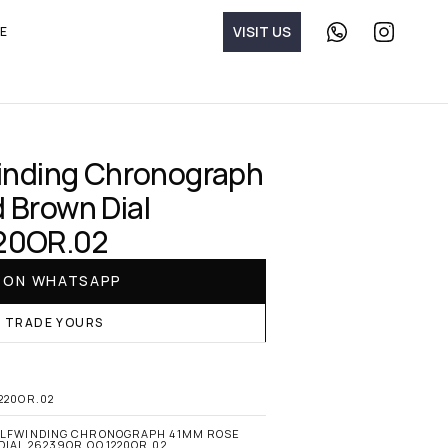
V
I
S
I
T
U
S
E
C
F
o
o
n
l
t
l
a
o
c
w 
t 
T
u
h
inding Chronograph 
s 
e 
o
W
Brown Dial 
n 
a
W
t
20OR.02
h
c
a
h 
t
M
E ON WHATSAPP
s
e
A
i
R TRADE YOURS
p
s
p
t
e
r 
o
220OR.02
n 
I
ELFWINDING CHRONOGRAPH 41MM ROSE 
IAL 26239OR.OO.1220OR.02