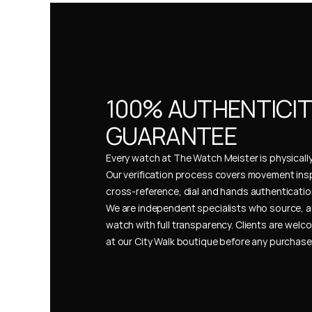
100% AUTHENTICIT
GUARANTEE
Every watch at The Watch Meister is physically 
Our verification process covers movement insp
cross-reference, dial and hands authentication
We are independent specialists who source, a
watch with full transparency. Clients are welco
at our City Walk boutique before any purchas