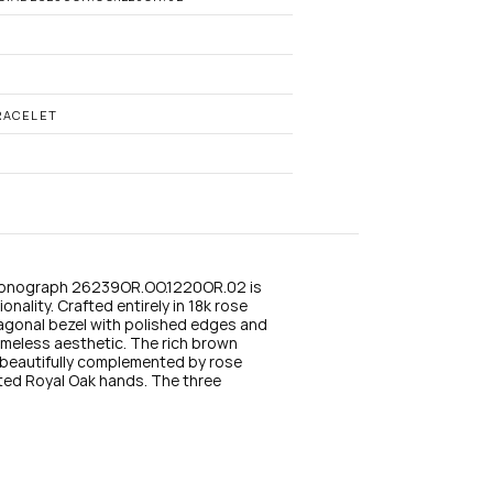
n
s
t
a
g
r
a
RACELET
m
ronograph 26239OR.OO.1220OR.02 is 
nality. Crafted entirely in 18k rose 
agonal bezel with polished edges and 
imeless aesthetic. The rich brown 
beautifully complemented by rose 
ed Royal Oak hands. The three 