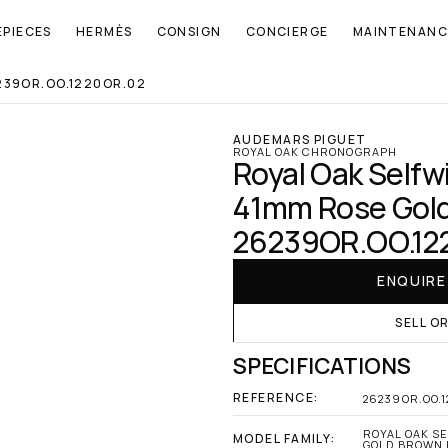
EPIECES
HERMÈS
CONSIGN
CONCIERGE
MAINTENANC
239OR.OO.1220OR.02
AUDEMARS PIGUET
ROYAL OAK CHRONOGRAPH
Royal Oak Selfw
41mm Rose Gold 
26239OR.OO.12
ENQUIR
SELL O
SPECIFICATIONS
REFERENCE:
26239OR.OO.1
ROYAL OAK S
MODEL FAMILY:
GOLD BROWN D