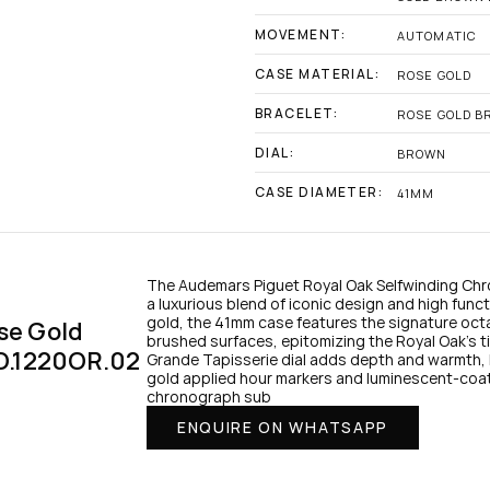
MOVEMENT:
AUTOMATIC
CASE MATERIAL:
ROSE GOLD
BRACELET:
ROSE GOLD B
DIAL:
BROWN
CASE DIAMETER:
41MM
The Audemars Piguet Royal Oak Selfwinding Ch
a luxurious blend of iconic design and high functio
gold, the 41mm case features the signature oct
e Gold 
brushed surfaces, epitomizing the Royal Oak’s t
O.1220OR.02
Grande Tapisserie dial adds depth and warmth, 
gold applied hour markers and luminescent-coat
chronograph sub
ENQUIRE ON WHATSAPP