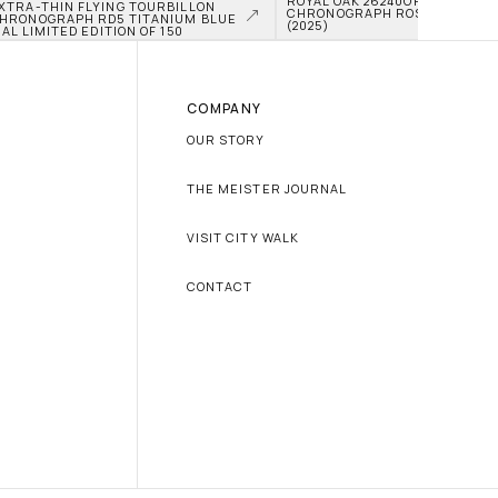
ROYAL OAK 26240OR.OO.D315CR
XTRA-THIN FLYING TOURBILLON 
CHRONOGRAPH ROSE GOLD BLUE
HRONOGRAPH RD5 TITANIUM BLUE 
(2025)
IAL LIMITED EDITION OF 150
COMPANY
OUR STORY
THE MEISTER JOURNAL
VISIT CITY WALK
CONTACT