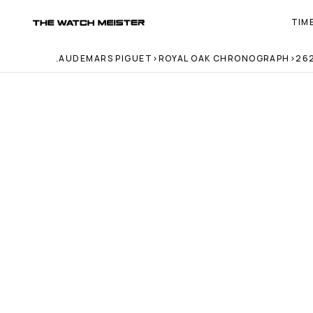
TIM
T
h
e 
.
AUDEMARS PIGUET
>
ROYAL OAK CHRONOGRAPH
>
26
W
a
t
c
h 
M
e
i
s
t
e
r 
— 
H
o
m
e