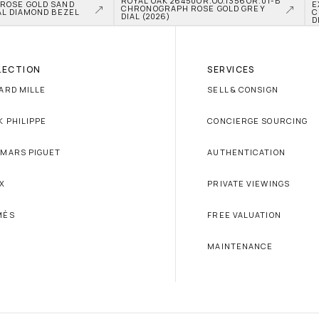
ROYAL OAK 26450OR.OO.1356OR.01-B 
OSE GOLD SAND 
E
CHRONOGRAPH ROSE GOLD GREY 
L DIAMOND BEZEL 
C
DIAL (2026)
D
LECTION
SERVICES
ARD MILLE
SELL & CONSIGN
K PHILIPPE
CONCIERGE SOURCING
MARS PIGUET
AUTHENTICATION
X
PRIVATE VIEWINGS
MÈS
FREE VALUATION
MAINTENANCE