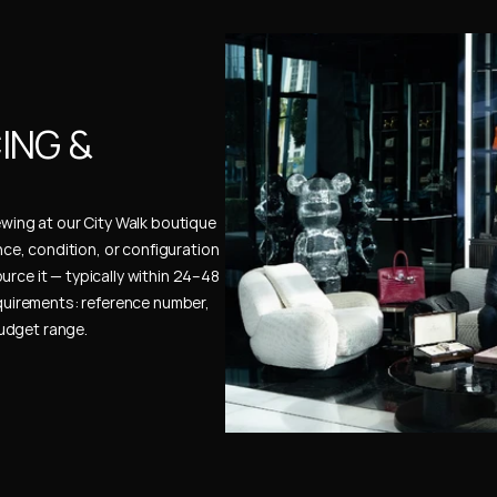
NG & 
ewing at our City Walk boutique 
ence, condition, or configuration 
urce it — typically within 24–48 
uirements: reference number, 
budget range.