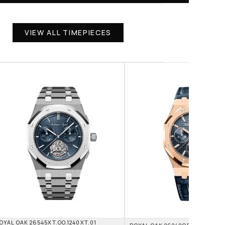
VIEW ALL TIMEPIECES
OYAL OAK 26545XT.OO.1240XT.01 