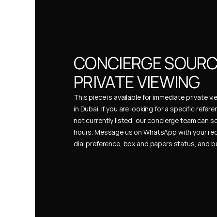
CONCIERGE SOURCI
PRIVATE VIEWING
This piece is available for immediate private vi
in Dubai. If you are looking for a specific refer
not currently listed, our concierge team can so
hours. Message us on WhatsApp with your req
dial preference, box and papers status, and 