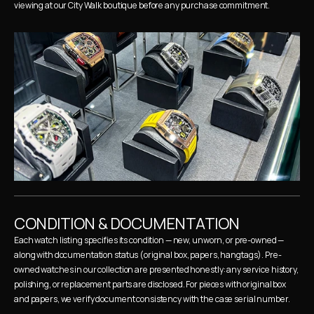
viewing at our City Walk boutique before any purchase commitment.
CONDITION & DOCUMENTATION
Each watch listing specifies its condition — new, unworn, or pre-owned — 
along with documentation status (original box, papers, hangtags). Pre-
owned watches in our collection are presented honestly: any service history, 
polishing, or replacement parts are disclosed. For pieces with original box 
and papers, we verify document consistency with the case serial number.