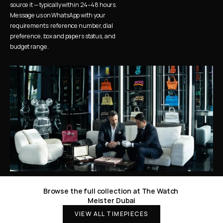
source it — typically within 24–48 hours. 
Message us on WhatsApp with your 
requirements: reference number, dial 
preference, box and papers status, and 
budget range.
Browse the full collection at The Watch 
Meister Dubai
VIEW ALL TIMEPIECES