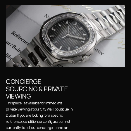
CONCIERGE 
SOURCING & PRIVATE 
VIEWING
This piece is available for immediate 
private viewing at our City Walk boutique in 
Dubai. If you are looking for a specific 
reference, condition, or configuration not 
currently listed, our concierge team can 