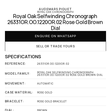
AUDEMARS PIGUET
ROYAL OAK CHRONOGRAPH
Royal Oak Selfwinding Chronograph 
26331OR.OO.1220OR.02 Rose Gold Brown 
Dial
ENQUIRE ON WHATSAPP
SELL OR TRADE YOURS
SPECIFICATIONS
REFERENCE:
26331OR.OO.1220OR.02
ROYAL OAK SELFWINDING CHRONOGRAPH 
MODEL FAMILY:
26331OR.OO.1220OR.02 ROSE GOLD BROWN DIAL
MOVEMENT:
AUTOMATIC
CASE MATERIAL:
ROSE GOLD
BRACELET:
ROSE GOLD BRACELET
DIAL:
BROWN