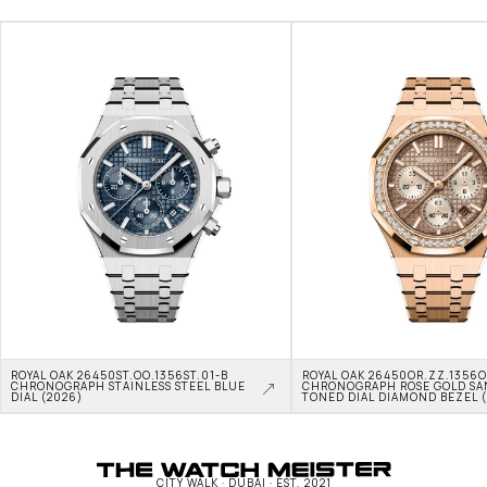
ROYAL OAK 26450ST.OO.1356ST.01-B 
ROYAL OAK 26450OR.ZZ.1356OR
CHRONOGRAPH STAINLESS STEEL BLUE 
CHRONOGRAPH ROSE GOLD SA
DIAL (2026)
TONED DIAL DIAMOND BEZEL 
CITY WALK · DUBAI · EST. 2021