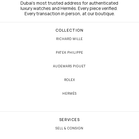
Dubai's most trusted address for authenticated 
luxury watches and Hermès. Every piece verified. 
Every transaction in person, at our boutique.
COLLECTION
RICHARD MILLE
PATEK PHILIPPE
AUDEMARS PIGUET
ROLEX
HERMÈS
SERVICES
SELL & CONSIGN