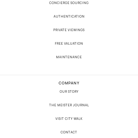
CONCIERGE SOURCING
AUTHENTICATION
PRIVATE VIEWINGS
FREE VALUATION
MAINTENANCE
COMPANY
OUR STORY
THE MEISTER JOURNAL
VISIT CITY WALK
CONTACT