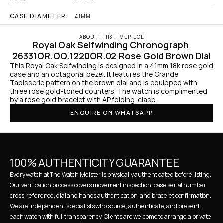
CASE DIAMETER:
41MM
ABOUT THIS TIMEPIECE
Royal Oak Selfwinding Chronograph 
26331OR.OO.1220OR.02 Rose Gold Brown Dial
This Royal Oak Selfwinding is designed in a 41mm 18k rose gold 
case and an octagonal bezel. It features the Grande 
Tapisserie pattern on the brown dial and is equipped with 
three rose gold-toned counters. The watch is complimented 
by a rose gold bracelet with AP folding-clasp.
ENQUIRE ON WHATSAPP
100% AUTHENTICITY GUARANTEE
Every watch at The Watch Meister is physically authenticated before listing. 
Our verification process covers movement inspection, case serial number 
cross-reference, dial and hands authentication, and bracelet confirmation. 
We are independent specialists who source, authenticate, and present 
each watch with full transparency. Clients are welcome to arrange a private 