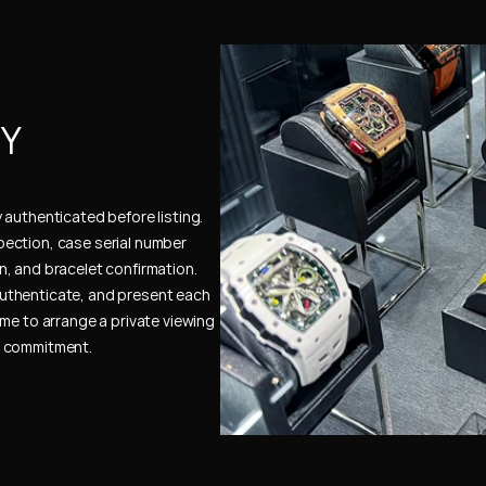
Y 
authenticated before listing. 
ection, case serial number 
, and bracelet confirmation. 
uthenticate, and present each 
me to arrange a private viewing 
e commitment.