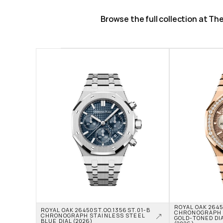
Browse the full collection at T
ROYAL OAK 2645
ROYAL OAK 26450ST.OO.1356ST.01-B 
CHRONOGRAPH R
CHRONOGRAPH STAINLESS STEEL 
GOLD-TONED DIA
BLUE DIAL (2026)