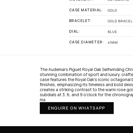
CASE MATERIAL:
GOLD
BRACELET:
GOLD BRACEL
DIAL:
BLUE
CASE DIAMETER:
41MM
The Audemars Piguet Royal Oak Selfwinding Chr
stunning combination of sport and luxury, crafted
case features the Royal Oak’s iconic octagonal 
finishes, emphasizing its timeless and bold desi
1
creates a striking contrast to the warm rose go
subdials at 3, 6, and 9 o’clock for the chronogra
ma
ENQUIRE ON WHATSAPP