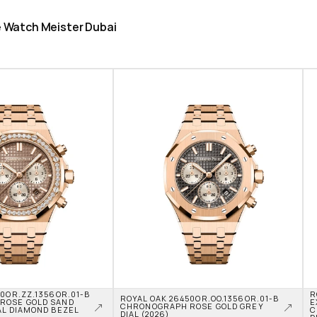
he Watch Meister Dubai
0OR.ZZ.1356OR.01-B 
R
ROYAL OAK 26450OR.OO.1356OR.01-B 
OSE GOLD SAND 
E
CHRONOGRAPH ROSE GOLD GREY 
L DIAMOND BEZEL 
C
DIAL (2026)