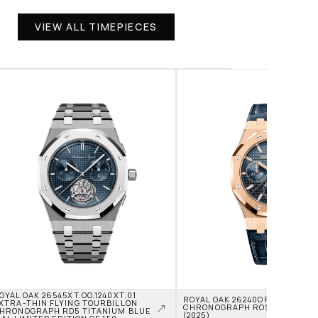
VIEW ALL TIMEPIECES
OYAL OAK 26545XT.OO.1240XT.01 
ROYAL OAK 26240OR.OO.D315CR
XTRA-THIN FLYING TOURBILLON 
CHRONOGRAPH ROSE GOLD BLUE
HRONOGRAPH RD5 TITANIUM BLUE 
(2025)