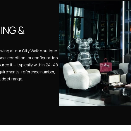
NG & 
ewing at our City Walk boutique 
ence, condition, or configuration 
urce it — typically within 24–48 
uirements: reference number, 
budget range.