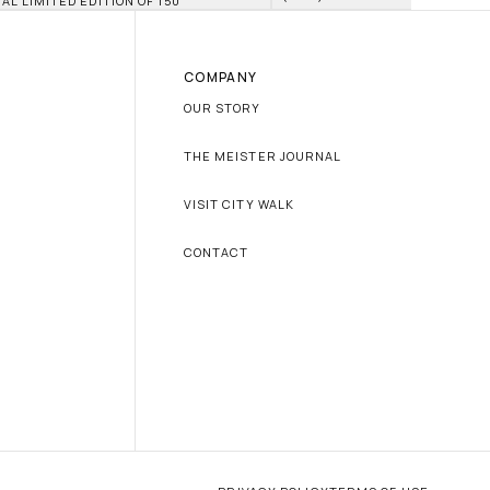
IAL LIMITED EDITION OF 150
COMPANY
OUR STORY
THE MEISTER JOURNAL
VISIT CITY WALK
CONTACT