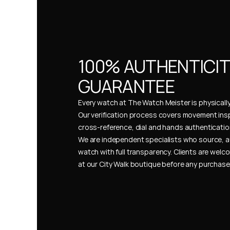
100% AUTHENTICIT
GUARANTEE
Every watch at The Watch Meister is physically 
Our verification process covers movement insp
cross-reference, dial and hands authentication
We are independent specialists who source, a
watch with full transparency. Clients are welco
at our City Walk boutique before any purchas