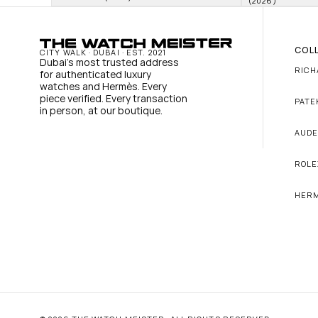
(2026)
COL
CITY WALK · DUBAI · EST. 2021
Dubai's most trusted address 
RICH
for authenticated luxury 
watches and Hermès. Every 
piece verified. Every transaction 
PATE
in person, at our boutique.
AUDE
ROLE
HER