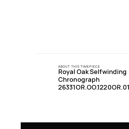
ABOUT THIS TIMEPIECE
Royal Oak Selfwinding 
Chronograph 
26331OR.OO.1220OR.0