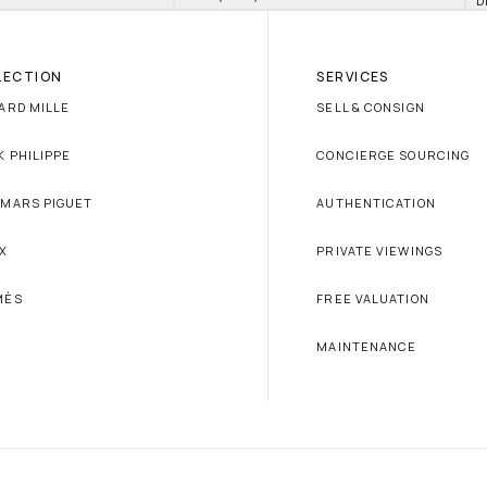
D
LECTION
SERVICES
ARD MILLE
SELL & CONSIGN
K PHILIPPE
CONCIERGE SOURCING
MARS PIGUET
AUTHENTICATION
X
PRIVATE VIEWINGS
MÈS
FREE VALUATION
MAINTENANCE