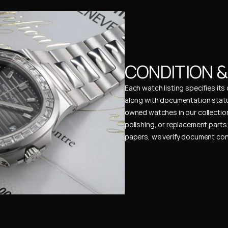
CONDITION 
Each watch listing specifies it
along with documentation status
owned watches in our collection
polishing, or replacement parts 
papers, we verify document cons