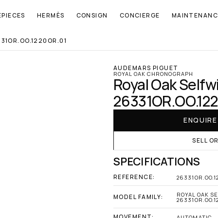
EPIECES
HERMÈS
CONSIGN
CONCIERGE
MAINTENANC
31OR.OO.1220OR.01
AUDEMARS PIGUET
ROYAL OAK CHRONOGRAPH
Royal Oak Selfw
26331OR.OO.12
ENQUIR
SELL O
SPECIFICATIONS
REFERENCE:
26331OR.OO.1
ROYAL OAK S
MODEL FAMILY:
26331OR.OO.1
MOVEMENT:
AUTOMATIC