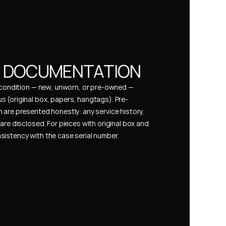
& DOCUMENTATION
s condition — new, unworn, or pre-owned — 
 (original box, papers, hangtags). Pre-
 are presented honestly: any service history, 
are disclosed. For pieces with original box and 
istency with the case serial number.