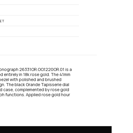
n
s
t
a
g
ET
r
a
m
onograph 26331OR.OO.1220OR.01 is a 
 entirely in 18k rose gold. The 41mm 
bezel with polished and brushed 
gn. The black Grande Tapisserie dial 
ld case, complemented by rose gold 
ph functions. Applied rose gold hour 