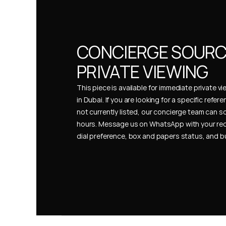
CONCIERGE SOURCI
PRIVATE VIEWING
This piece is available for immediate private vi
in Dubai. If you are looking for a specific refer
not currently listed, our concierge team can so
hours. Message us on WhatsApp with your req
dial preference, box and papers status, and 