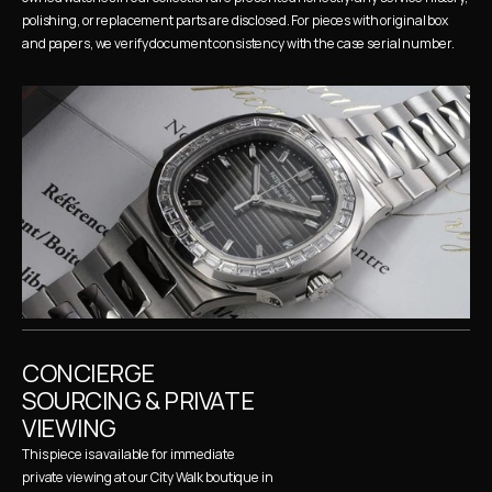
polishing, or replacement parts are disclosed. For pieces with original box 
and papers, we verify document consistency with the case serial number.
CONCIERGE 
SOURCING & PRIVATE 
VIEWING
This piece is available for immediate 
private viewing at our City Walk boutique in 