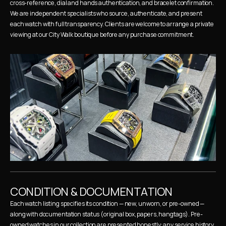
cross-reference, dial and hands authentication, and bracelet confirmation. 
We are independent specialists who source, authenticate, and present 
each watch with full transparency. Clients are welcome to arrange a private 
viewing at our City Walk boutique before any purchase commitment.
CONDITION & DOCUMENTATION
Each watch listing specifies its condition — new, unworn, or pre-owned — 
along with documentation status (original box, papers, hangtags). Pre-
owned watches in our collection are presented honestly: any service history, 