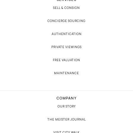
SELL & CONSIGN
CONCIERGE SOURCING
AUTHENTICATION
PRIVATE VIEWINGS
FREE VALUATION
MAINTENANCE
COMPANY
OUR STORY
THE MEISTER JOURNAL
VISIT CITY WALK