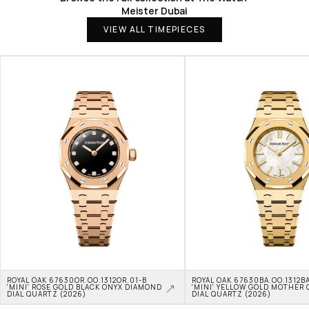
Meister Dubai
VIEW ALL TIMEPIECES
ROYAL OAK 67630OR.OO.1312OR.01-B 
ROYAL OAK 67630BA.OO.1312BA
'MINI' ROSE GOLD BLACK ONYX DIAMOND 
'MINI' YELLOW GOLD MOTHER O
DIAL QUARTZ (2026)
DIAL QUARTZ (2026)