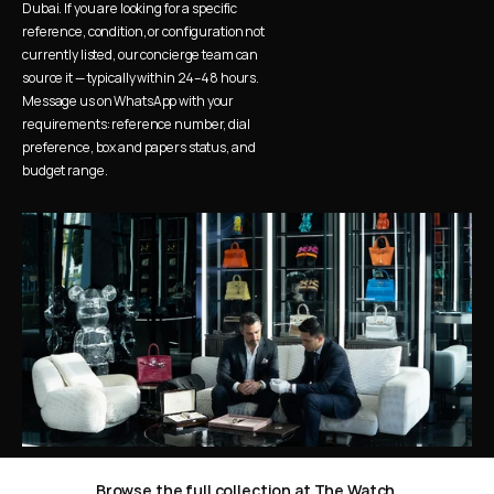
Dubai. If you are looking for a specific 
reference, condition, or configuration not 
currently listed, our concierge team can 
source it — typically within 24–48 hours. 
Message us on WhatsApp with your 
requirements: reference number, dial 
preference, box and papers status, and 
budget range.
Browse the full collection at The Watch 