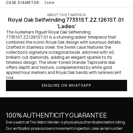
CASE DIAMETER:
34MM
ABOUT THIS TIMEPIECE
Royal Oak Selfwinding 77351ST.ZZ.1261ST.01 
'Ladies'
The Audemars Piguet Royal Oak Selfwinding 
77351ST.ZZ.1261ST.01 is a stunning ladies' timepiece that 
combines the iconic Royal Oak design with luxurious details. 
Crafted in stainless steel, the 34mm case features the 
collection’s signature octagonal bezel, adorned with 40 
brilliant-cut diamonds, adding an elegant sparkle to its 
timeless design. The silver-toned Grande Tapisserie dial 
offers depth and texture, complemented by white gold 
applied hour markers and Royal Oak hands with luminescent 
coa
ENQUIRE ON WHATSAPP
100% AUTHENTICITY GUARANTEE
Every watch at The Watch Meister is physically authenticated before listing. 
Our verification process covers movement inspection, case serial number 