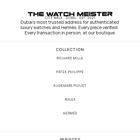
CITY WALK · DUBAI · EST. 2021
Dubai's most trusted address for authenticated 
luxury watches and Hermès. Every piece verified. 
Every transaction in person, at our boutique.
COLLECTION
RICHARD MILLE
PATEK PHILIPPE
AUDEMARS PIGUET
ROLEX
HERMÈS
SERVICES