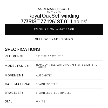
AUDEMARS PIGUET
ROYAL OAK
Royal Oak Selfwinding 
77351ST.ZZ.1261ST.01 'Ladies'
ENQUIRE ON WHATSAPP
SELL OR TRADE YOURS
SPECIFICATIONS
REFERENCE:
77351ST.ZZ.1261ST.01
ROYAL OAK SELFWINDING 77351ST.ZZ.1261ST.01 
MODEL FAMILY:
'LADIES'
MOVEMENT:
AUTOMATIC
CASE MATERIAL:
STAINLESS STEEL
BRACELET:
STAINLESS STEEL BRACELET
DIAL:
WHITE