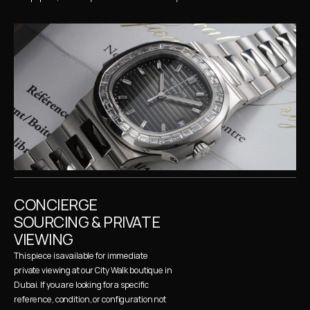
CONCIERGE 
SOURCING & PRIVATE 
VIEWING
This piece is available for immediate 
private viewing at our City Walk boutique in 
Dubai. If you are looking for a specific 
reference, condition, or configuration not 