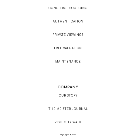
CONCIERGE SOURCING
AUTHENTICATION
PRIVATE VIEWINGS
FREE VALUATION
MAINTENANCE
COMPANY
OUR STORY
THE MEISTER JOURNAL
VISIT CITY WALK
CONTACT