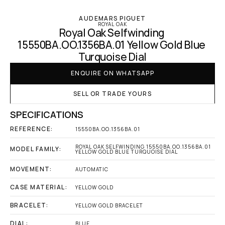
AUDEMARS PIGUET
ROYAL OAK
Royal Oak Selfwinding 
15550BA.OO.1356BA.01 Yellow Gold Blue 
Turquoise Dial
ENQUIRE ON WHATSAPP
SELL OR TRADE YOURS
SPECIFICATIONS
REFERENCE:
15550BA.OO.1356BA.01
ROYAL OAK SELFWINDING 15550BA.OO.1356BA.01 
MODEL FAMILY:
YELLOW GOLD BLUE TURQUOISE DIAL
MOVEMENT:
AUTOMATIC
CASE MATERIAL:
YELLOW GOLD
BRACELET:
YELLOW GOLD BRACELET
DIAL:
BLUE