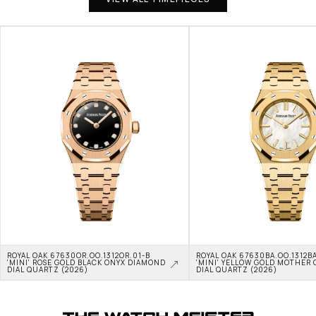
ROYAL OAK 67630OR.OO.1312OR.01-B 
ROYAL OAK 67630BA.OO.1312BA
'MINI' ROSE GOLD BLACK ONYX DIAMOND 
'MINI' YELLOW GOLD MOTHER O
DIAL QUARTZ (2026)
DIAL QUARTZ (2026)