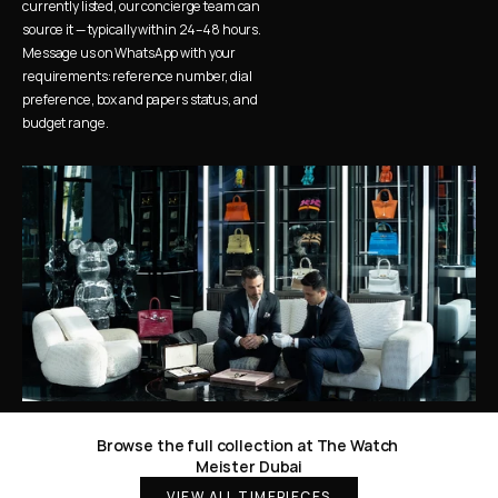
currently listed, our concierge team can 
source it — typically within 24–48 hours. 
Message us on WhatsApp with your 
requirements: reference number, dial 
preference, box and papers status, and 
budget range.
Browse the full collection at The Watch 
Meister Dubai
VIEW ALL TIMEPIECES