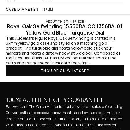
CASE DIAMETER:
37MM
ABOUT THIS TIMEPIECE
Royal Oak Selfwinding 15550BA.OO.1356BA.01 
Yellow Gold Blue Turquoise Dial
This Audemars Piguet Royal Oak Selfwinding is crafted in a 
37mm yellow gold case and styled on a matching gold 
bracelet. The turquoise dial hosts yellow gold stick hour 
markers and hosts a date window at 3 o'clock. Composed of 
the finest materials, AP has revived natural elements of the 
earth and transcended them onto the wrist.
ENQUIRE ON WHATSAPP
100% AUTHENTICITY GUARANTEE
Every watch at The Watch Meister is physically authenticated before listing. 
Our verification process covers movement inspection, case serial number 
cross-reference, dial and hands authentication, and bracelet confirmation. 
We are independent specialists who source, authenticate, and present 