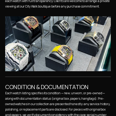
each watch with full transparency. Clients are welcome to arrange a private 
viewing at our City Walk boutique before any purchase commitment.
CONDITION & DOCUMENTATION
Each watch listing specifies its condition — new, unworn, or pre-owned — 
along with documentation status (original box, papers, hangtags). Pre-
owned watches in our collection are presented honestly: any service history, 
polishing, or replacement parts are disclosed. For pieces with original box 
and papers, we verify document consistency with the case serial number.