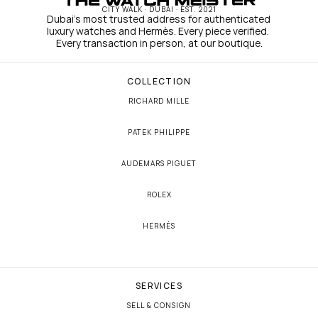
CITY WALK · DUBAI · EST. 2021
Dubai's most trusted address for authenticated 
luxury watches and Hermès. Every piece verified. 
Every transaction in person, at our boutique.
COLLECTION
RICHARD MILLE
PATEK PHILIPPE
AUDEMARS PIGUET
ROLEX
HERMÈS
SERVICES
SELL & CONSIGN