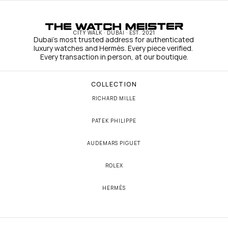
CITY WALK · DUBAI · EST. 2021
Dubai's most trusted address for authenticated 
luxury watches and Hermès. Every piece verified. 
Every transaction in person, at our boutique.
COLLECTION
RICHARD MILLE
PATEK PHILIPPE
AUDEMARS PIGUET
ROLEX
HERMÈS