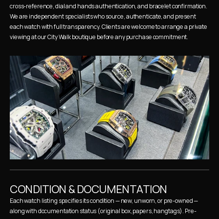
cross-reference, dial and hands authentication, and bracelet confirmation. 
We are independent specialists who source, authenticate, and present 
each watch with full transparency. Clients are welcome to arrange a private 
viewing at our City Walk boutique before any purchase commitment.
CONDITION & DOCUMENTATION
Each watch listing specifies its condition — new, unworn, or pre-owned — 
along with documentation status (original box, papers, hangtags). Pre-