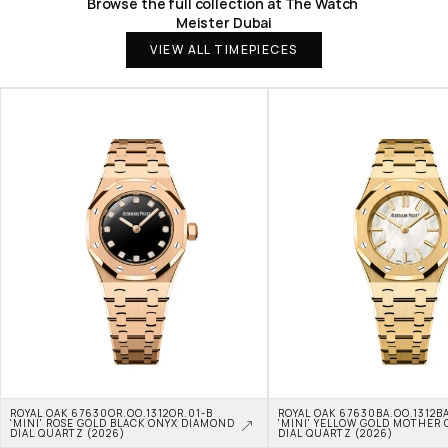
Browse the full collection at The Watch 
Meister Dubai
VIEW ALL TIMEPIECES
ROYAL OAK 67630OR.OO.1312OR.01-B 
ROYAL OAK 67630BA.OO.1312BA
'MINI' ROSE GOLD BLACK ONYX DIAMOND 
'MINI' YELLOW GOLD MOTHER O
DIAL QUARTZ (2026)
DIAL QUARTZ (2026)