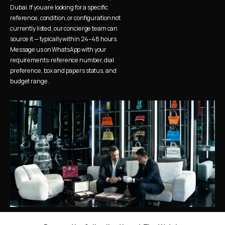
Dubai. If you are looking for a specific 
reference, condition, or configuration not 
currently listed, our concierge team can 
source it — typically within 24–48 hours. 
Message us on WhatsApp with your 
requirements: reference number, dial 
preference, box and papers status, and 
budget range.