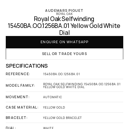
AUDEMARS PIGUET
ROYAL OAK
Royal Oak Selfwinding 
15450BA.OO.1256BA.01 Yellow Gold White 
Dial
ENQUIRE ON WHATSAPP
SELL OR TRADE YOURS
SPECIFICATIONS
REFERENCE:
15450BA.OO.1256BA.01
ROYAL OAK SELFWINDING 15450BA.OO.1256BA.01 
MODEL FAMILY:
YELLOW GOLD WHITE DIAL
MOVEMENT:
AUTOMATIC
CASE MATERIAL:
YELLOW GOLD
BRACELET:
YELLOW GOLD BRACELET
DIAL:
WHITE