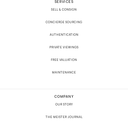
SERVICES
SELL & CONSIGN
CONCIERGE SOURCING
AUTHENTICATION
PRIVATE VIEWINGS
FREE VALUATION
MAINTENANCE
COMPANY
OUR STORY
THE MEISTER JOURNAL