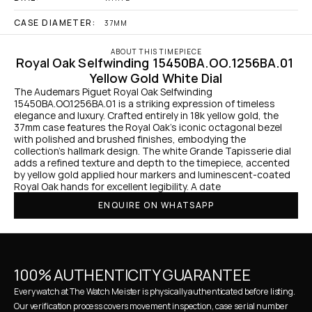
CASE DIAMETER:
37MM
ABOUT THIS TIMEPIECE
Royal Oak Selfwinding 15450BA.OO.1256BA.01 
Yellow Gold White Dial
The Audemars Piguet Royal Oak Selfwinding 
15450BA.OO.1256BA.01 is a striking expression of timeless 
elegance and luxury. Crafted entirely in 18k yellow gold, the 
37mm case features the Royal Oak’s iconic octagonal bezel 
with polished and brushed finishes, embodying the 
collection's hallmark design. The white Grande Tapisserie dial 
adds a refined texture and depth to the timepiece, accented 
by yellow gold applied hour markers and luminescent-coated 
Royal Oak hands for excellent legibility. A date
ENQUIRE ON WHATSAPP
100% AUTHENTICITY GUARANTEE
Every watch at The Watch Meister is physically authenticated before listing. 
Our verification process covers movement inspection, case serial number 