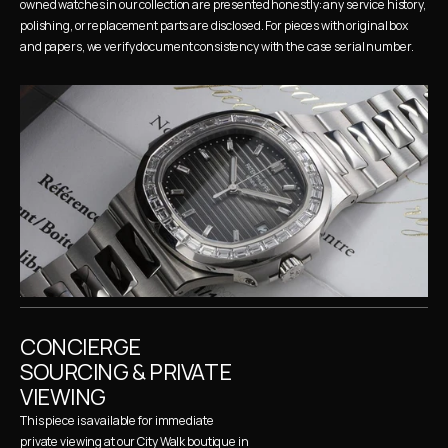
owned watches in our collection are presented honestly: any service history, 
polishing, or replacement parts are disclosed. For pieces with original box 
and papers, we verify document consistency with the case serial number.
CONCIERGE 
SOURCING & PRIVATE 
VIEWING
This piece is available for immediate 
private viewing at our City Walk boutique in 