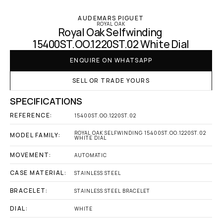
AUDEMARS PIGUET
ROYAL OAK
Royal Oak Selfwinding 
15400ST.OO.1220ST.02 White Dial
ENQUIRE ON WHATSAPP
SELL OR TRADE YOURS
SPECIFICATIONS
REFERENCE:
15400ST.OO.1220ST.02
ROYAL OAK SELFWINDING 15400ST.OO.1220ST.02 
MODEL FAMILY:
WHITE DIAL
MOVEMENT:
AUTOMATIC
CASE MATERIAL:
STAINLESS STEEL
BRACELET:
STAINLESS STEEL BRACELET
DIAL:
WHITE