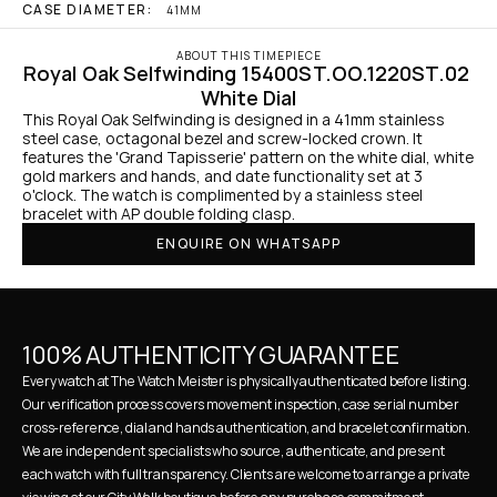
CASE DIAMETER:
41MM
ABOUT THIS TIMEPIECE
Royal Oak Selfwinding 15400ST.OO.1220ST.02 
White Dial
This Royal Oak Selfwinding is designed in a 41mm stainless 
steel case, octagonal bezel and screw-locked crown. It 
features the 'Grand Tapisserie' pattern on the white dial, white 
gold markers and hands, and date functionality set at 3 
o'clock. The watch is complimented by a stainless steel 
bracelet with AP double folding clasp.
ENQUIRE ON WHATSAPP
100% AUTHENTICITY GUARANTEE
Every watch at The Watch Meister is physically authenticated before listing. 
Our verification process covers movement inspection, case serial number 
cross-reference, dial and hands authentication, and bracelet confirmation. 
We are independent specialists who source, authenticate, and present 
each watch with full transparency. Clients are welcome to arrange a private 