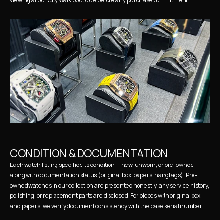
viewing at our City Walk boutique before any purchase commitment.
CONDITION & DOCUMENTATION
Each watch listing specifies its condition — new, unworn, or pre-owned — 
along with documentation status (original box, papers, hangtags). Pre-
owned watches in our collection are presented honestly: any service history, 
polishing, or replacement parts are disclosed. For pieces with original box 
and papers, we verify document consistency with the case serial number.