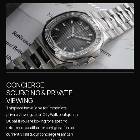
CONCIERGE 
SOURCING & PRIVATE 
VIEWING
This piece is available for immediate 
private viewing at our City Walk boutique in 
Dubai. If you are looking for a specific 
reference, condition, or configuration not 
currently listed, our concierge team can 