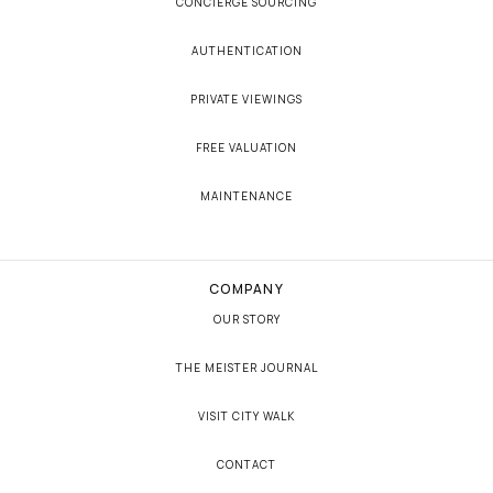
CONCIERGE SOURCING
AUTHENTICATION
PRIVATE VIEWINGS
FREE VALUATION
MAINTENANCE
COMPANY
OUR STORY
THE MEISTER JOURNAL
VISIT CITY WALK
CONTACT