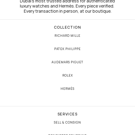
Dubai's most trusted address for authenticated 
luxury watches and Hermès. Every piece verified. 
Every transaction in person, at our boutique.
COLLECTION
RICHARD MILLE
PATEK PHILIPPE
AUDEMARS PIGUET
ROLEX
HERMÈS
SERVICES
SELL & CONSIGN