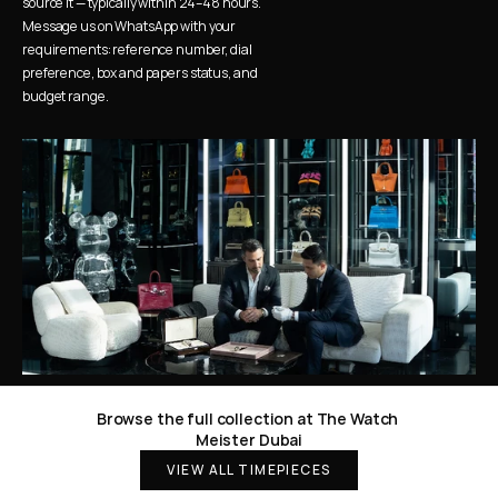
source it — typically within 24–48 hours. 
Message us on WhatsApp with your 
requirements: reference number, dial 
preference, box and papers status, and 
budget range.
Browse the full collection at The Watch 
Meister Dubai
VIEW ALL TIMEPIECES