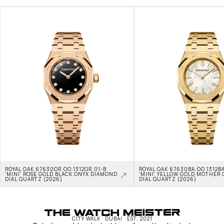
ROYAL OAK 67630OR.OO.1312OR.01-B 
ROYAL OAK 67630BA.OO.1312BA
'MINI' ROSE GOLD BLACK ONYX DIAMOND 
'MINI' YELLOW GOLD MOTHER O
DIAL QUARTZ (2026)
DIAL QUARTZ (2026)
CITY WALK · DUBAI · EST. 2021