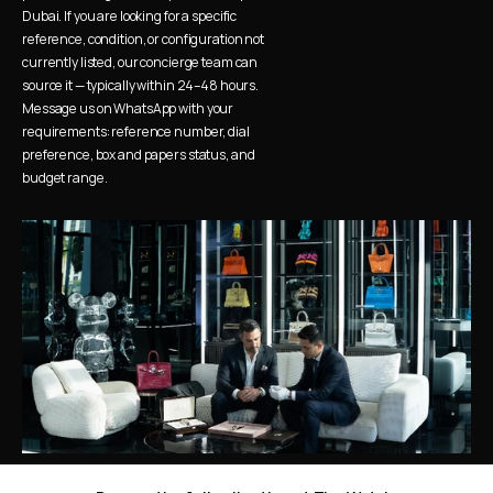
Dubai. If you are looking for a specific 
reference, condition, or configuration not 
currently listed, our concierge team can 
source it — typically within 24–48 hours. 
Message us on WhatsApp with your 
requirements: reference number, dial 
preference, box and papers status, and 
budget range.