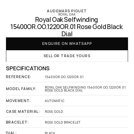
AUDEMARS PIGUET
ROYAL OAK
Royal Oak Selfwinding 
15400OR.OO.1220OR.01 Rose Gold Black 
Dial
ENQUIRE ON WHATSAPP
SELL OR TRADE YOURS
SPECIFICATIONS
REFERENCE:
15400OR.OO.1220OR.01
ROYAL OAK SELFWINDING 15400OR.OO.1220OR.01 
MODEL FAMILY:
ROSE GOLD BLACK DIAL
MOVEMENT:
AUTOMATIC
CASE MATERIAL:
ROSE GOLD
BRACELET:
ROSE GOLD BRACELET
DIAL:
BLACK