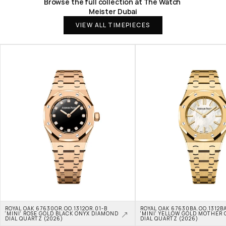
Browse the full collection at The Watch 
Meister Dubai
VIEW ALL TIMEPIECES
ROYAL OAK 67630OR.OO.1312OR.01-B 
ROYAL OAK 67630BA.OO.1312BA
'MINI' ROSE GOLD BLACK ONYX DIAMOND 
'MINI' YELLOW GOLD MOTHER O
DIAL QUARTZ (2026)
DIAL QUARTZ (2026)