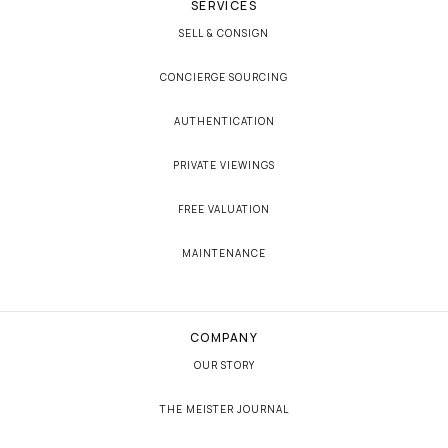
SERVICES
SELL & CONSIGN
CONCIERGE SOURCING
AUTHENTICATION
PRIVATE VIEWINGS
FREE VALUATION
MAINTENANCE
COMPANY
OUR STORY
THE MEISTER JOURNAL