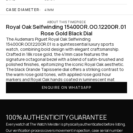
CASE DIAMETER:
41MM
ABOUT THIS TIMEPIECE
Royal Oak Selfwinding 15400OR.OO.1220OR.01 
Rose Gold Black Dial
The Audemars Piguet Royal Oak Selfwinding 
15400OR.OO.1220OR.01 is a quintessential luxury sports 
watch, combining bold design with elegant craftsmanship. 
Crafted in 18k rose gold, the 41mm case features the 
signature octagonal bezel with a blend of satin-brushed and 
polished finishes, epitomizing the iconic Royal Oak aesthetic. 
The black Grande Tapisserie dial offers a striking contrast to 
the warm rose gold tones, with applied rose gold hour 
markers and Royal Oak hands coated in luminescent mat
ENQUIRE ON WHATSAPP
100% AUTHENTICITY GUARANTEE
Every watch at The Watch Meister is physically authenticated before listing. 
Our verification process covers movement inspection, case serial number 