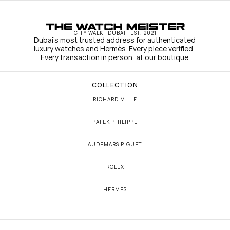
CITY WALK · DUBAI · EST. 2021
Dubai's most trusted address for authenticated 
luxury watches and Hermès. Every piece verified. 
Every transaction in person, at our boutique.
COLLECTION
RICHARD MILLE
PATEK PHILIPPE
AUDEMARS PIGUET
ROLEX
HERMÈS