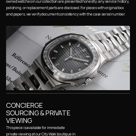
owned watches in our collection are presented honestly: any service history, 
polishing, or replacement parts are disclosed. For pieces with original box 
and papers, we verify document consistency with the case serial number.
CONCIERGE 
SOURCING & PRIVATE 
VIEWING
This piece is available for immediate 
private viewing at our City Walk boutique in 