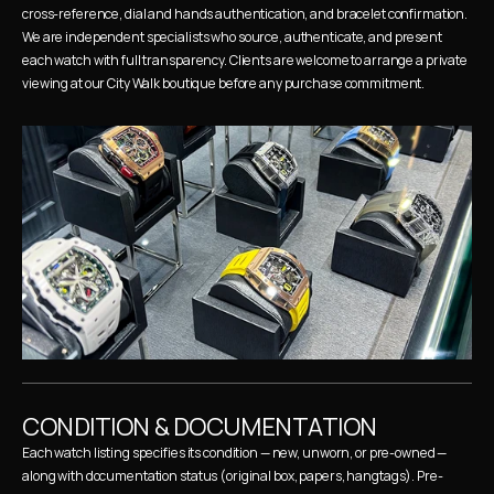
cross-reference, dial and hands authentication, and bracelet confirmation. 
We are independent specialists who source, authenticate, and present 
each watch with full transparency. Clients are welcome to arrange a private 
viewing at our City Walk boutique before any purchase commitment.
CONDITION & DOCUMENTATION
Each watch listing specifies its condition — new, unworn, or pre-owned — 
along with documentation status (original box, papers, hangtags). Pre-