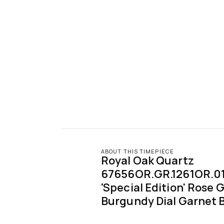
ABOUT THIS TIMEPIECE
Royal Oak Quartz 
67656OR.GR.1261OR.01 '
'Special Edition' Rose G
Burgundy Dial Garnet 