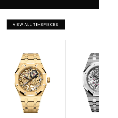
VIEW ALL TIMEPIECES