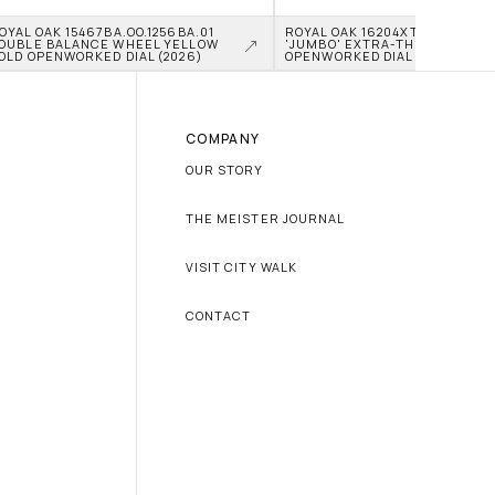
OYAL OAK 15467BA.OO.1256BA.01 
ROYAL OAK 16204XT.OO.1240XT.0
OUBLE BALANCE WHEEL YELLOW 
'JUMBO' EXTRA-THIN TITANIU
OLD OPENWORKED DIAL (2026)
OPENWORKED DIAL (2026)
COMPANY
OUR STORY
THE MEISTER JOURNAL
VISIT CITY WALK
CONTACT