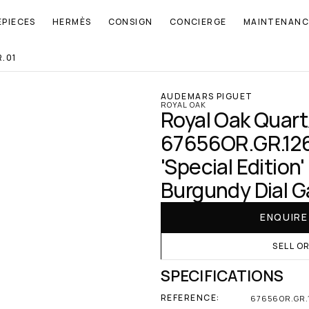
EPIECES
HERMÈS
CONSIGN
CONCIERGE
MAINTENANC
.01
AUDEMARS PIGUET
ROYAL OAK
Royal Oak Quartz
67656OR.GR.1261
'Special Edition'
Burgundy Dial G
ENQUIR
SELL O
SPECIFICATIONS
REFERENCE:
67656OR.GR.