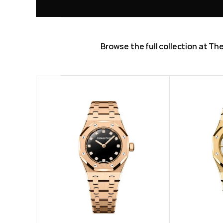
Browse the full collection at T