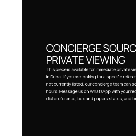
CONCIERGE SOURCI
PRIVATE VIEWING
This piece is available for immediate private vi
in Dubai. If you are looking for a specific refer
not currently listed, our concierge team can so
hours. Message us on WhatsApp with your req
dial preference, box and papers status, and 