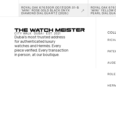
ROYAL OAK 67630OR.OO.1312OR.01-B 
ROYAL OAK 6763
'MINI' ROSE GOLD BLACK ONYX 
'MINI' YELLOW 
DIAMOND DIAL QUARTZ (2026)
PEARL DIAL QUA
COL
CITY WALK · DUBAI · EST. 2021
Dubai's most trusted address 
RICH
for authenticated luxury 
watches and Hermès. Every 
piece verified. Every transaction 
PATE
in person, at our boutique.
AUDE
ROLE
HER