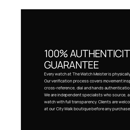
100% AUTHENTICIT
GUARANTEE
Every watch at The Watch Meister is physically 
Our verification process covers movement insp
cross-reference, dial and hands authentication
We are independent specialists who source, a
watch with full transparency. Clients are welco
at our City Walk boutique before any purchas