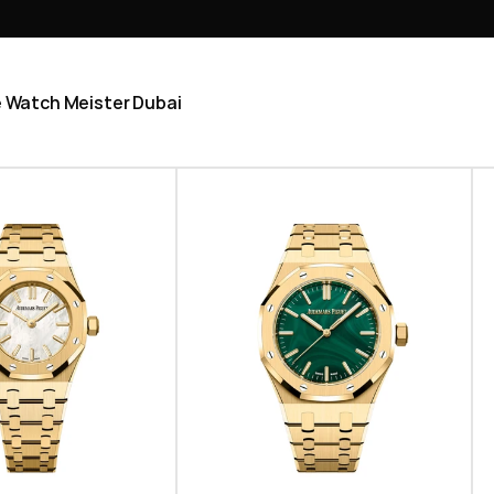
he Watch Meister Dubai