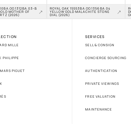
0BA.OO.1312BA.03-B 
ROYAL OAK 15553BA.OO.1356BA.04 
R
GOLD MOTHER OF 
YELLOW GOLD MALACHITE STONE 
D
RTZ (2026)
DIAL (2026)
G
LECTION
SERVICES
ARD MILLE
SELL & CONSIGN
K PHILIPPE
CONCIERGE SOURCING
MARS PIGUET
AUTHENTICATION
X
PRIVATE VIEWINGS
MÈS
FREE VALUATION
MAINTENANCE