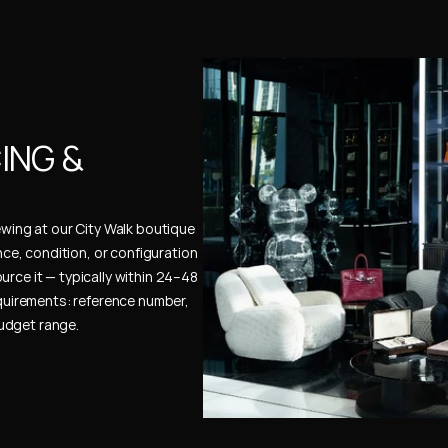
NG & 
ewing at our City Walk boutique 
ence, condition, or configuration 
urce it — typically within 24–48 
uirements: reference number, 
budget range.