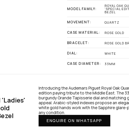
ROYAL OAK QU
MODEL FAMILY:
'SPECIAL EDI
BEZEL
MOVEMENT:
QUARTZ
CASE MATERIAL:
ROSE GOLD
BRACELET:
ROSE GOLD B
DIAL:
WHITE
CASE DIAMETER:
33MM
Introducing the Audemars Piguet Royal Oak Quar
edition paying tribute to the Middle East. The 3
burgundy Grande Tapisserie dial and matching gar
Ladies' 
appeal. Arabic-styled indexes propose an elegan
old 
white gold hands work with the Sapphire glare-pro
any condition.
Bezel
ENQUIRE ON WHATSAPP