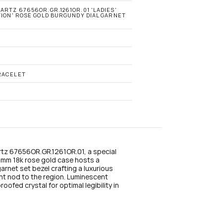
n
s
ARTZ 67656OR.GR.1261OR.01 'LADIES' 
TION' ROSE GOLD BURGUNDY DIAL GARNET 
t
a
g
r
a
m
RACELET
tz 67656OR.GR.1261OR.01, a special 
3mm 18k rose gold case hosts a 
net set bezel crafting a luxurious 
t nod to the region. Luminescent 
ofed crystal for optimal legibility in 