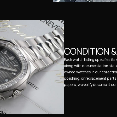
CONDITION 
Each watch listing specifies it
along with documentation status
owned watches in our collection
polishing, or replacement parts 
papers, we verify document cons