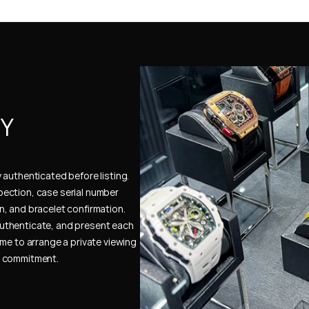
Y 
authenticated before listing. 
ection, case serial number 
, and bracelet confirmation. 
uthenticate, and present each 
me to arrange a private viewing 
e commitment.