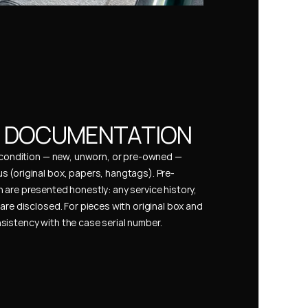
& DOCUMENTATION
s condition — new, unworn, or pre-owned — 
 (original box, papers, hangtags). Pre-
 are presented honestly: any service history, 
are disclosed. For pieces with original box and 
istency with the case serial number.