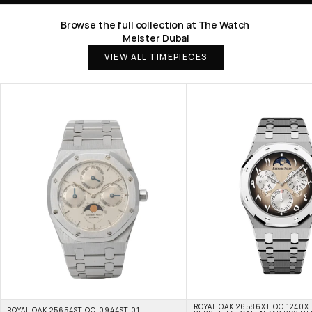
Browse the full collection at The Watch 
Meister Dubai
VIEW ALL TIMEPIECES
ROYAL OAK 26586XT.OO.1240XT
ROYAL OAK 25654ST.OO.0944ST.01 