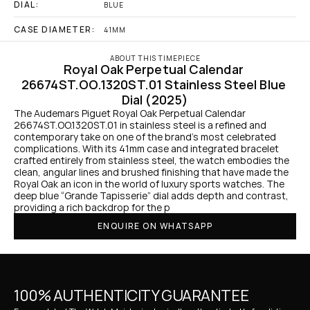
DIAL:
BLUE
CASE DIAMETER:
41MM
ABOUT THIS TIMEPIECE
Royal Oak Perpetual Calendar 
26674ST.OO.1320ST.01 Stainless Steel Blue 
Dial (2025)
The Audemars Piguet Royal Oak Perpetual Calendar 
26674ST.OO.1320ST.01 in stainless steel is a refined and 
contemporary take on one of the brand’s most celebrated 
complications. With its 41mm case and integrated bracelet 
crafted entirely from stainless steel, the watch embodies the 
clean, angular lines and brushed finishing that have made the 
Royal Oak an icon in the world of luxury sports watches. The 
deep blue “Grande Tapisserie” dial adds depth and contrast, 
providing a rich backdrop for the p
ENQUIRE ON WHATSAPP
100% AUTHENTICITY GUARANTEE