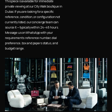
This piece is available for immediate 
private viewing at our City Walk boutique in 
Dubai. If you are looking for a specific 
reference, condition, or configuration not 
currently listed, our concierge team can 
source it — typically within 24–48 hours. 
Message us on WhatsApp with your 
requirements: reference number, dial 
preference, box and papers status, and 
budget range.