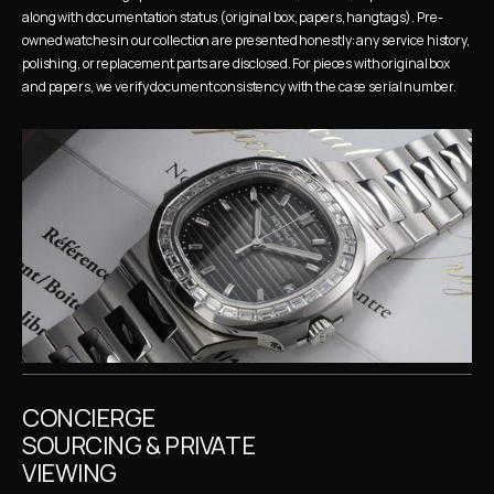
along with documentation status (original box, papers, hangtags). Pre-
owned watches in our collection are presented honestly: any service history, 
polishing, or replacement parts are disclosed. For pieces with original box 
and papers, we verify document consistency with the case serial number.
CONCIERGE 
SOURCING & PRIVATE 
VIEWING