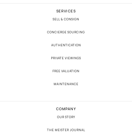
SERVICES
SELL & CONSIGN
CONCIERGE SOURCING
AUTHENTICATION
PRIVATE VIEWINGS
FREE VALUATION
MAINTENANCE
COMPANY
OUR STORY
THE MEISTER JOURNAL