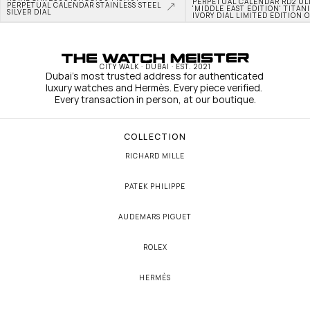
PERPETUAL CALENDAR RD2 ULT
PERPETUAL CALENDAR STAINLESS STEEL 
'MIDDLE EAST EDITION' TITAN
SILVER DIAL
IVORY DIAL LIMITED EDITION O
CITY WALK · DUBAI · EST. 2021
Dubai's most trusted address for authenticated 
luxury watches and Hermès. Every piece verified. 
Every transaction in person, at our boutique.
COLLECTION
RICHARD MILLE
PATEK PHILIPPE
AUDEMARS PIGUET
ROLEX
HERMÈS