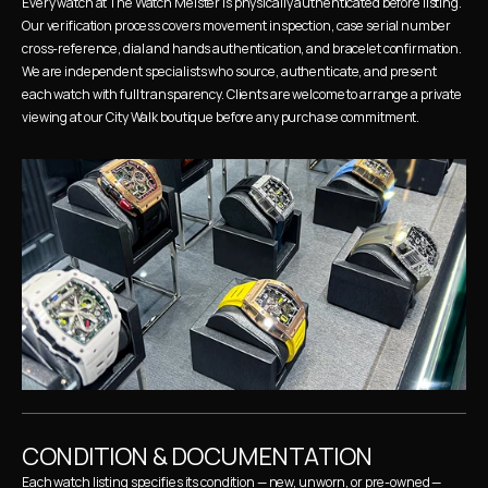
Every watch at The Watch Meister is physically authenticated before listing. 
Our verification process covers movement inspection, case serial number 
cross-reference, dial and hands authentication, and bracelet confirmation. 
We are independent specialists who source, authenticate, and present 
each watch with full transparency. Clients are welcome to arrange a private 
viewing at our City Walk boutique before any purchase commitment.
CONDITION & DOCUMENTATION
Each watch listing specifies its condition — new, unworn, or pre-owned — 