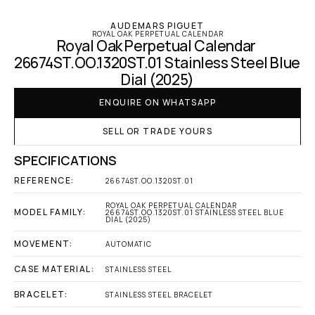
AUDEMARS PIGUET
ROYAL OAK PERPETUAL CALENDAR
Royal Oak Perpetual Calendar 
26674ST.OO.1320ST.01 Stainless Steel Blue 
Dial (2025)
ENQUIRE ON WHATSAPP
SELL OR TRADE YOURS
SPECIFICATIONS
REFERENCE:
26674ST.OO.1320ST.01
ROYAL OAK PERPETUAL CALENDAR 
MODEL FAMILY:
26674ST.OO.1320ST.01 STAINLESS STEEL BLUE 
DIAL (2025)
MOVEMENT:
AUTOMATIC
CASE MATERIAL:
STAINLESS STEEL
BRACELET:
STAINLESS STEEL BRACELET