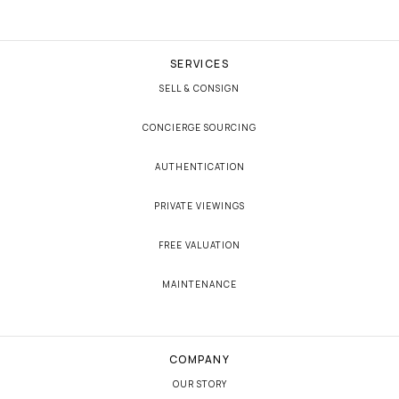
SERVICES
SELL & CONSIGN
CONCIERGE SOURCING
AUTHENTICATION
PRIVATE VIEWINGS
FREE VALUATION
MAINTENANCE
COMPANY
OUR STORY