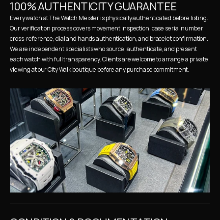
100% AUTHENTICITY GUARANTEE
Every watch at The Watch Meister is physically authenticated before listing. 
Our verification process covers movement inspection, case serial number 
cross-reference, dial and hands authentication, and bracelet confirmation. 
We are independent specialists who source, authenticate, and present 
each watch with full transparency. Clients are welcome to arrange a private 
viewing at our City Walk boutique before any purchase commitment.