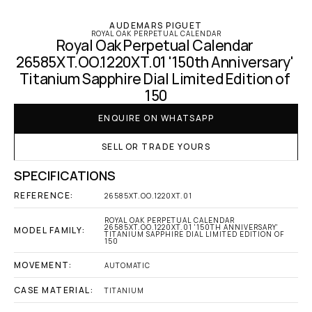
AUDEMARS PIGUET
ROYAL OAK PERPETUAL CALENDAR
Royal Oak Perpetual Calendar 
26585XT.OO.1220XT.01 '150th Anniversary' 
Titanium Sapphire Dial Limited Edition of 
150
ENQUIRE ON WHATSAPP
SELL OR TRADE YOURS
SPECIFICATIONS
REFERENCE:
26585XT.OO.1220XT.01
ROYAL OAK PERPETUAL CALENDAR 
26585XT.OO.1220XT.01 '150TH ANNIVERSARY' 
MODEL FAMILY:
TITANIUM SAPPHIRE DIAL LIMITED EDITION OF 
150
MOVEMENT:
AUTOMATIC
CASE MATERIAL:
TITANIUM