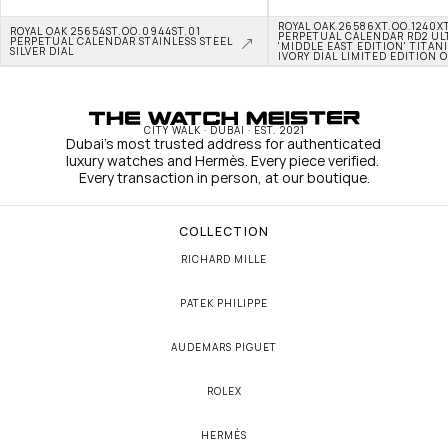
ROYAL OAK 26586XT.OO.1240XT
ROYAL OAK 25654ST.OO.0944ST.01 
PERPETUAL CALENDAR RD2 ULT
PERPETUAL CALENDAR STAINLESS STEEL 
'MIDDLE EAST EDITION' TITAN
SILVER DIAL
IVORY DIAL LIMITED EDITION O
CITY WALK · DUBAI · EST. 2021
Dubai's most trusted address for authenticated 
luxury watches and Hermès. Every piece verified. 
Every transaction in person, at our boutique.
COLLECTION
RICHARD MILLE
PATEK PHILIPPE
AUDEMARS PIGUET
ROLEX
HERMÈS