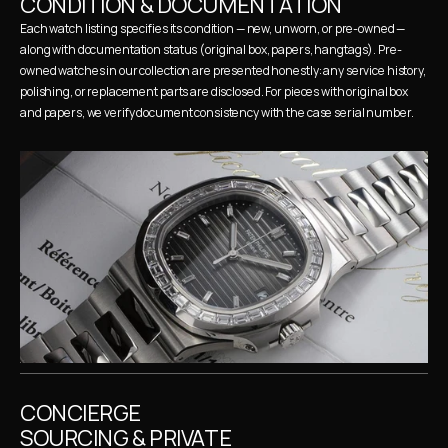
CONDITION & DOCUMENTATION
Each watch listing specifies its condition — new, unworn, or pre-owned — 
along with documentation status (original box, papers, hangtags). Pre-
owned watches in our collection are presented honestly: any service history, 
polishing, or replacement parts are disclosed. For pieces with original box 
and papers, we verify document consistency with the case serial number.
CONCIERGE 
SOURCING & PRIVATE 