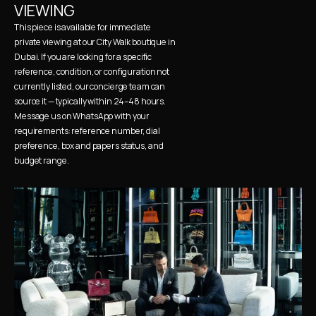
VIEWING
This piece is available for immediate 
private viewing at our City Walk boutique in 
Dubai. If you are looking for a specific 
reference, condition, or configuration not 
currently listed, our concierge team can 
source it — typically within 24–48 hours. 
Message us on WhatsApp with your 
requirements: reference number, dial 
preference, box and papers status, and 
budget range.