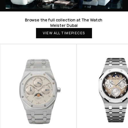
Browse the full collection at The Watch 
Meister Dubai
VIEW ALL TIMEPIECES