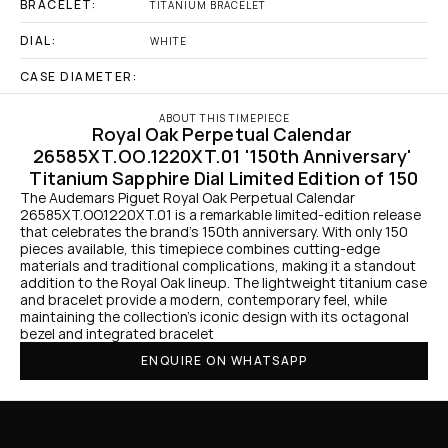
BRACELET:
TITANIUM BRACELET
DIAL:
WHITE
CASE DIAMETER:
ABOUT THIS TIMEPIECE
Royal Oak Perpetual Calendar 
26585XT.OO.1220XT.01 '150th Anniversary' 
Titanium Sapphire Dial Limited Edition of 150
The Audemars Piguet Royal Oak Perpetual Calendar 
26585XT.OO.1220XT.01 is a remarkable limited-edition release 
that celebrates the brand’s 150th anniversary. With only 150 
pieces available, this timepiece combines cutting-edge 
materials and traditional complications, making it a standout 
addition to the Royal Oak lineup. The lightweight titanium case 
and bracelet provide a modern, contemporary feel, while 
maintaining the collection’s iconic design with its octagonal 
bezel and integrated bracelet 
ENQUIRE ON WHATSAPP