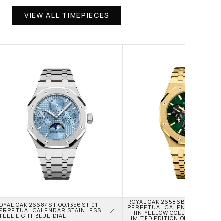
VIEW ALL TIMEPIECES
ROYAL OAK 26586BA.OO.1240BA
OYAL OAK 26684ST.OO.1356ST.01 
PERPETUAL CALENDAR RD2 UL
ERPETUAL CALENDAR STAINLESS 
THIN YELLOW GOLD GREEN DIAL
TEEL LIGHT BLUE DIAL
LIMITED EDITION OF 50