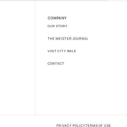
COMPANY
OUR STORY
THE MEISTER JOURNAL
VISIT CITY WALK
CONTACT
PRIVACY POLICY
TERMS OF USE