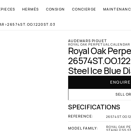
EPIECES
HERMÈS
CONSIGN
CONCIERGE
MAINTENANC
AR
>
26574ST.OO.1220ST.03
AUDEMARS PIGUET
ROYAL OAK PERPETUAL CALENDAR
Royal Oak Perpe
26574ST.OO.1220
Steel Ice Blue Di
ENQUIR
SELL O
SPECIFICATIONS
REFERENCE:
26574ST.OO.1
ROYAL OAK PE
MODEL FAMILY:
STAINLESS ST