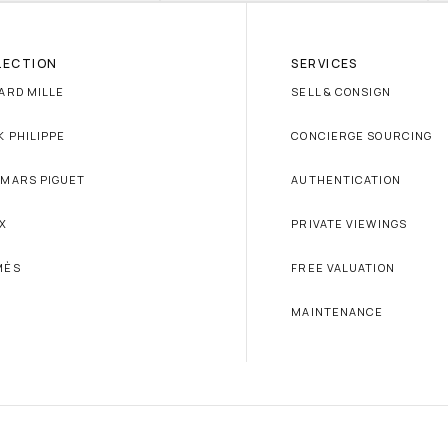
LECTION
SERVICES
ARD MILLE
SELL & CONSIGN
K PHILIPPE
CONCIERGE SOURCING
MARS PIGUET
AUTHENTICATION
X
PRIVATE VIEWINGS
MÈS
FREE VALUATION
MAINTENANCE