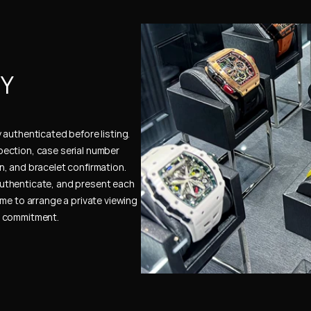
Y 
authenticated before listing. 
ection, case serial number 
, and bracelet confirmation. 
uthenticate, and present each 
me to arrange a private viewing 
e commitment.