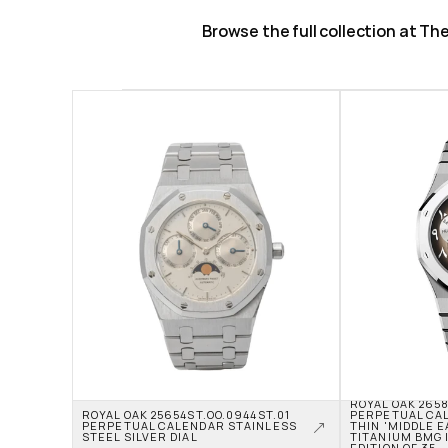
Browse the full collection at T
ROYAL OAK 2658
ROYAL OAK 25654ST.OO.0944ST.01 
PERPETUAL CA
PERPETUAL CALENDAR STAINLESS 
THIN 'MIDDLE E
STEEL SILVER DIAL
TITANIUM BMG I
EDITION OF 35