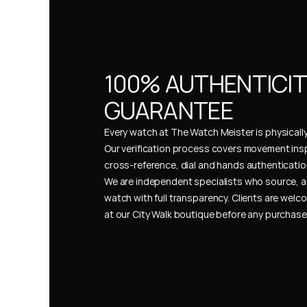
100% AUTHENTICIT
GUARANTEE
Every watch at The Watch Meister is physically 
Our verification process covers movement insp
cross-reference, dial and hands authentication
We are independent specialists who source, a
watch with full transparency. Clients are welco
at our City Walk boutique before any purchas