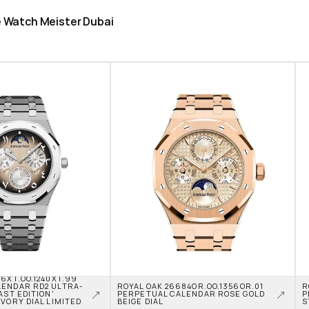
he Watch Meister Dubai
6XT.OO.1240XT.99 
LENDAR RD2 ULTRA-
ROYAL OAK 26684OR.OO.1356OR.01 
R
AST EDITION' 
PERPETUAL CALENDAR ROSE GOLD 
P
VORY DIAL LIMITED 
BEIGE DIAL
S