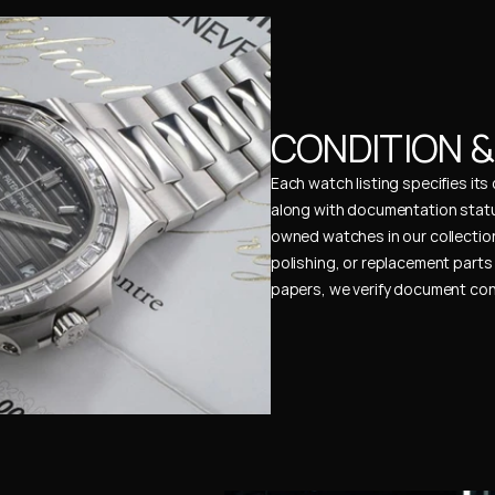
CONDITION 
Each watch listing specifies it
along with documentation status
owned watches in our collection
polishing, or replacement parts 
papers, we verify document cons