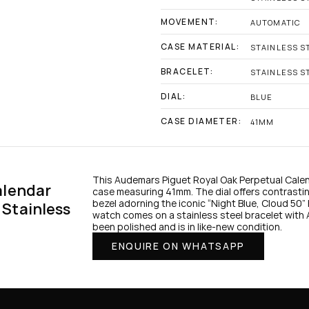
MOVEMENT:
AUTOMATIC
CASE MATERIAL:
STAINLESS S
BRACELET:
STAINLESS S
DIAL:
BLUE
CASE DIAMETER:
41MM
This Audemars Piguet Royal Oak Perpetual Calenda
lendar 
case measuring 41mm. The dial offers contrastin
bezel adorning the iconic “Night Blue, Cloud 50” 
Stainless 
watch comes on a stainless steel bracelet with A
been polished and is in like-new condition.
ENQUIRE ON WHATSAPP