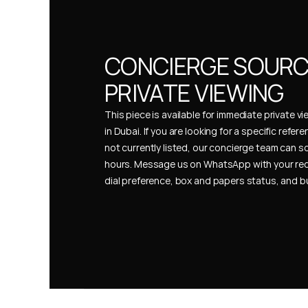
CONCIERGE SOURCI
PRIVATE VIEWING
This piece is available for immediate private vi
in Dubai. If you are looking for a specific refer
not currently listed, our concierge team can so
hours. Message us on WhatsApp with your req
dial preference, box and papers status, and 