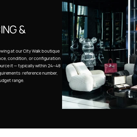
NG & 
ewing at our City Walk boutique 
ence, condition, or configuration 
urce it — typically within 24–48 
uirements: reference number, 
budget range.