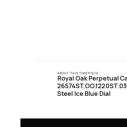
ABOUT THIS TIMEPIECE
Royal Oak Perpetual Ca
26574ST.OO.1220ST.03 
Steel Ice Blue Dial