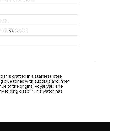
n
s
t
a
g
TEEL
r
a
TEEL BRACELET
m
r is crafted in a stainless steel 
g blue tones with subdials and inner 
hue of the original Royal Oak. The 
P folding clasp. *This watch has 