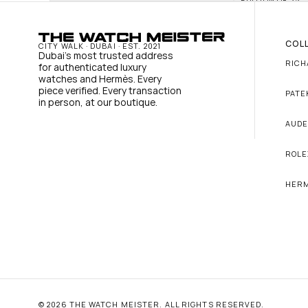
COL
CITY WALK · DUBAI · EST. 2021
Dubai's most trusted address 
RICH
for authenticated luxury 
watches and Hermès. Every 
piece verified. Every transaction 
PATE
in person, at our boutique.
AUDE
ROLE
HER
© 2026 THE WATCH MEISTER. ALL RIGHTS RESERVED.