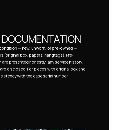
& DOCUMENTATION
s condition — new, unworn, or pre-owned — 
 (original box, papers, hangtags). Pre-
 are presented honestly: any service history, 
are disclosed. For pieces with original box and 
istency with the case serial number.