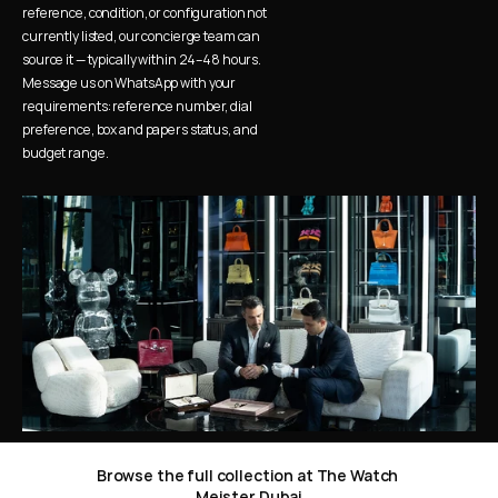
reference, condition, or configuration not 
currently listed, our concierge team can 
source it — typically within 24–48 hours. 
Message us on WhatsApp with your 
requirements: reference number, dial 
preference, box and papers status, and 
budget range.
Browse the full collection at The Watch 
Meister Dubai