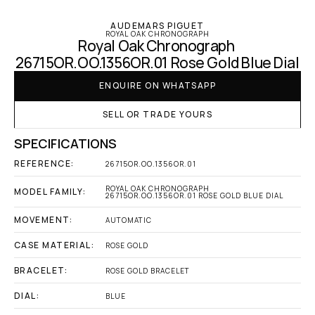
AUDEMARS PIGUET
ROYAL OAK CHRONOGRAPH
Royal Oak Chronograph 
26715OR.OO.1356OR.01 Rose Gold Blue Dial
ENQUIRE ON WHATSAPP
SELL OR TRADE YOURS
SPECIFICATIONS
REFERENCE:
26715OR.OO.1356OR.01
ROYAL OAK CHRONOGRAPH 
MODEL FAMILY:
26715OR.OO.1356OR.01 ROSE GOLD BLUE DIAL
MOVEMENT:
AUTOMATIC
CASE MATERIAL:
ROSE GOLD
BRACELET:
ROSE GOLD BRACELET
DIAL:
BLUE