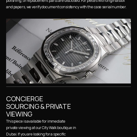
polishing, or replacement parts are disclosed. For pieces with original box 
and papers, we verify document consistency with the case serial number.
CONCIERGE 
SOURCING & PRIVATE 
VIEWING
This piece is available for immediate 
private viewing at our City Walk boutique in 
Dubai. If you are looking for a specific 