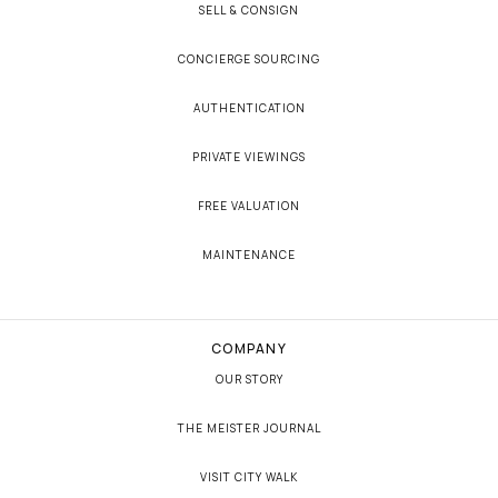
SELL & CONSIGN
CONCIERGE SOURCING
AUTHENTICATION
PRIVATE VIEWINGS
FREE VALUATION
MAINTENANCE
COMPANY
OUR STORY
THE MEISTER JOURNAL
VISIT CITY WALK