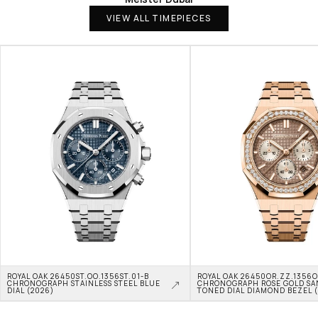
VIEW ALL TIMEPIECES
ROYAL OAK 26450ST.OO.1356ST.01-B 
ROYAL OAK 26450OR.ZZ.1356OR
CHRONOGRAPH STAINLESS STEEL BLUE 
CHRONOGRAPH ROSE GOLD SA
DIAL (2026)
TONED DIAL DIAMOND BEZEL 