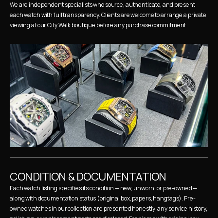
We are independent specialists who source, authenticate, and present 
each watch with full transparency. Clients are welcome to arrange a private 
viewing at our City Walk boutique before any purchase commitment.
CONDITION & DOCUMENTATION
Each watch listing specifies its condition — new, unworn, or pre-owned — 
along with documentation status (original box, papers, hangtags). Pre-
owned watches in our collection are presented honestly: any service history, 