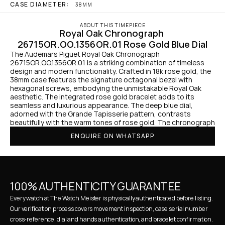
CASE DIAMETER:
38MM
ABOUT THIS TIMEPIECE
Royal Oak Chronograph 
26715OR.OO.1356OR.01 Rose Gold Blue Dial
The Audemars Piguet Royal Oak Chronograph 
26715OR.OO.1356OR.01 is a striking combination of timeless 
design and modern functionality. Crafted in 18k rose gold, the 
38mm case features the signature octagonal bezel with 
hexagonal screws, embodying the unmistakable Royal Oak 
aesthetic. The integrated rose gold bracelet adds to its 
seamless and luxurious appearance. The deep blue dial, 
adorned with the Grande Tapisserie pattern, contrasts 
beautifully with the warm tones of rose gold. The chronograph
ENQUIRE ON WHATSAPP
100% AUTHENTICITY GUARANTEE
Every watch at The Watch Meister is physically authenticated before listing. 
Our verification process covers movement inspection, case serial number 
cross-reference, dial and hands authentication, and bracelet confirmation. 