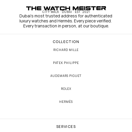
CITY WALK · DUBAI · EST. 2021
Dubai's most trusted address for authenticated 
luxury watches and Hermès. Every piece verified. 
Every transaction in person, at our boutique.
COLLECTION
RICHARD MILLE
PATEK PHILIPPE
AUDEMARS PIGUET
ROLEX
HERMÈS
SERVICES