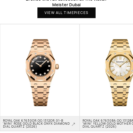
Meister Dubai
VIEW ALL TIMEPIECES
ROYAL OAK 67630OR.OO.1312OR.01-B 
ROYAL OAK 67630BA.OO.1312BA
'MINI' ROSE GOLD BLACK ONYX DIAMOND 
'MINI' YELLOW GOLD MOTHER O
DIAL QUARTZ (2026)
DIAL QUARTZ (2026)