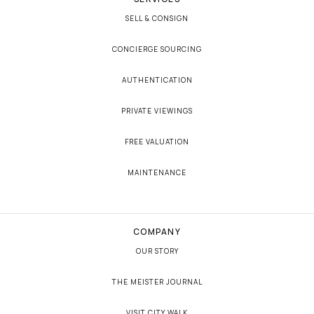
SELL & CONSIGN
CONCIERGE SOURCING
AUTHENTICATION
PRIVATE VIEWINGS
FREE VALUATION
MAINTENANCE
COMPANY
OUR STORY
THE MEISTER JOURNAL
VISIT CITY WALK