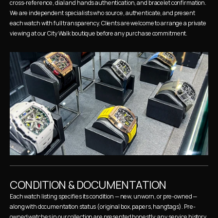
cross-reference, dial and hands authentication, and bracelet confirmation. 
We are independent specialists who source, authenticate, and present 
each watch with full transparency. Clients are welcome to arrange a private 
viewing at our City Walk boutique before any purchase commitment.
CONDITION & DOCUMENTATION
Each watch listing specifies its condition — new, unworn, or pre-owned — 
along with documentation status (original box, papers, hangtags). Pre-
owned watches in our collection are presented honestly: any service history, 