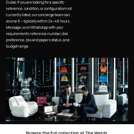
Dubai. If you are looking for a specific 
reference, condition, or configuration not 
currently listed, our concierge team can 
source it — typically within 24–48 hours. 
Message us on WhatsApp with your 
requirements: reference number, dial 
preference, box and papers status, and 
budget range.
Browse the full collection at The Watch 