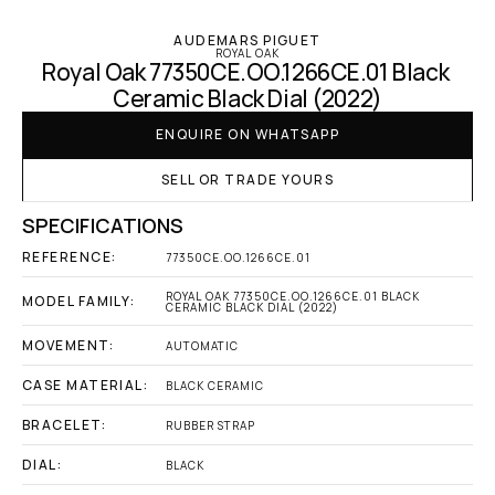
AUDEMARS PIGUET
ROYAL OAK
Royal Oak 77350CE.OO.1266CE.01 Black 
Ceramic Black Dial (2022)
ENQUIRE ON WHATSAPP
SELL OR TRADE YOURS
SPECIFICATIONS
REFERENCE:
77350CE.OO.1266CE.01
ROYAL OAK 77350CE.OO.1266CE.01 BLACK 
MODEL FAMILY:
CERAMIC BLACK DIAL (2022)
MOVEMENT:
AUTOMATIC
CASE MATERIAL:
BLACK CERAMIC
BRACELET:
RUBBER STRAP
DIAL:
BLACK