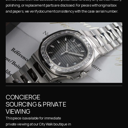
polishing, or replacement parts are disclosed. For pieces with original box 
and papers, we verify document consistency with the case serial number.
CONCIERGE 
SOURCING & PRIVATE 
VIEWING
This piece is available for immediate 
private viewing at our City Walk boutique in 