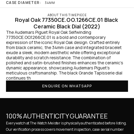
CASE DIAMETER:
34MM
ABOUT THIS TIMEPIECE
Royal Oak 77350CE.OO.1266CE.01 Black 
Ceramic Black Dial (2022)
The Audemars Piguet Royal Oak Selfwinding 
77350CE.OO.1266CE.01 is a bold and contemporary 
expression of the iconic Royal Oak design. Crafted entirely 
from black ceramic, the 34mm case and integrated bracelet 
exude a sleek, modern aesthetic while offering exceptional 
durability and scratch resistance. The combination of 
polished and satin-brushed finishes enhances the ceramic’s 
dynamic appearance, showcasing Audemars Piguet’s 
meticulous craftsmanship. The black Grande Tapisserie dial 
continues th
ENQUIRE ON WHATSAPP
100% AUTHENTICITY GUARANTEE
Every watch at The Watch Meister is physically authenticated before listing. 
Our verification process covers movement inspection, case serial number 