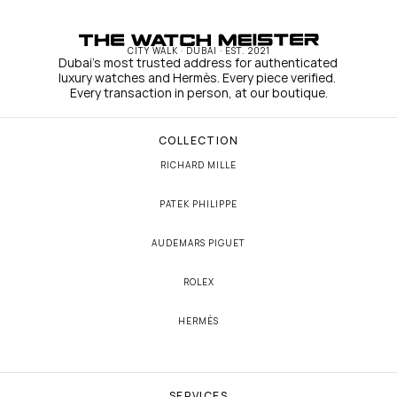
CITY WALK · DUBAI · EST. 2021
Dubai's most trusted address for authenticated 
luxury watches and Hermès. Every piece verified. 
Every transaction in person, at our boutique.
COLLECTION
RICHARD MILLE
PATEK PHILIPPE
AUDEMARS PIGUET
ROLEX
HERMÈS
SERVICES