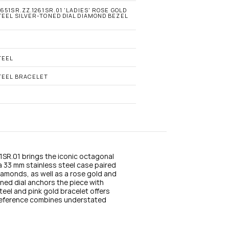
n
s
651SR.ZZ.1261SR.01 'LADIES' ROSE GOLD 
EEL SILVER-TONED DIAL DIAMOND BEZEL 
t
a
g
r
a
TEEL
m
TEEL BRACELET
R.01 brings the iconic octagonal 
a 33 mm stainless steel case paired 
diamonds, as well as a rose gold and 
ned dial anchors the piece with 
teel and pink gold bracelet offers 
eference combines understated 