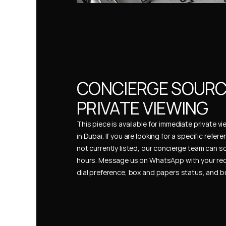
CONCIERGE SOURCI
PRIVATE VIEWING
This piece is available for immediate private vi
in Dubai. If you are looking for a specific refer
not currently listed, our concierge team can so
hours. Message us on WhatsApp with your req
dial preference, box and papers status, and 