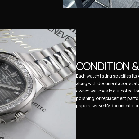
CONDITION 
Each watch listing specifies it
along with documentation status
owned watches in our collection
polishing, or replacement parts 
papers, we verify document cons