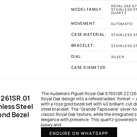
ROYAL OAK 67
MODEL FAMILY:
STAINLESS ST
QUARTZ
MOVEMENT:
AUTOMATIC
CASE MATERIAL:
STAINLESS S
BRACELET:
STAINLESS S
DIAL:
SILVER
CASE DIAMETER:
The Audemars Piguet Royal Oak 67651SR.ZZ.1261S
261SR.01 
Royal Oak design into a refined ladies’ format — 
with a rose gold bezel set with 40 brilliant-cut 
less Steel 
steel bracelet. The “Grande Tapisserie” silver-to
nd Bezel 
classic Royal Oak texture, while the integrated s
elegance with presence. This quartz-powered r
luxury and
ENQUIRE ON WHATSAPP