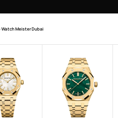
he Watch Meister Dubai