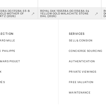
0BA.OO.1312BA.03-B 
ROYAL OAK 15553BA.OO.1356BA.04 
R
GOLD MOTHER OF 
YELLOW GOLD MALACHITE STONE 
D
RTZ (2026)
DIAL (2026)
G
LECTION
SERVICES
ARD MILLE
SELL & CONSIGN
K PHILIPPE
CONCIERGE SOURCING
MARS PIGUET
AUTHENTICATION
X
PRIVATE VIEWINGS
MÈS
FREE VALUATION
MAINTENANCE