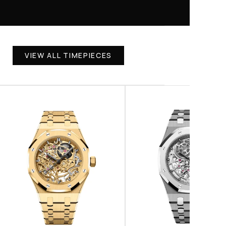
VIEW ALL TIMEPIECES