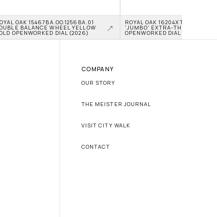
OYAL OAK 15467BA.OO.1256BA.01 
ROYAL OAK 16204XT.OO.1240XT.0
OUBLE BALANCE WHEEL YELLOW 
'JUMBO' EXTRA-THIN TITANIU
OLD OPENWORKED DIAL (2026)
OPENWORKED DIAL (2026)
COMPANY
OUR STORY
THE MEISTER JOURNAL
VISIT CITY WALK
CONTACT