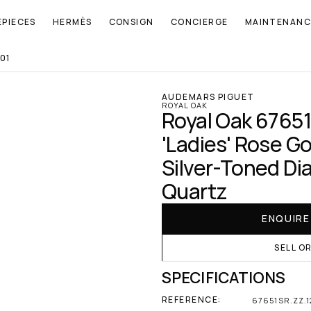
EPIECES
HERMÈS
CONSIGN
CONCIERGE
MAINTENANC
01
AUDEMARS PIGUET
ROYAL OAK
Royal Oak 67651
'Ladies' Rose Go
Silver-Toned Dia
Quartz
ENQUIR
SELL O
SPECIFICATIONS
REFERENCE:
67651SR.ZZ.1