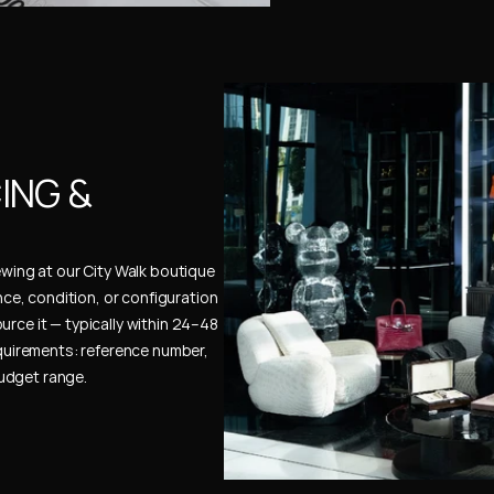
NG & 
ewing at our City Walk boutique 
ence, condition, or configuration 
urce it — typically within 24–48 
uirements: reference number, 
budget range.