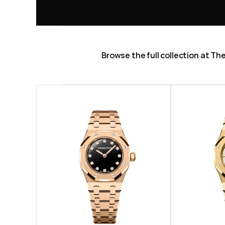
Browse the full collection at T