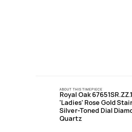
ABOUT THIS TIMEPIECE
Royal Oak 67651SR.ZZ.1
'Ladies' Rose Gold Stain
Silver-Toned Dial Diamo
Quartz