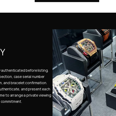
Y 
authenticated before listing. 
ection, case serial number 
, and bracelet confirmation. 
uthenticate, and present each 
me to arrange a private viewing 
e commitment.