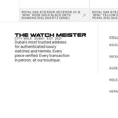
ROYAL OAK 67630OR.OO.1312OR.01-B 
ROYAL OAK 6763
'MINI' ROSE GOLD BLACK ONYX 
'MINI' YELLOW 
DIAMOND DIAL QUARTZ (2026)
PEARL DIAL QUA
COL
CITY WALK · DUBAI · EST. 2021
Dubai's most trusted address 
RICH
for authenticated luxury 
watches and Hermès. Every 
piece verified. Every transaction 
PATE
in person, at our boutique.
AUDE
ROLE
HER