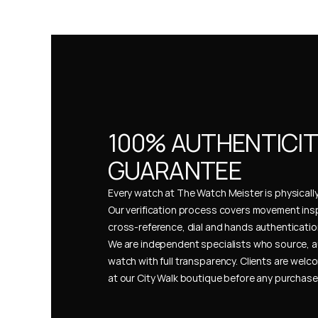
100% AUTHENTICIT
GUARANTEE
Every watch at The Watch Meister is physically 
Our verification process covers movement insp
cross-reference, dial and hands authentication
We are independent specialists who source, a
watch with full transparency. Clients are welco
at our City Walk boutique before any purchas