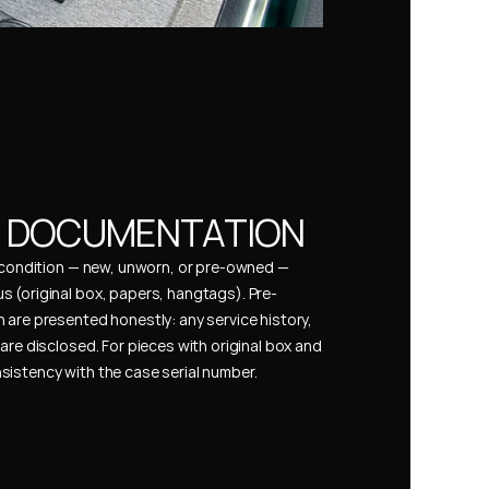
& DOCUMENTATION
s condition — new, unworn, or pre-owned — 
 (original box, papers, hangtags). Pre-
 are presented honestly: any service history, 
are disclosed. For pieces with original box and 
istency with the case serial number.