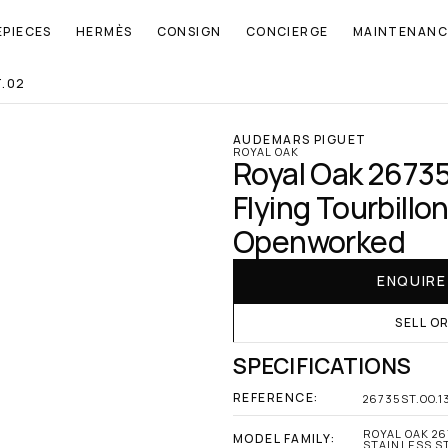
EPIECES
HERMÈS
CONSIGN
CONCIERGE
MAINTENANC
T.02
AUDEMARS PIGUET
ROYAL OAK
Royal Oak 26735
Flying Tourbillon
Openworked
ENQUIR
SELL O
SPECIFICATIONS
REFERENCE:
26735ST.OO.1
ROYAL OAK 26
MODEL FAMILY:
STAINLESS S