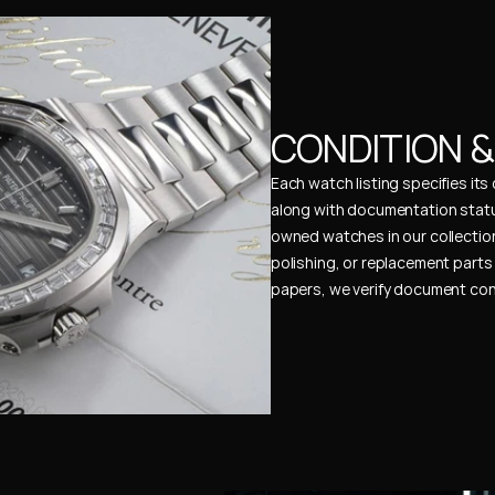
CONDITION 
Each watch listing specifies it
along with documentation status
owned watches in our collection
polishing, or replacement parts 
papers, we verify document cons