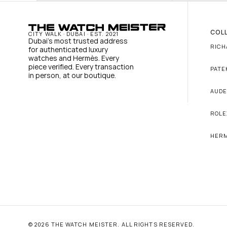
COL
CITY WALK · DUBAI · EST. 2021
Dubai's most trusted address 
RICH
for authenticated luxury 
watches and Hermès. Every 
piece verified. Every transaction 
PATE
in person, at our boutique.
AUDE
ROLE
HER
© 2026 THE WATCH MEISTER. ALL RIGHTS RESERVED.