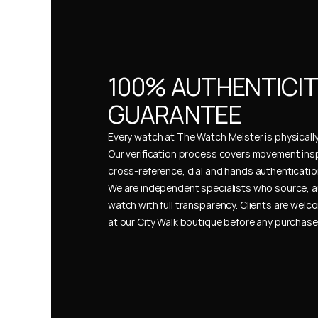
100% AUTHENTICIT
GUARANTEE
Every watch at The Watch Meister is physically 
Our verification process covers movement insp
cross-reference, dial and hands authentication
We are independent specialists who source, a
watch with full transparency. Clients are welco
at our City Walk boutique before any purchas