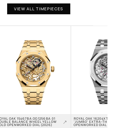
VIEW ALL TIMEPIECES
OYAL OAK 15467BA.OO.1256BA.01 
ROYAL OAK 16204XT.OO.1240XT.0
OUBLE BALANCE WHEEL YELLOW 
'JUMBO' EXTRA-THIN TITANIU
OLD OPENWORKED DIAL (2026)
OPENWORKED DIAL (2026)