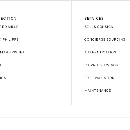
LECTION
SERVICES
ARD MILLE
SELL & CONSIGN
K PHILIPPE
CONCIERGE SOURCING
MARS PIGUET
AUTHENTICATION
X
PRIVATE VIEWINGS
MÈS
FREE VALUATION
MAINTENANCE