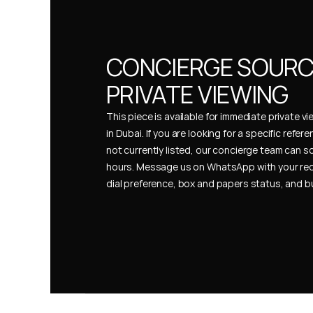
CONCIERGE SOURCI
PRIVATE VIEWING
This piece is available for immediate private vi
in Dubai. If you are looking for a specific refer
not currently listed, our concierge team can so
hours. Message us on WhatsApp with your req
dial preference, box and papers status, and 