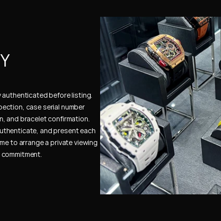
Y 
authenticated before listing. 
ection, case serial number 
, and bracelet confirmation. 
uthenticate, and present each 
me to arrange a private viewing 
e commitment.