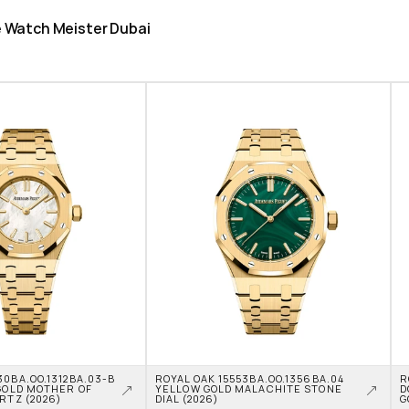
he Watch Meister Dubai
0BA.OO.1312BA.03-B 
ROYAL OAK 15553BA.OO.1356BA.04 
R
GOLD MOTHER OF 
YELLOW GOLD MALACHITE STONE 
D
RTZ (2026)
DIAL (2026)
G