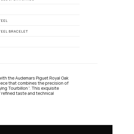
n
s
t
a
g
TEEL
r
a
TEEL BRACELET
m
with the Audemars Piguet Royal Oak 
e that combines the precision of 
ng Tourbillon '. This exquisite 
 refined taste and technical 