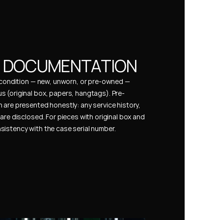
& DOCUMENTATION
s condition — new, unworn, or pre-owned — 
 (original box, papers, hangtags). Pre-
 are presented honestly: any service history, 
are disclosed. For pieces with original box and 
istency with the case serial number.