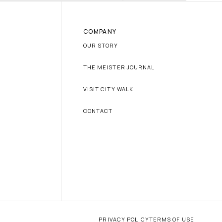
COMPANY
OUR STORY
THE MEISTER JOURNAL
VISIT CITY WALK
CONTACT
PRIVACY POLICY
TERMS OF USE