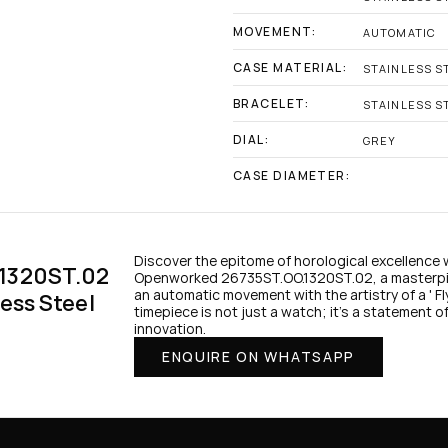
MOVEMENT:
AUTOMATIC
CASE MATERIAL:
STAINLESS S
BRACELET:
STAINLESS S
DIAL:
GREY
CASE DIAMETER:
Discover the epitome of horological excellence 
1320ST.02 
Openworked 26735ST.OO.1320ST.02, a masterpiec
an automatic movement with the artistry of a ' Flyi
ess Steel 
timepiece is not just a watch; it's a statement of
innovation.
ENQUIRE ON WHATSAPP