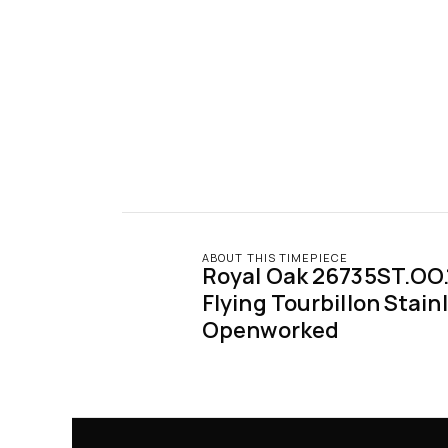
ABOUT THIS TIMEPIECE
Royal Oak 26735ST.OO.
Flying Tourbillon Stainl
Openworked