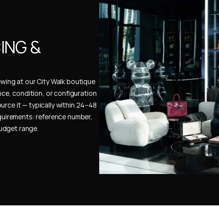
NG & 
ewing at our City Walk boutique 
ence, condition, or configuration 
urce it — typically within 24–48 
uirements: reference number, 
budget range.