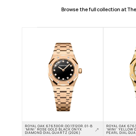
Browse the full collection at T
ROYAL OAK 67630OR.OO.1312OR.01-B 
ROYAL OAK 6763
'MINI' ROSE GOLD BLACK ONYX 
'MINI' YELLOW 
DIAMOND DIAL QUARTZ (2026)
PEARL DIAL QUA