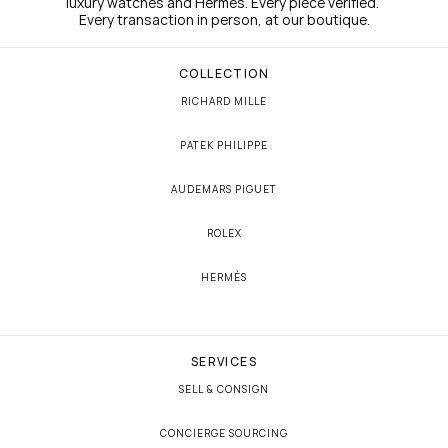
luxury watches and Hermès. Every piece verified. 
Every transaction in person, at our boutique.
COLLECTION
RICHARD MILLE
PATEK PHILIPPE
AUDEMARS PIGUET
ROLEX
HERMÈS
SERVICES
SELL & CONSIGN
CONCIERGE SOURCING