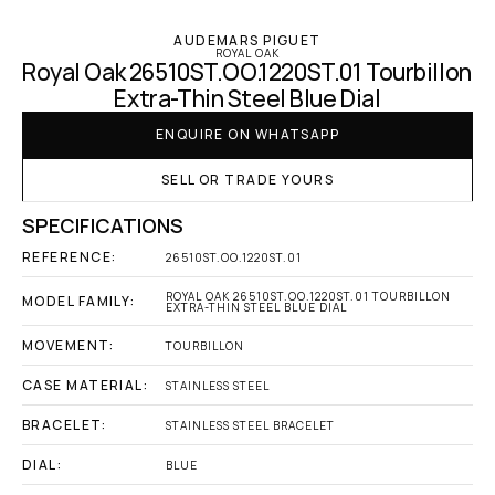
AUDEMARS PIGUET
ROYAL OAK
Royal Oak 26510ST.OO.1220ST.01 Tourbillon 
Extra-Thin Steel Blue Dial
ENQUIRE ON WHATSAPP
SELL OR TRADE YOURS
SPECIFICATIONS
REFERENCE:
26510ST.OO.1220ST.01
ROYAL OAK 26510ST.OO.1220ST.01 TOURBILLON 
MODEL FAMILY:
EXTRA-THIN STEEL BLUE DIAL
MOVEMENT:
TOURBILLON
CASE MATERIAL:
STAINLESS STEEL
BRACELET:
STAINLESS STEEL BRACELET
DIAL:
BLUE