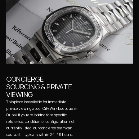
CONCIERGE 
SOURCING & PRIVATE 
VIEWING
This piece is available for immediate 
private viewing at our City Walk boutique in 
Dubai. If you are looking for a specific 
reference, condition, or configuration not 
currently listed, our concierge team can 
source it — typically within 24–48 hours. 