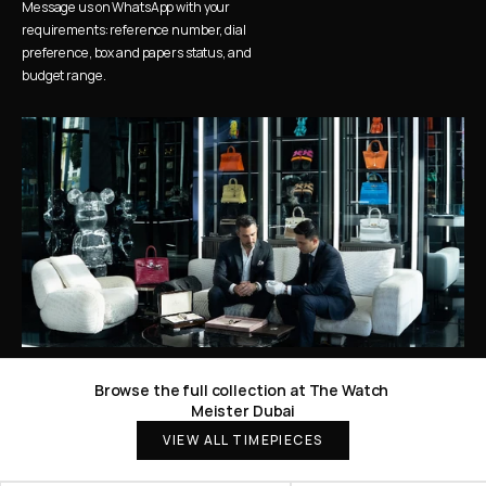
Message us on WhatsApp with your 
requirements: reference number, dial 
preference, box and papers status, and 
budget range.
Browse the full collection at The Watch 
Meister Dubai
VIEW ALL TIMEPIECES