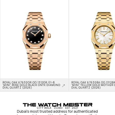
ROYAL OAK 67630OR.OO.1312OR.01-B 
ROYAL OAK 67630BA.OO.1312BA
'MINI' ROSE GOLD BLACK ONYX DIAMOND 
'MINI' YELLOW GOLD MOTHER O
DIAL QUARTZ (2026)
DIAL QUARTZ (2026)
CITY WALK · DUBAI · EST. 2021
Dubai's most trusted address for authenticated 