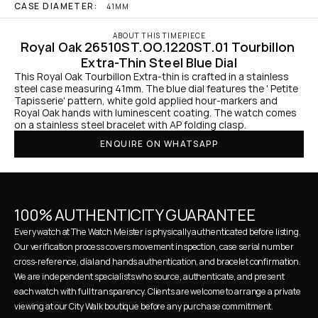
CASE DIAMETER:
41MM
ABOUT THIS TIMEPIECE
Royal Oak 26510ST.OO.1220ST.01 Tourbillon 
Extra-Thin Steel Blue Dial
This Royal Oak Tourbillon Extra-thin is crafted in a stainless 
steel case measuring 41mm. The blue dial features the ' Petite 
Tapisserie' pattern, white gold applied hour-markers and 
Royal Oak hands with luminescent coating. The watch comes 
on a stainless steel bracelet with AP folding clasp.
ENQUIRE ON WHATSAPP
100% AUTHENTICITY GUARANTEE
Every watch at The Watch Meister is physically authenticated before listing. 
Our verification process covers movement inspection, case serial number 
cross-reference, dial and hands authentication, and bracelet confirmation. 
We are independent specialists who source, authenticate, and present 
each watch with full transparency. Clients are welcome to arrange a private 
viewing at our City Walk boutique before any purchase commitment.