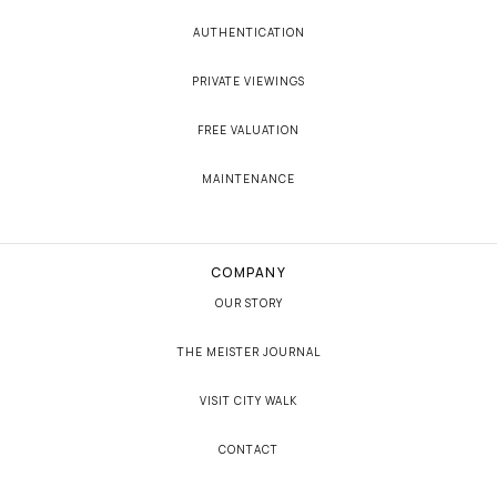
AUTHENTICATION
PRIVATE VIEWINGS
FREE VALUATION
MAINTENANCE
COMPANY
OUR STORY
THE MEISTER JOURNAL
VISIT CITY WALK
CONTACT