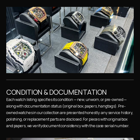
CONDITION & DOCUMENTATION
Each watch listing specifies its condition — new, unworn, or pre-owned — 
along with documentation status (original box, papers, hangtags). Pre-
owned watches in our collection are presented honestly: any service history, 
polishing, or replacement parts are disclosed. For pieces with original box 
and papers, we verify document consistency with the case serial number.