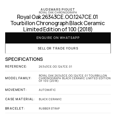
AUDEMARS PIGUET
ROYAL OAK CHRONOGRAPH
Royal Oak 26343CE.OO.1247CE.01 
Tourbillon Chronograph Black Ceramic 
Limited Edition of 100 (2018)
ENQUIRE ON WHATSAPP
SELL OR TRADE YOURS
SPECIFICATIONS
REFERENCE:
26343CE.OO.1247CE.01
ROYAL OAK 26343CE.OO.1247CE.01 TOURBILLON 
MODEL FAMILY:
CHRONOGRAPH BLACK CERAMIC LIMITED EDITION 
OF 100 (2018)
MOVEMENT:
AUTOMATIC
CASE MATERIAL:
BLACK CERAMIC
BRACELET:
RUBBER STRAP