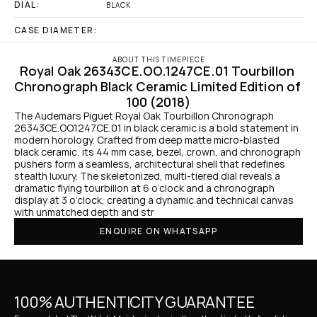
DIAL:
BLACK
CASE DIAMETER:
ABOUT THIS TIMEPIECE
Royal Oak 26343CE.OO.1247CE.01 Tourbillon 
Chronograph Black Ceramic Limited Edition of 
100 (2018)
The Audemars Piguet Royal Oak Tourbillon Chronograph 
26343CE.OO.1247CE.01 in black ceramic is a bold statement in 
modern horology. Crafted from deep matte micro-blasted 
black ceramic, its 44 mm case, bezel, crown, and chronograph 
pushers form a seamless, architectural shell that redefines 
stealth luxury. The skeletonized, multi-tiered dial reveals a 
dramatic flying tourbillon at 6 o’clock and a chronograph 
display at 3 o’clock, creating a dynamic and technical canvas 
with unmatched depth and str
ENQUIRE ON WHATSAPP
100% AUTHENTICITY GUARANTEE