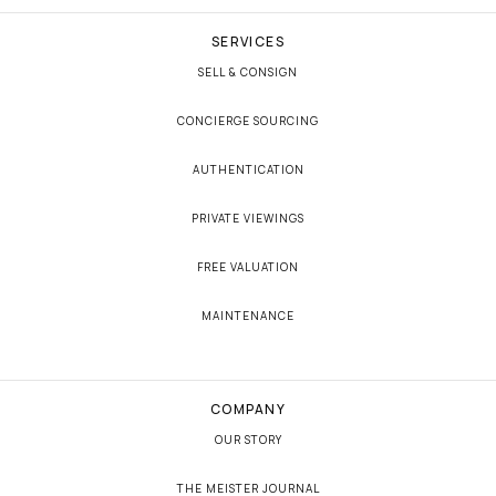
SERVICES
SELL & CONSIGN
CONCIERGE SOURCING
AUTHENTICATION
PRIVATE VIEWINGS
FREE VALUATION
MAINTENANCE
COMPANY
OUR STORY
THE MEISTER JOURNAL