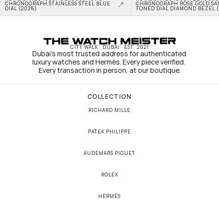
CHRONOGRAPH STAINLESS STEEL BLUE 
CHRONOGRAPH ROSE GOLD SA
DIAL (2026)
TONED DIAL DIAMOND BEZEL 
CITY WALK · DUBAI · EST. 2021
Dubai's most trusted address for authenticated 
luxury watches and Hermès. Every piece verified. 
Every transaction in person, at our boutique.
COLLECTION
RICHARD MILLE
PATEK PHILIPPE
AUDEMARS PIGUET
ROLEX
HERMÈS