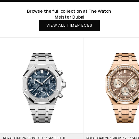
Browse the full collection at The Watch 
Meister Dubai
VIEW ALL TIMEPIECES
ROYAL OAK 26450ST.OO.1356ST.01-B 
ROYAL OAK 26450OR.ZZ.1356OR