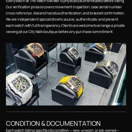
Every watch at The Watch Meister is physically authenticated before listing. 
Our verification process covers movement inspection, case serial number 
cross-reference, dial and hands authentication, and bracelet confirmation. 
We are independent specialists who source, authenticate, and present 
each watch with full transparency. Clients are welcome to arrange a private 
viewing at our City Walk boutique before any purchase commitment.
CONDITION & DOCUMENTATION
Each watch listing specifies its condition — new, unworn, or pre-owned — 