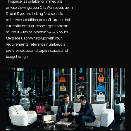
This piece is available for immediate 
private viewing at our City Walk boutique in 
Dubai. If you are looking for a specific 
reference, condition, or configuration not 
currently listed, our concierge team can 
source it — typically within 24–48 hours. 
Message us on WhatsApp with your 
requirements: reference number, dial 
preference, box and papers status, and 
budget range.