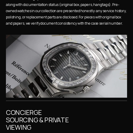
along with documentation status (original box, papers, hangtags). Pre-
owned watches in our collection are presented honestly: any service history, 
polishing, or replacement parts are disclosed. For pieces with original box 
and papers, we verify document consistency with the case serial number.
CONCIERGE 
SOURCING & PRIVATE 
VIEWING