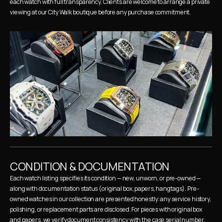
each watch with full transparency. Clients are welcome to arrange a private 
viewing at our City Walk boutique before any purchase commitment.
CONDITION & DOCUMENTATION
Each watch listing specifies its condition — new, unworn, or pre-owned — 
along with documentation status (original box, papers, hangtags). Pre-
owned watches in our collection are presented honestly: any service history, 
polishing, or replacement parts are disclosed. For pieces with original box 
and papers, we verify document consistency with the case serial number.