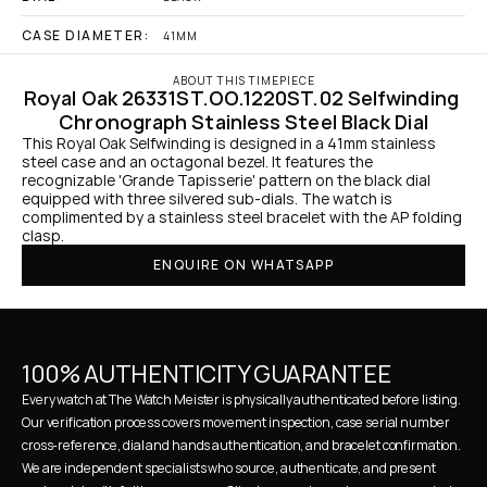
CASE DIAMETER:
41MM
ABOUT THIS TIMEPIECE
Royal Oak 26331ST.OO.1220ST.02 Selfwinding 
Chronograph Stainless Steel Black Dial
This Royal Oak Selfwinding is designed in a 41mm stainless 
steel case and an octagonal bezel. It features the 
recognizable 'Grande Tapisserie' pattern on the black dial 
equipped with three silvered sub-dials. The watch is 
complimented by a stainless steel bracelet with the AP folding 
clasp.
ENQUIRE ON WHATSAPP
100% AUTHENTICITY GUARANTEE
Every watch at The Watch Meister is physically authenticated before listing. 
Our verification process covers movement inspection, case serial number 
cross-reference, dial and hands authentication, and bracelet confirmation. 
We are independent specialists who source, authenticate, and present 