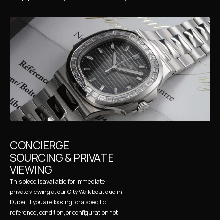
CONCIERGE 
SOURCING & PRIVATE 
VIEWING
This piece is available for immediate 
private viewing at our City Walk boutique in 
Dubai. If you are looking for a specific 
reference, condition, or configuration not 