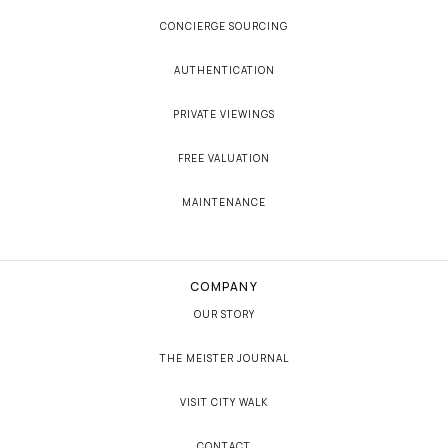
CONCIERGE SOURCING
AUTHENTICATION
PRIVATE VIEWINGS
FREE VALUATION
MAINTENANCE
COMPANY
OUR STORY
THE MEISTER JOURNAL
VISIT CITY WALK
CONTACT