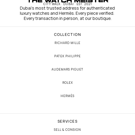
CITY WALK · DUBAI · EST. 2021
Dubai's most trusted address for authenticated 
luxury watches and Hermès. Every piece verified. 
Every transaction in person, at our boutique.
COLLECTION
RICHARD MILLE
PATEK PHILIPPE
AUDEMARS PIGUET
ROLEX
HERMÈS
SERVICES
SELL & CONSIGN