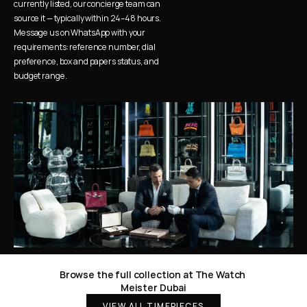
currently listed, our concierge team can 
source it — typically within 24–48 hours. 
Message us on WhatsApp with your 
requirements: reference number, dial 
preference, box and papers status, and 
budget range.
Browse the full collection at The Watch 
Meister Dubai
VIEW ALL TIMEPIECES