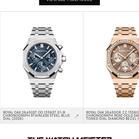
ROYAL OAK 26450ST.OO.1356ST.01-B 
ROYAL OAK 26450OR.ZZ.1356OR
CHRONOGRAPH STAINLESS STEEL BLUE 
CHRONOGRAPH ROSE GOLD SA
DIAL (2026)
TONED DIAL DIAMOND BEZEL 