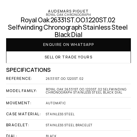
AUDEMARS PIGUET
ROYAL OAK CHRONOGRAPH
Royal Oak 26331ST.OO.1220ST.02 
Selfwinding Chronograph Stainless Steel 
Black Dial
ENQUIRE ON WHATSAPP
SELL OR TRADE YOURS
SPECIFICATIONS
REFERENCE:
26331ST.OO.1220ST.02
ROYAL OAK 26331ST.OO.1220ST.02 SELFWINDING 
MODEL FAMILY:
CHRONOGRAPH STAINLESS STEEL BLACK DIAL
MOVEMENT:
AUTOMATIC
CASE MATERIAL:
STAINLESS STEEL
BRACELET:
STAINLESS STEEL BRACELET
DIAL:
BLACK