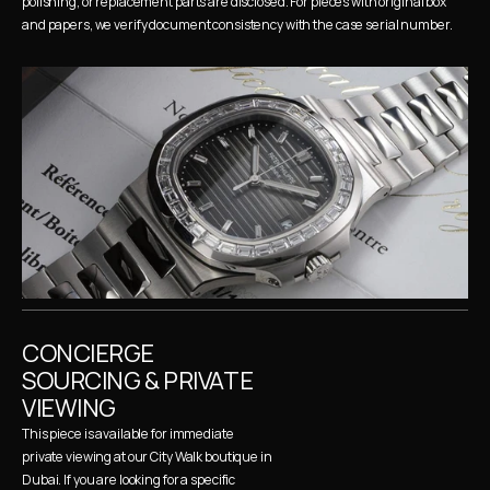
polishing, or replacement parts are disclosed. For pieces with original box 
and papers, we verify document consistency with the case serial number.
CONCIERGE 
SOURCING & PRIVATE 
VIEWING
This piece is available for immediate 
private viewing at our City Walk boutique in 
Dubai. If you are looking for a specific 