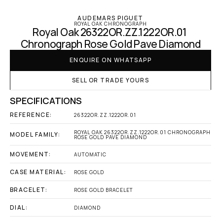
AUDEMARS PIGUET
ROYAL OAK CHRONOGRAPH
Royal Oak 26322OR.ZZ.1222OR.01 
Chronograph Rose Gold Pave Diamond
ENQUIRE ON WHATSAPP
SELL OR TRADE YOURS
SPECIFICATIONS
REFERENCE:
26322OR.ZZ.1222OR.01
ROYAL OAK 26322OR.ZZ.1222OR.01 CHRONOGRAPH 
MODEL FAMILY:
ROSE GOLD PAVE DIAMOND
MOVEMENT:
AUTOMATIC
CASE MATERIAL:
ROSE GOLD
BRACELET:
ROSE GOLD BRACELET
DIAL:
DIAMOND