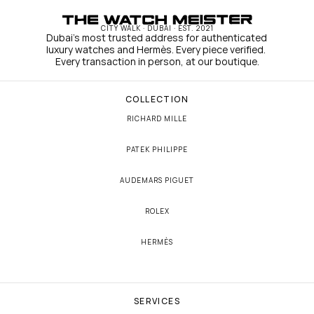
CITY WALK · DUBAI · EST. 2021
Dubai's most trusted address for authenticated 
luxury watches and Hermès. Every piece verified. 
Every transaction in person, at our boutique.
COLLECTION
RICHARD MILLE
PATEK PHILIPPE
AUDEMARS PIGUET
ROLEX
HERMÈS
SERVICES