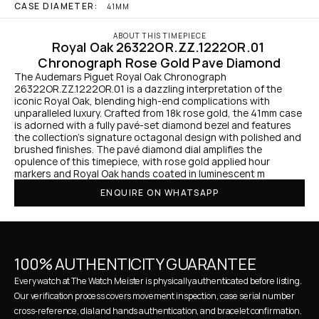
CASE DIAMETER:
41MM
ABOUT THIS TIMEPIECE
Royal Oak 26322OR.ZZ.1222OR.01 
Chronograph Rose Gold Pave Diamond
The Audemars Piguet Royal Oak Chronograph 
26322OR.ZZ.1222OR.01 is a dazzling interpretation of the 
iconic Royal Oak, blending high-end complications with 
unparalleled luxury. Crafted from 18k rose gold, the 41mm case 
is adorned with a fully pavé-set diamond bezel and features 
the collection’s signature octagonal design with polished and 
brushed finishes. The pavé diamond dial amplifies the 
opulence of this timepiece, with rose gold applied hour 
markers and Royal Oak hands coated in luminescent m
ENQUIRE ON WHATSAPP
100% AUTHENTICITY GUARANTEE
Every watch at The Watch Meister is physically authenticated before listing. 
Our verification process covers movement inspection, case serial number 
cross-reference, dial and hands authentication, and bracelet confirmation. 