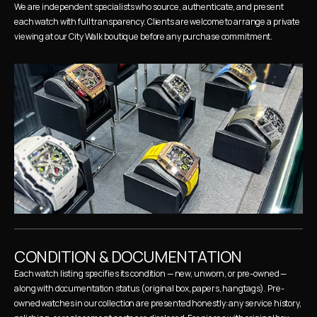
We are independent specialists who source, authenticate, and present 
each watch with full transparency. Clients are welcome to arrange a private 
viewing at our City Walk boutique before any purchase commitment.
CONDITION & DOCUMENTATION
Each watch listing specifies its condition — new, unworn, or pre-owned — 
along with documentation status (original box, papers, hangtags). Pre-
owned watches in our collection are presented honestly: any service history, 