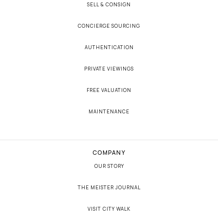
SELL & CONSIGN
CONCIERGE SOURCING
AUTHENTICATION
PRIVATE VIEWINGS
FREE VALUATION
MAINTENANCE
COMPANY
OUR STORY
THE MEISTER JOURNAL
VISIT CITY WALK