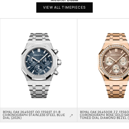
VIEW ALL TIMEPIECES
ROYAL OAK 26450ST.OO.1356ST.01-B 
ROYAL OAK 26450OR.ZZ.1356OR
CHRONOGRAPH STAINLESS STEEL BLUE 
CHRONOGRAPH ROSE GOLD SA
DIAL (2026)
TONED DIAL DIAMOND BEZEL 