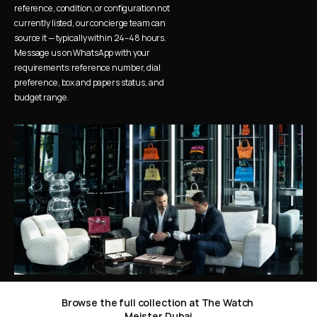
reference, condition, or configuration not 
currently listed, our concierge team can 
source it — typically within 24–48 hours. 
Message us on WhatsApp with your 
requirements: reference number, dial 
preference, box and papers status, and 
budget range.
Browse the full collection at The Watch 
Meister Dubai