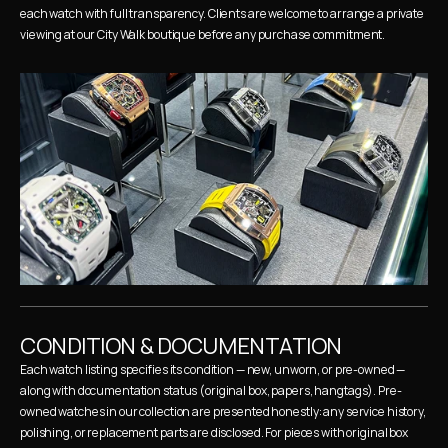
each watch with full transparency. Clients are welcome to arrange a private 
viewing at our City Walk boutique before any purchase commitment.
CONDITION & DOCUMENTATION
Each watch listing specifies its condition — new, unworn, or pre-owned — 
along with documentation status (original box, papers, hangtags). Pre-
owned watches in our collection are presented honestly: any service history, 
polishing, or replacement parts are disclosed. For pieces with original box 