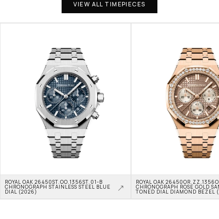
VIEW ALL TIMEPIECES
ROYAL OAK 26450ST.OO.1356ST.01-B 
ROYAL OAK 26450OR.ZZ.1356OR
CHRONOGRAPH STAINLESS STEEL BLUE 
CHRONOGRAPH ROSE GOLD SA
DIAL (2026)
TONED DIAL DIAMOND BEZEL 