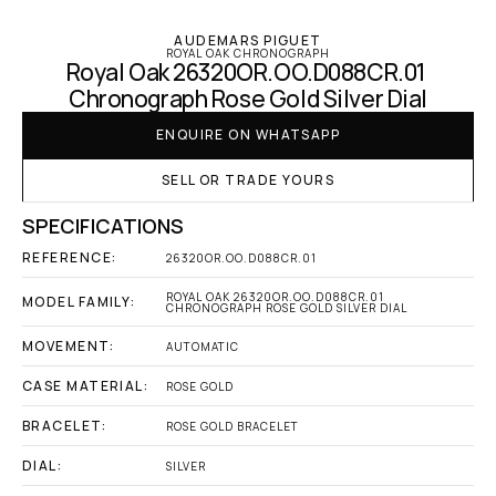
AUDEMARS PIGUET
ROYAL OAK CHRONOGRAPH
Royal Oak 26320OR.OO.D088CR.01 
Chronograph Rose Gold Silver Dial
ENQUIRE ON WHATSAPP
SELL OR TRADE YOURS
SPECIFICATIONS
REFERENCE:
26320OR.OO.D088CR.01
ROYAL OAK 26320OR.OO.D088CR.01 
MODEL FAMILY:
CHRONOGRAPH ROSE GOLD SILVER DIAL
MOVEMENT:
AUTOMATIC
CASE MATERIAL:
ROSE GOLD
BRACELET:
ROSE GOLD BRACELET
DIAL:
SILVER