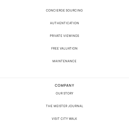
CONCIERGE SOURCING
AUTHENTICATION
PRIVATE VIEWINGS
FREE VALUATION
MAINTENANCE
COMPANY
OUR STORY
THE MEISTER JOURNAL
VISIT CITY WALK