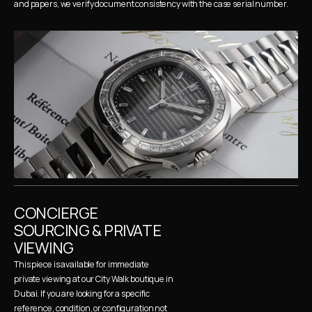
and papers, we verify document consistency with the case serial number.
CONCIERGE 
SOURCING & PRIVATE 
VIEWING
This piece is available for immediate 
private viewing at our City Walk boutique in 
Dubai. If you are looking for a specific 
reference, condition, or configuration not 