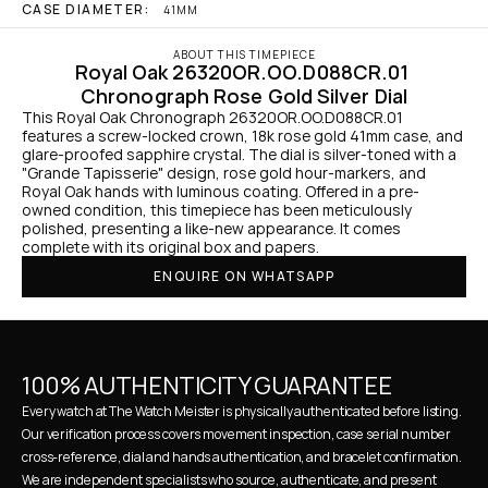
CASE DIAMETER:
41MM
ABOUT THIS TIMEPIECE
Royal Oak 26320OR.OO.D088CR.01 
Chronograph Rose Gold Silver Dial
This Royal Oak Chronograph 26320OR.OO.D088CR.01 
features a screw-locked crown, 18k rose gold 41mm case, and 
glare-proofed sapphire crystal. The dial is silver-toned with a 
"Grande Tapisserie" design, rose gold hour-markers, and 
Royal Oak hands with luminous coating. Offered in a pre-
owned condition, this timepiece has been meticulously 
polished, presenting a like-new appearance. It comes 
complete with its original box and papers.
ENQUIRE ON WHATSAPP
100% AUTHENTICITY GUARANTEE
Every watch at The Watch Meister is physically authenticated before listing. 
Our verification process covers movement inspection, case serial number 
cross-reference, dial and hands authentication, and bracelet confirmation. 
We are independent specialists who source, authenticate, and present 