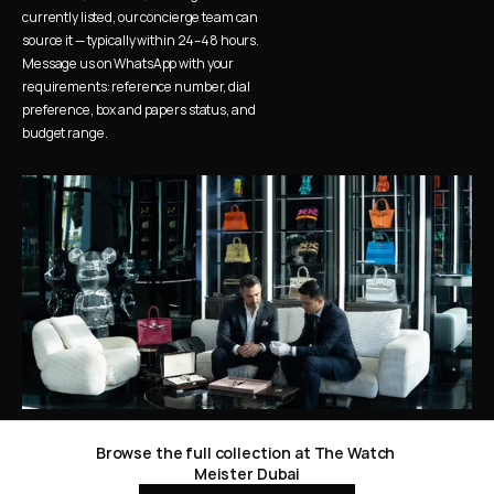
currently listed, our concierge team can 
source it — typically within 24–48 hours. 
Message us on WhatsApp with your 
requirements: reference number, dial 
preference, box and papers status, and 
budget range.
Browse the full collection at The Watch 
Meister Dubai