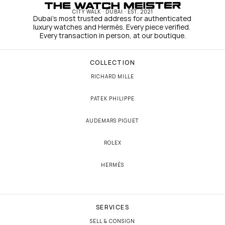
CITY WALK · DUBAI · EST. 2021
Dubai's most trusted address for authenticated 
luxury watches and Hermès. Every piece verified. 
Every transaction in person, at our boutique.
COLLECTION
RICHARD MILLE
PATEK PHILIPPE
AUDEMARS PIGUET
ROLEX
HERMÈS
SERVICES
SELL & CONSIGN