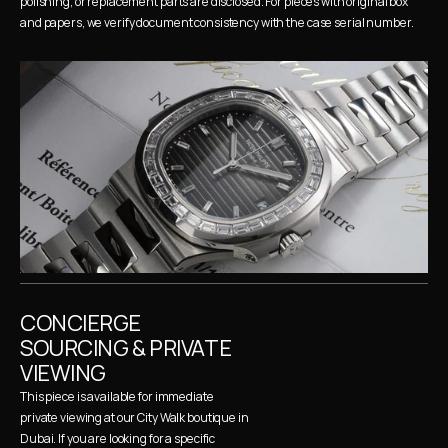
polishing, or replacement parts are disclosed. For pieces with original box 
and papers, we verify document consistency with the case serial number.
CONCIERGE 
SOURCING & PRIVATE 
VIEWING
This piece is available for immediate 
private viewing at our City Walk boutique in 
Dubai. If you are looking for a specific 