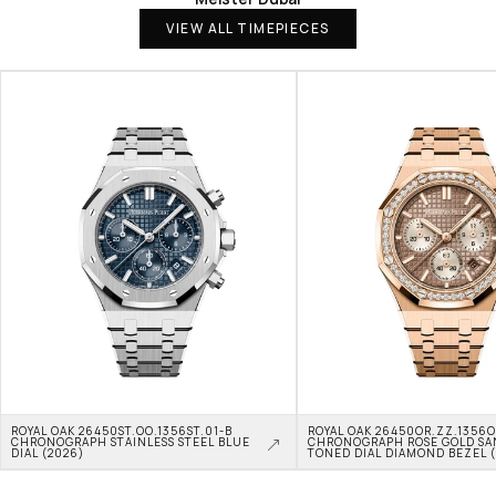
VIEW ALL TIMEPIECES
ROYAL OAK 26450ST.OO.1356ST.01-B 
ROYAL OAK 26450OR.ZZ.1356OR
CHRONOGRAPH STAINLESS STEEL BLUE 
CHRONOGRAPH ROSE GOLD SA
DIAL (2026)
TONED DIAL DIAMOND BEZEL 