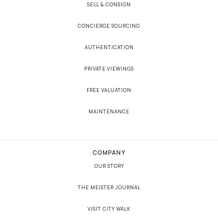
SELL & CONSIGN
CONCIERGE SOURCING
AUTHENTICATION
PRIVATE VIEWINGS
FREE VALUATION
MAINTENANCE
COMPANY
OUR STORY
THE MEISTER JOURNAL
VISIT CITY WALK