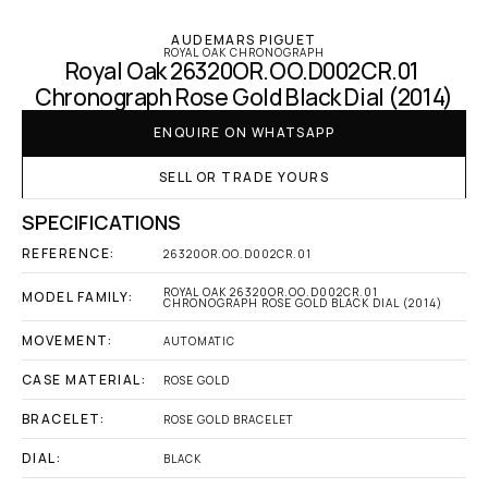
AUDEMARS PIGUET
ROYAL OAK CHRONOGRAPH
Royal Oak 26320OR.OO.D002CR.01 
Chronograph Rose Gold Black Dial (2014)
ENQUIRE ON WHATSAPP
SELL OR TRADE YOURS
SPECIFICATIONS
REFERENCE:
26320OR.OO.D002CR.01
ROYAL OAK 26320OR.OO.D002CR.01 
MODEL FAMILY:
CHRONOGRAPH ROSE GOLD BLACK DIAL (2014)
MOVEMENT:
AUTOMATIC
CASE MATERIAL:
ROSE GOLD
BRACELET:
ROSE GOLD BRACELET
DIAL:
BLACK