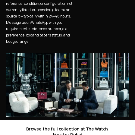
reference, condition, or configuration not 
currently listed, our concierge team can 
source it — typically within 24–48 hours. 
Message us on WhatsApp with your 
requirements: reference number, dial 
preference, box and papers status, and 
budget range.
Browse the full collection at The Watch 
Meister Dubai