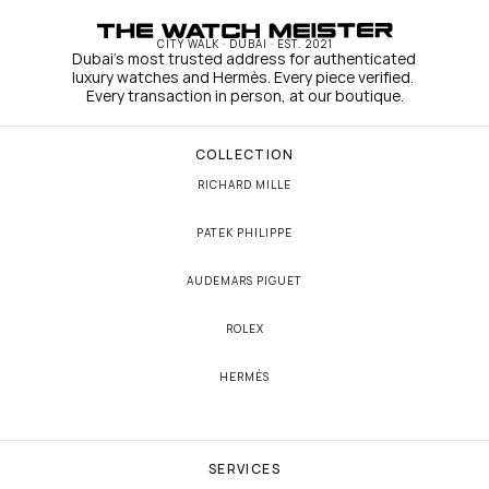
CITY WALK · DUBAI · EST. 2021
Dubai's most trusted address for authenticated 
luxury watches and Hermès. Every piece verified. 
Every transaction in person, at our boutique.
COLLECTION
RICHARD MILLE
PATEK PHILIPPE
AUDEMARS PIGUET
ROLEX
HERMÈS
SERVICES