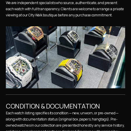
We are independent specialists who source, authenticate, and present 
each watch with full transparency. Clients are welcome to arrange a private 
viewing at our City Walk boutique before any purchase commitment.
CONDITION & DOCUMENTATION
Each watch listing specifies its condition — new, unworn, or pre-owned — 
along with documentation status (original box, papers, hangtags). Pre-
owned watches in our collection are presented honestly: any service history, 