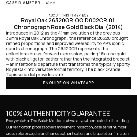
CASE DIAMETER:
41MM
ABOUT THIS TIMEPIECE
Royal Oak 26320OR.OO.D002CR.01 
Chronograph Rose Gold Black Dial (2014)
Introduced in 2012 as the 41mm evolution of the previous 
39mm Royal Oak Chronograph , the reference 26320 brought 
refined proportions and improved wearability to AP's iconic 
sports chronograph. The 26320OR represents the 
collection's dress-forward expression, pairing 18k rose gold 
with black alligator leather rather than the integrated bracelet
—an intentional departure that transforms the typically sporty 
Royal Oak into versatile formal territory. The black Grande 
Tapisserie dial provides striki
ENQUIRE ON WHATSAPP
100% AUTHENTICITY GUARANTEE
Every watch at The Watch Meister is physically authenticated before listing. 
Our verification process covers movement inspection, case serial number 
cross-reference, dial and hands authentication, and bracelet confirmation. 