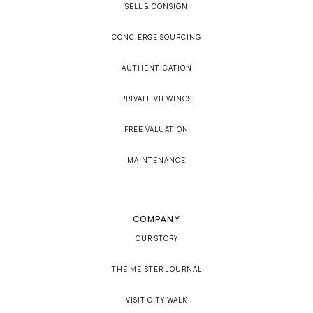
SELL & CONSIGN
CONCIERGE SOURCING
AUTHENTICATION
PRIVATE VIEWINGS
FREE VALUATION
MAINTENANCE
COMPANY
OUR STORY
THE MEISTER JOURNAL
VISIT CITY WALK