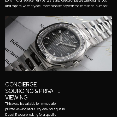
polishing, or replacement parts are disclosed. For pieces with original box 
and papers, we verify document consistency with the case serial number.
CONCIERGE 
SOURCING & PRIVATE 
VIEWING
This piece is available for immediate 
private viewing at our City Walk boutique in 
Dubai. If you are looking for a specific 