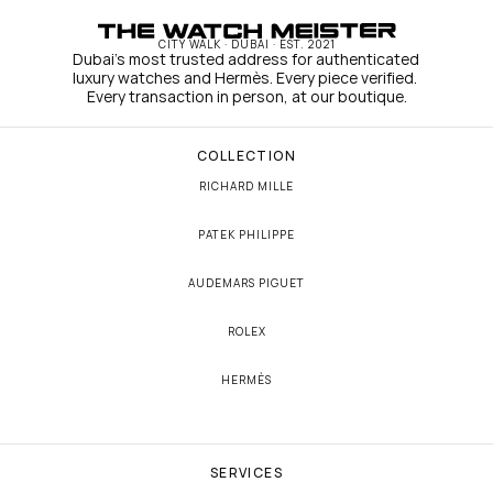
CITY WALK · DUBAI · EST. 2021
Dubai's most trusted address for authenticated 
luxury watches and Hermès. Every piece verified. 
Every transaction in person, at our boutique.
COLLECTION
RICHARD MILLE
PATEK PHILIPPE
AUDEMARS PIGUET
ROLEX
HERMÈS
SERVICES