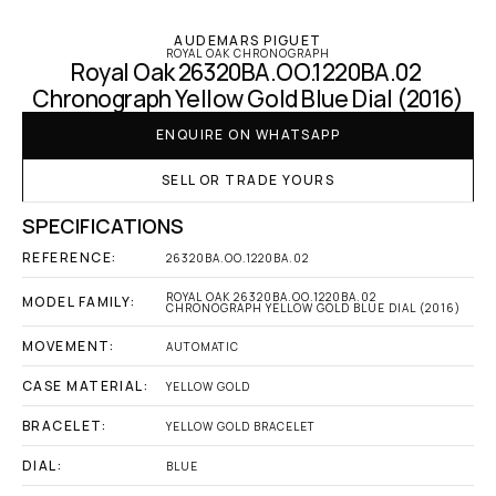
AUDEMARS PIGUET
ROYAL OAK CHRONOGRAPH
Royal Oak 26320BA.OO.1220BA.02 
Chronograph Yellow Gold Blue Dial (2016)
ENQUIRE ON WHATSAPP
SELL OR TRADE YOURS
SPECIFICATIONS
REFERENCE:
26320BA.OO.1220BA.02
ROYAL OAK 26320BA.OO.1220BA.02 
MODEL FAMILY:
CHRONOGRAPH YELLOW GOLD BLUE DIAL (2016)
MOVEMENT:
AUTOMATIC
CASE MATERIAL:
YELLOW GOLD
BRACELET:
YELLOW GOLD BRACELET
DIAL:
BLUE