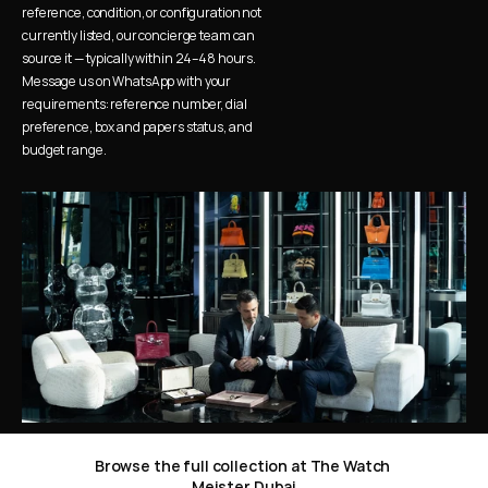
reference, condition, or configuration not 
currently listed, our concierge team can 
source it — typically within 24–48 hours. 
Message us on WhatsApp with your 
requirements: reference number, dial 
preference, box and papers status, and 
budget range.
Browse the full collection at The Watch 
Meister Dubai