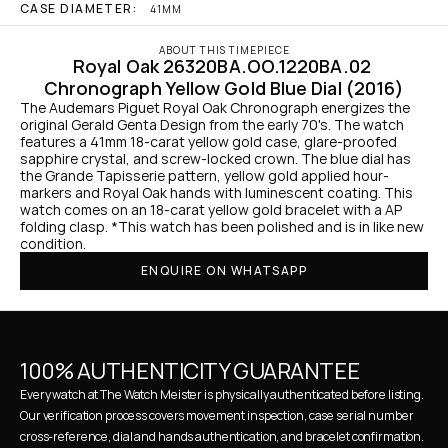
CASE DIAMETER:
41MM
ABOUT THIS TIMEPIECE
Royal Oak 26320BA.OO.1220BA.02 
Chronograph Yellow Gold Blue Dial (2016)
The Audemars Piguet Royal Oak Chronograph energizes the 
original Gerald Genta Design from the early 70's. The watch 
features a 41mm 18-carat yellow gold case, glare-proofed 
sapphire crystal, and screw-locked crown. The blue dial has 
the Grande Tapisserie pattern, yellow gold applied hour-
markers and Royal Oak hands with luminescent coating. This 
watch comes on an 18-carat yellow gold bracelet with a AP 
folding clasp. *This watch has been polished and is in like new 
condition.
ENQUIRE ON WHATSAPP
100% AUTHENTICITY GUARANTEE
Every watch at The Watch Meister is physically authenticated before listing. 
Our verification process covers movement inspection, case serial number 
cross-reference, dial and hands authentication, and bracelet confirmation. 