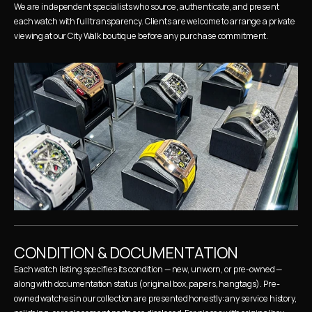
We are independent specialists who source, authenticate, and present 
each watch with full transparency. Clients are welcome to arrange a private 
viewing at our City Walk boutique before any purchase commitment.
CONDITION & DOCUMENTATION
Each watch listing specifies its condition — new, unworn, or pre-owned — 
along with documentation status (original box, papers, hangtags). Pre-
owned watches in our collection are presented honestly: any service history, 