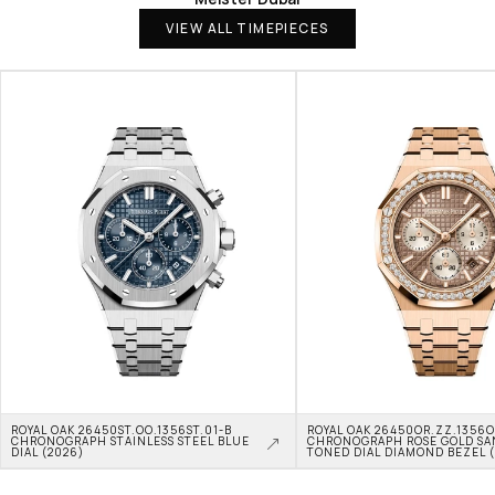
VIEW ALL TIMEPIECES
ROYAL OAK 26450ST.OO.1356ST.01-B 
ROYAL OAK 26450OR.ZZ.1356OR
CHRONOGRAPH STAINLESS STEEL BLUE 
CHRONOGRAPH ROSE GOLD SA
DIAL (2026)
TONED DIAL DIAMOND BEZEL 