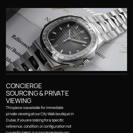
CONCIERGE 
SOURCING & PRIVATE 
VIEWING
This piece is available for immediate 
private viewing at our City Walk boutique in 
Dubai. If you are looking for a specific 
reference, condition, or configuration not 
currently listed, our concierge team can 