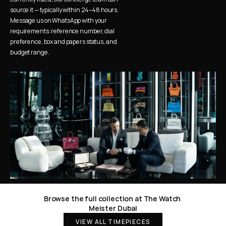
source it — typically within 24–48 hours. 
Message us on WhatsApp with your 
requirements: reference number, dial 
preference, box and papers status, and 
budget range.
Browse the full collection at The Watch 
Meister Dubai
VIEW ALL TIMEPIECES