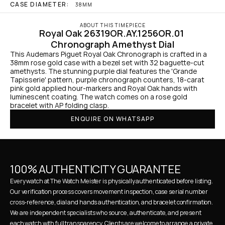
CASE DIAMETER:
38MM
ABOUT THIS TIMEPIECE
Royal Oak 26319OR.AY.1256OR.01 
Chronograph Amethyst Dial
This Audemars Piguet Royal Oak Chronograph is crafted in a 
38mm rose gold case with a bezel set with 32 baguette-cut 
amethysts. The stunning purple dial features the 'Grande 
Tapisserie' pattern, purple chronograph counters, 18-carat 
pink gold applied hour-markers and Royal Oak hands with 
luminescent coating. The watch comes on a rose gold 
bracelet with AP folding clasp.
ENQUIRE ON WHATSAPP
100% AUTHENTICITY GUARANTEE
Every watch at The Watch Meister is physically authenticated before listing. 
Our verification process covers movement inspection, case serial number 
cross-reference, dial and hands authentication, and bracelet confirmation. 
We are independent specialists who source, authenticate, and present 
each watch with full transparency. Clients are welcome to arrange a private 