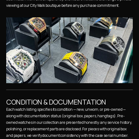
viewing at our City Walk boutique before any purchase commitment.
CONDITION & DOCUMENTATION
Each watch listing specifies its condition — new, unworn, or pre-owned — 
along with documentation status (original box, papers, hangtags). Pre-
owned watches in our collection are presented honestly: any service history, 
polishing, or replacement parts are disclosed. For pieces with original box 
and papers, we verify document consistency with the case serial number.