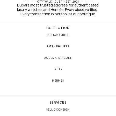
CITY WALK · DUBAI · EST. 2021
Dubai's most trusted address for authenticated 
luxury watches and Hermès. Every piece verified. 
Every transaction in person, at our boutique.
COLLECTION
RICHARD MILLE
PATEK PHILIPPE
AUDEMARS PIGUET
ROLEX
HERMÈS
SERVICES
SELL & CONSIGN