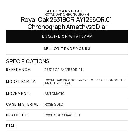
AUDEMARS PIGUET
ROYAL OAK CHRONOGRAPH
Royal Oak 26319OR.AY.1256OR.01 
Chronograph Amethyst Dial
ENQUIRE ON WHATSAPP
SELL OR TRADE YOURS
SPECIFICATIONS
REFERENCE:
26319OR.AY.1256OR.01
ROYAL OAK 26319OR.AY.1256OR.01 CHRONOGRAPH 
MODEL FAMILY:
AMETHYST DIAL
MOVEMENT:
AUTOMATIC
CASE MATERIAL:
ROSE GOLD
BRACELET:
ROSE GOLD BRACELET
DIAL: