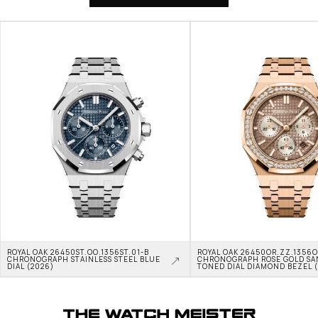
ROYAL OAK 26450ST.OO.1356ST.01-B 
ROYAL OAK 26450OR.ZZ.1356OR
CHRONOGRAPH STAINLESS STEEL BLUE 
CHRONOGRAPH ROSE GOLD SA
DIAL (2026)
TONED DIAL DIAMOND BEZEL 