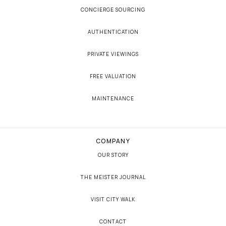
CONCIERGE SOURCING
AUTHENTICATION
PRIVATE VIEWINGS
FREE VALUATION
MAINTENANCE
COMPANY
OUR STORY
THE MEISTER JOURNAL
VISIT CITY WALK
CONTACT