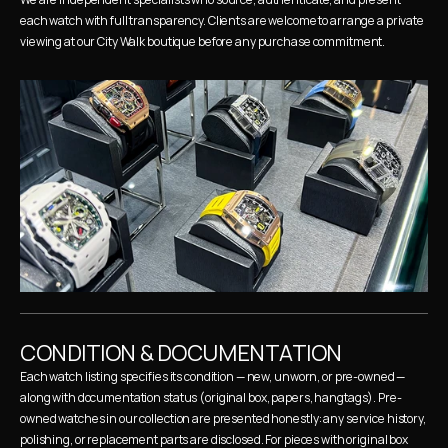
each watch with full transparency. Clients are welcome to arrange a private 
viewing at our City Walk boutique before any purchase commitment.
CONDITION & DOCUMENTATION
Each watch listing specifies its condition — new, unworn, or pre-owned — 
along with documentation status (original box, papers, hangtags). Pre-
owned watches in our collection are presented honestly: any service history, 
polishing, or replacement parts are disclosed. For pieces with original box 