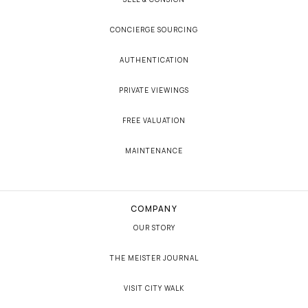
CONCIERGE SOURCING
AUTHENTICATION
PRIVATE VIEWINGS
FREE VALUATION
MAINTENANCE
COMPANY
OUR STORY
THE MEISTER JOURNAL
VISIT CITY WALK