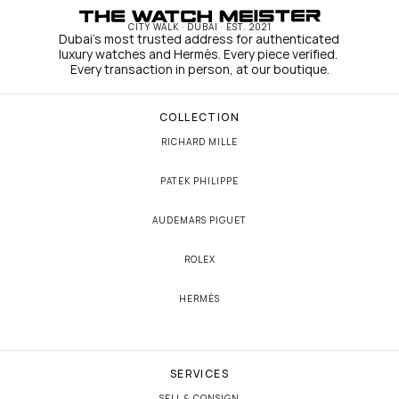
CITY WALK · DUBAI · EST. 2021
Dubai's most trusted address for authenticated 
luxury watches and Hermès. Every piece verified. 
Every transaction in person, at our boutique.
COLLECTION
RICHARD MILLE
PATEK PHILIPPE
AUDEMARS PIGUET
ROLEX
HERMÈS
SERVICES
SELL & CONSIGN