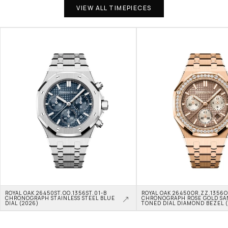
VIEW ALL TIMEPIECES
ROYAL OAK 26450ST.OO.1356ST.01-B 
ROYAL OAK 26450OR.ZZ.1356OR
CHRONOGRAPH STAINLESS STEEL BLUE 
CHRONOGRAPH ROSE GOLD SA
DIAL (2026)
TONED DIAL DIAMOND BEZEL 