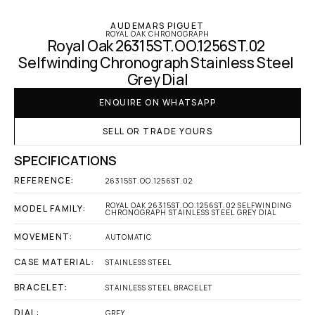
AUDEMARS PIGUET
ROYAL OAK CHRONOGRAPH
Royal Oak 26315ST.OO.1256ST.02 
Selfwinding Chronograph Stainless Steel 
Grey Dial
ENQUIRE ON WHATSAPP
SELL OR TRADE YOURS
SPECIFICATIONS
REFERENCE:
26315ST.OO.1256ST.02
ROYAL OAK 26315ST.OO.1256ST.02 SELFWINDING 
MODEL FAMILY:
CHRONOGRAPH STAINLESS STEEL GREY DIAL
MOVEMENT:
AUTOMATIC
CASE MATERIAL:
STAINLESS STEEL
BRACELET:
STAINLESS STEEL BRACELET
DIAL:
GREY