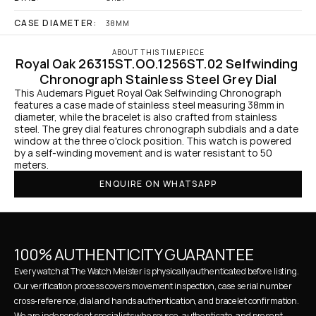
CASE DIAMETER:
38MM
ABOUT THIS TIMEPIECE
Royal Oak 26315ST.OO.1256ST.02 Selfwinding 
Chronograph Stainless Steel Grey Dial
This Audemars Piguet Royal Oak Selfwinding Chronograph 
features a case made of stainless steel measuring 38mm in 
diameter, while the bracelet is also crafted from stainless 
steel. The grey dial features chronograph subdials and a date 
window at the three o'clock position. This watch is powered 
by a self-winding movement and is water resistant to 50 
meters.
ENQUIRE ON WHATSAPP
100% AUTHENTICITY GUARANTEE
Every watch at The Watch Meister is physically authenticated before listing. 
Our verification process covers movement inspection, case serial number 
cross-reference, dial and hands authentication, and bracelet confirmation. 
We are independent specialists who source, authenticate, and present 