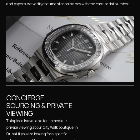
and papers, we verify document consistency with the case serial number.
CONCIERGE 
SOURCING & PRIVATE 
VIEWING
This piece is available for immediate 
private viewing at our City Walk boutique in 
Dubai. If you are looking for a specific 