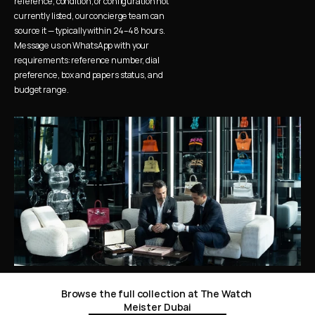
reference, condition, or configuration not 
currently listed, our concierge team can 
source it — typically within 24–48 hours. 
Message us on WhatsApp with your 
requirements: reference number, dial 
preference, box and papers status, and 
budget range.
Browse the full collection at The Watch 
Meister Dubai