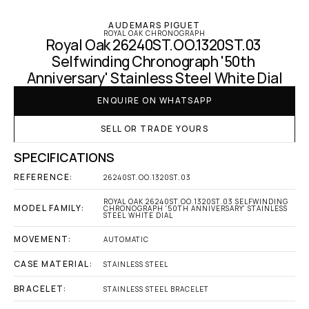
AUDEMARS PIGUET
ROYAL OAK CHRONOGRAPH
Royal Oak 26240ST.OO.1320ST.03 
Selfwinding Chronograph '50th 
Anniversary' Stainless Steel White Dial
ENQUIRE ON WHATSAPP
SELL OR TRADE YOURS
SPECIFICATIONS
REFERENCE:
26240ST.OO.1320ST.03
ROYAL OAK 26240ST.OO.1320ST.03 SELFWINDING 
MODEL FAMILY:
CHRONOGRAPH '50TH ANNIVERSARY' STAINLESS 
STEEL WHITE DIAL
MOVEMENT:
AUTOMATIC
CASE MATERIAL:
STAINLESS STEEL
BRACELET:
STAINLESS STEEL BRACELET