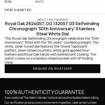
DIAL:
WHITE
CASE DIAMETER:
ABOUT THIS TIMEPIECE
Royal Oak 26240ST.OO.1320ST.03 Selfwinding 
Chronograph '50th Anniversary' Stainless 
Steel White Dial
This Royal Oak Selfwinding Chronograph celebrates the "50th 
Anniversary", fitted with the “50-years” oscillating weight. The 
white, silver-toned dial features the 'Grand Tapisserie' 
pattern, silver-toned counters, white gold applied hour-
markers and Royal Oak hands with luminescent coating. The 
watch comes on a stainless steel bracelet with AP folding 
clasp.
ENQUIRE ON WHATSAPP
100% AUTHENTICITY GUARANTEE
Every watch at The Watch Meister is physically authenticated before listing. 
Our verification process covers movement inspection, case serial number 