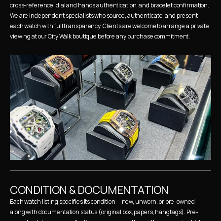
cross-reference, dial and hands authentication, and bracelet confirmation. 
We are independent specialists who source, authenticate, and present 
each watch with full transparency. Clients are welcome to arrange a private 
viewing at our City Walk boutique before any purchase commitment.
CONDITION & DOCUMENTATION
Each watch listing specifies its condition — new, unworn, or pre-owned — 
along with documentation status (original box, papers, hangtags). Pre-