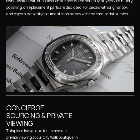
owned watches in our collection are presented honestly: any service history, 
polishing, or replacement parts are disclosed. For pieces with original box 
and papers, we verify document consistency with the case serial number.
CONCIERGE 
SOURCING & PRIVATE 
VIEWING
This piece is available for immediate 
private viewing at our City Walk boutique in 