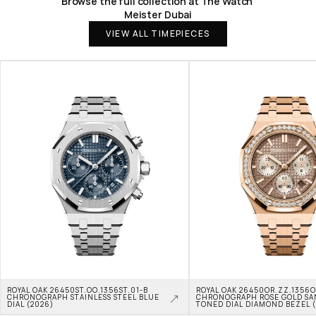
Browse the full collection at The Watch 
Meister Dubai
VIEW ALL TIMEPIECES
ROYAL OAK 26450ST.OO.1356ST.01-B 
ROYAL OAK 26450OR.ZZ.1356OR
CHRONOGRAPH STAINLESS STEEL BLUE 
CHRONOGRAPH ROSE GOLD SA
DIAL (2026)
TONED DIAL DIAMOND BEZEL 