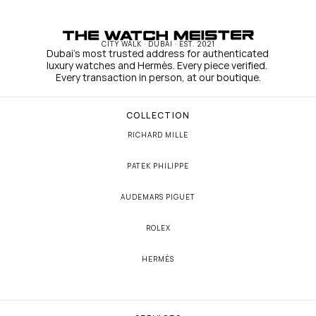
CITY WALK · DUBAI · EST. 2021
Dubai's most trusted address for authenticated 
luxury watches and Hermès. Every piece verified. 
Every transaction in person, at our boutique.
COLLECTION
RICHARD MILLE
PATEK PHILIPPE
AUDEMARS PIGUET
ROLEX
HERMÈS