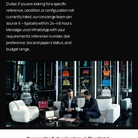
Dubai. If you are looking for a specific 
reference, condition, or configuration not 
currently listed, our concierge team can 
source it — typically within 24–48 hours. 
Message us on WhatsApp with your 
requirements: reference number, dial 
preference, box and papers status, and 
budget range.