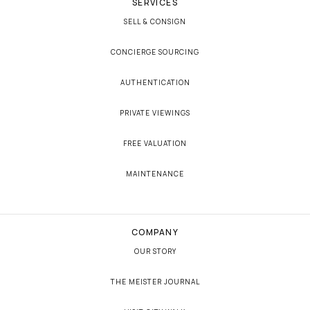
SERVICES
SELL & CONSIGN
CONCIERGE SOURCING
AUTHENTICATION
PRIVATE VIEWINGS
FREE VALUATION
MAINTENANCE
COMPANY
OUR STORY
THE MEISTER JOURNAL