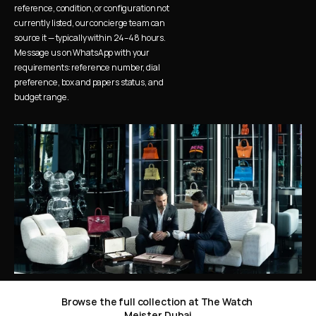
reference, condition, or configuration not 
currently listed, our concierge team can 
source it — typically within 24–48 hours. 
Message us on WhatsApp with your 
requirements: reference number, dial 
preference, box and papers status, and 
budget range.
Browse the full collection at The Watch 
Meister Dubai