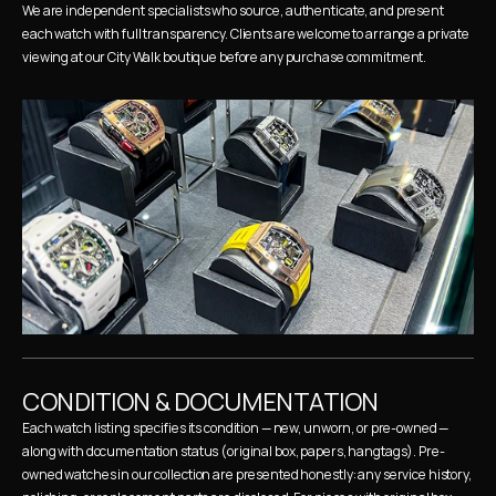
We are independent specialists who source, authenticate, and present 
each watch with full transparency. Clients are welcome to arrange a private 
viewing at our City Walk boutique before any purchase commitment.
CONDITION & DOCUMENTATION
Each watch listing specifies its condition — new, unworn, or pre-owned — 
along with documentation status (original box, papers, hangtags). Pre-
owned watches in our collection are presented honestly: any service history, 