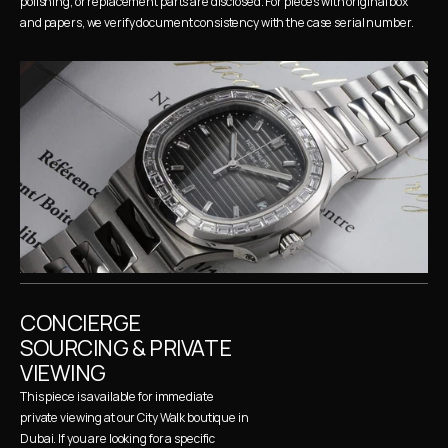
polishing, or replacement parts are disclosed. For pieces with original box 
and papers, we verify document consistency with the case serial number.
CONCIERGE 
SOURCING & PRIVATE 
VIEWING
This piece is available for immediate 
private viewing at our City Walk boutique in 
Dubai. If you are looking for a specific 