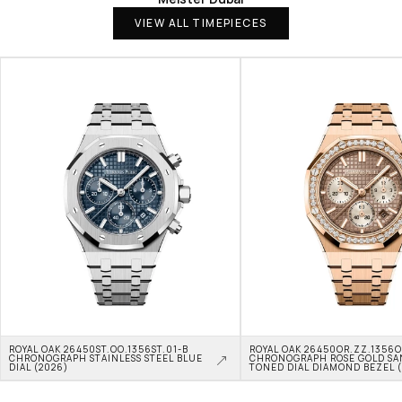
VIEW ALL TIMEPIECES
ROYAL OAK 26450ST.OO.1356ST.01-B 
ROYAL OAK 26450OR.ZZ.1356OR
CHRONOGRAPH STAINLESS STEEL BLUE 
CHRONOGRAPH ROSE GOLD SA
DIAL (2026)
TONED DIAL DIAMOND BEZEL 