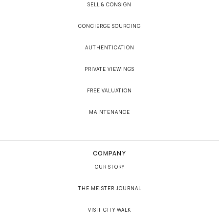
SELL & CONSIGN
CONCIERGE SOURCING
AUTHENTICATION
PRIVATE VIEWINGS
FREE VALUATION
MAINTENANCE
COMPANY
OUR STORY
THE MEISTER JOURNAL
VISIT CITY WALK