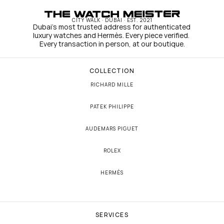
CITY WALK · DUBAI · EST. 2021
Dubai's most trusted address for authenticated 
luxury watches and Hermès. Every piece verified. 
Every transaction in person, at our boutique.
COLLECTION
RICHARD MILLE
PATEK PHILIPPE
AUDEMARS PIGUET
ROLEX
HERMÈS
SERVICES