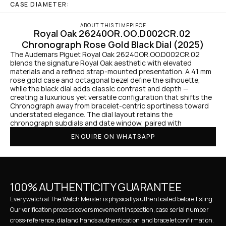
CASE DIAMETER:
ABOUT THIS TIMEPIECE
Royal Oak 26240OR.OO.D002CR.02 
Chronograph Rose Gold Black Dial (2025)
The Audemars Piguet Royal Oak 26240OR.OO.D002CR.02 
blends the signature Royal Oak aesthetic with elevated 
materials and a refined strap-mounted presentation. A 41 mm 
rose gold case and octagonal bezel define the silhouette, 
while the black dial adds classic contrast and depth — 
creating a luxurious yet versatile configuration that shifts the 
Chronograph away from bracelet-centric sportiness toward 
understated elegance. The dial layout retains the 
chronograph subdials and date window, paired with
ENQUIRE ON WHATSAPP
100% AUTHENTICITY GUARANTEE
Every watch at The Watch Meister is physically authenticated before listing. 
Our verification process covers movement inspection, case serial number 
cross-reference, dial and hands authentication, and bracelet confirmation. 