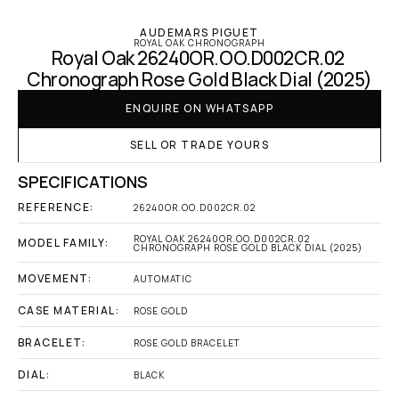
AUDEMARS PIGUET
ROYAL OAK CHRONOGRAPH
Royal Oak 26240OR.OO.D002CR.02 
Chronograph Rose Gold Black Dial (2025)
ENQUIRE ON WHATSAPP
SELL OR TRADE YOURS
SPECIFICATIONS
REFERENCE:
26240OR.OO.D002CR.02
ROYAL OAK 26240OR.OO.D002CR.02 
MODEL FAMILY:
CHRONOGRAPH ROSE GOLD BLACK DIAL (2025)
MOVEMENT:
AUTOMATIC
CASE MATERIAL:
ROSE GOLD
BRACELET:
ROSE GOLD BRACELET
DIAL:
BLACK