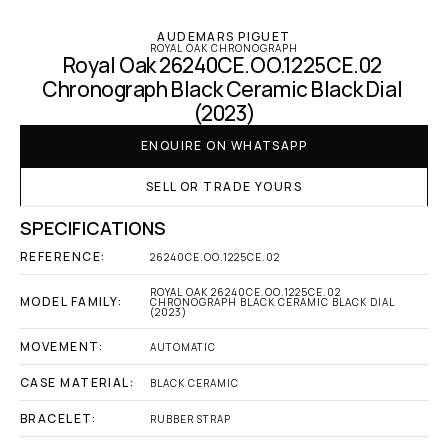
AUDEMARS PIGUET
ROYAL OAK CHRONOGRAPH
Royal Oak 26240CE.OO.1225CE.02 
Chronograph Black Ceramic Black Dial 
(2023)
ENQUIRE ON WHATSAPP
SELL OR TRADE YOURS
SPECIFICATIONS
REFERENCE:
26240CE.OO.1225CE.02
ROYAL OAK 26240CE.OO.1225CE.02 
MODEL FAMILY:
CHRONOGRAPH BLACK CERAMIC BLACK DIAL 
(2023)
MOVEMENT:
AUTOMATIC
CASE MATERIAL:
BLACK CERAMIC
BRACELET:
RUBBER STRAP