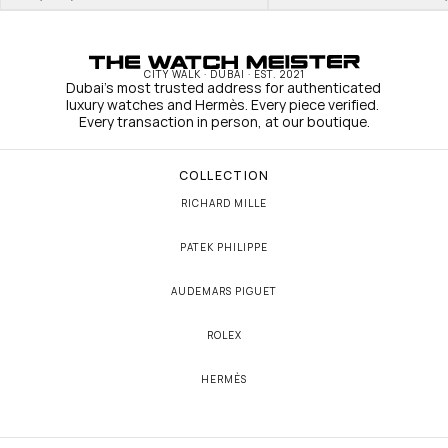
CITY WALK · DUBAI · EST. 2021
Dubai's most trusted address for authenticated 
luxury watches and Hermès. Every piece verified. 
Every transaction in person, at our boutique.
COLLECTION
RICHARD MILLE
PATEK PHILIPPE
AUDEMARS PIGUET
ROLEX
HERMÈS