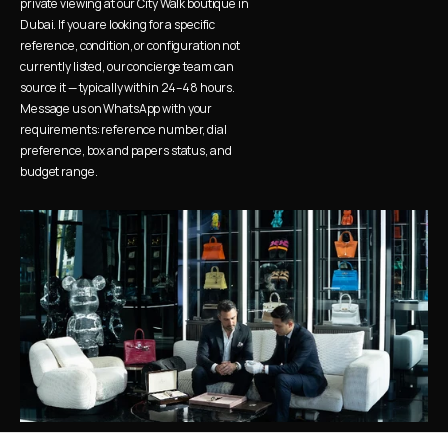
private viewing at our City Walk boutique in 
Dubai. If you are looking for a specific 
reference, condition, or configuration not 
currently listed, our concierge team can 
source it — typically within 24–48 hours. 
Message us on WhatsApp with your 
requirements: reference number, dial 
preference, box and papers status, and 
budget range.