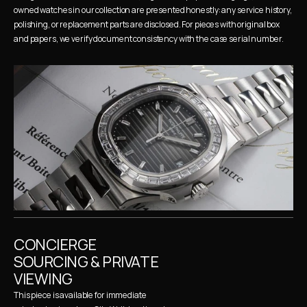
owned watches in our collection are presented honestly: any service history, 
polishing, or replacement parts are disclosed. For pieces with original box 
and papers, we verify document consistency with the case serial number.
CONCIERGE 
SOURCING & PRIVATE 
VIEWING
This piece is available for immediate 