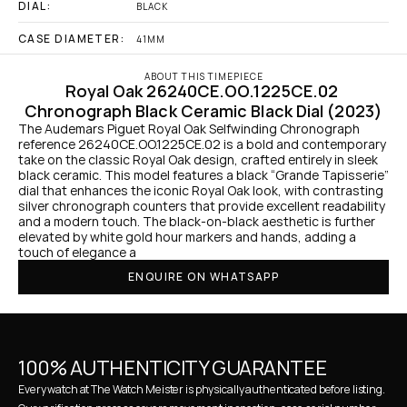
DIAL:
BLACK
CASE DIAMETER:
41MM
ABOUT THIS TIMEPIECE
Royal Oak 26240CE.OO.1225CE.02 
Chronograph Black Ceramic Black Dial (2023)
The Audemars Piguet Royal Oak Selfwinding Chronograph 
reference 26240CE.OO.1225CE.02 is a bold and contemporary 
take on the classic Royal Oak design, crafted entirely in sleek 
black ceramic. This model features a black “Grande Tapisserie” 
dial that enhances the iconic Royal Oak look, with contrasting 
silver chronograph counters that provide excellent readability 
and a modern touch. The black-on-black aesthetic is further 
elevated by white gold hour markers and hands, adding a 
touch of elegance a
ENQUIRE ON WHATSAPP
100% AUTHENTICITY GUARANTEE
Every watch at The Watch Meister is physically authenticated before listing. 