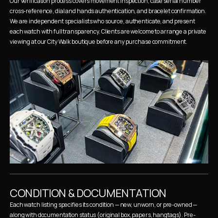
Our verification process covers movement inspection, case serial number 
cross-reference, dial and hands authentication, and bracelet confirmation. 
We are independent specialists who source, authenticate, and present 
each watch with full transparency. Clients are welcome to arrange a private 
viewing at our City Walk boutique before any purchase commitment.
CONDITION & DOCUMENTATION
Each watch listing specifies its condition — new, unworn, or pre-owned — 
along with documentation status (original box, papers, hangtags). Pre-