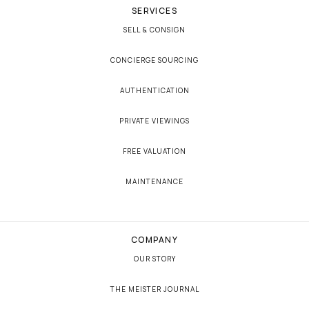
SERVICES
SELL & CONSIGN
CONCIERGE SOURCING
AUTHENTICATION
PRIVATE VIEWINGS
FREE VALUATION
MAINTENANCE
COMPANY
OUR STORY
THE MEISTER JOURNAL