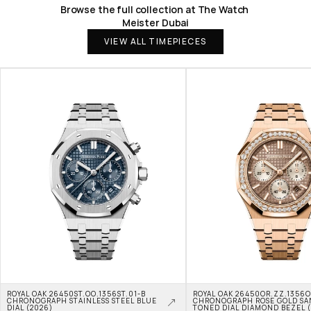
Browse the full collection at The Watch 
Meister Dubai
VIEW ALL TIMEPIECES
ROYAL OAK 26450ST.OO.1356ST.01-B 
ROYAL OAK 26450OR.ZZ.1356OR
CHRONOGRAPH STAINLESS STEEL BLUE 
CHRONOGRAPH ROSE GOLD SA
DIAL (2026)
TONED DIAL DIAMOND BEZEL 