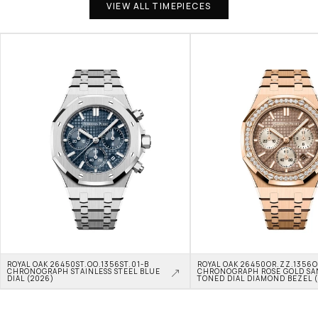
VIEW ALL TIMEPIECES
ROYAL OAK 26450ST.OO.1356ST.01-B 
ROYAL OAK 26450OR.ZZ.1356OR
CHRONOGRAPH STAINLESS STEEL BLUE 
CHRONOGRAPH ROSE GOLD SA
DIAL (2026)
TONED DIAL DIAMOND BEZEL 