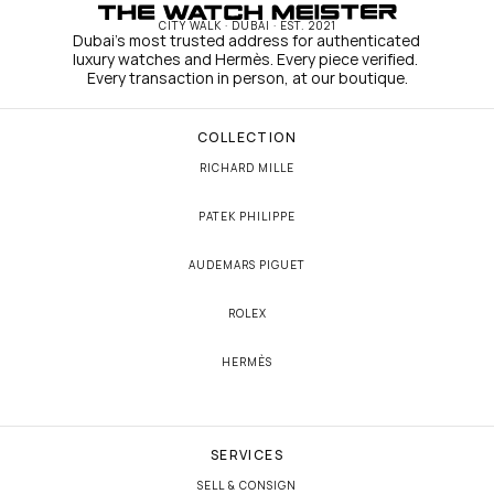
CITY WALK · DUBAI · EST. 2021
Dubai's most trusted address for authenticated 
luxury watches and Hermès. Every piece verified. 
Every transaction in person, at our boutique.
COLLECTION
RICHARD MILLE
PATEK PHILIPPE
AUDEMARS PIGUET
ROLEX
HERMÈS
SERVICES
SELL & CONSIGN