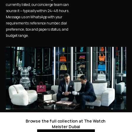
currently listed, our concierge team can 
source it — typically within 24–48 hours. 
Message us on WhatsApp with your 
requirements: reference number, dial 
preference, box and papers status, and 
budget range.
Browse the full collection at The Watch 
Meister Dubai