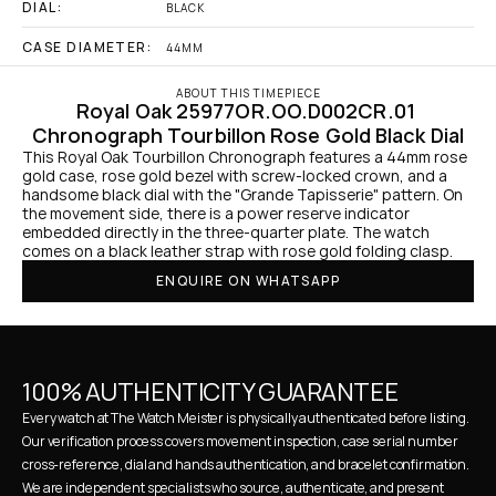
DIAL:
BLACK
CASE DIAMETER:
44MM
ABOUT THIS TIMEPIECE
Royal Oak 25977OR.OO.D002CR.01 
Chronograph Tourbillon Rose Gold Black Dial
This Royal Oak Tourbillon Chronograph features a 44mm rose 
gold case, rose gold bezel with screw-locked crown, and a 
handsome black dial with the "Grande Tapisserie" pattern. On 
the movement side, there is a power reserve indicator 
embedded directly in the three-quarter plate. The watch 
comes on a black leather strap with rose gold folding clasp.
ENQUIRE ON WHATSAPP
100% AUTHENTICITY GUARANTEE
Every watch at The Watch Meister is physically authenticated before listing. 
Our verification process covers movement inspection, case serial number 
cross-reference, dial and hands authentication, and bracelet confirmation. 
We are independent specialists who source, authenticate, and present 