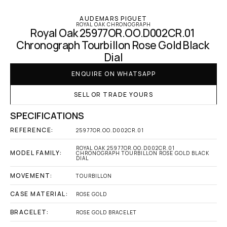
AUDEMARS PIGUET
ROYAL OAK CHRONOGRAPH
Royal Oak 25977OR.OO.D002CR.01 
Chronograph Tourbillon Rose Gold Black 
Dial
ENQUIRE ON WHATSAPP
SELL OR TRADE YOURS
SPECIFICATIONS
REFERENCE:
25977OR.OO.D002CR.01
ROYAL OAK 25977OR.OO.D002CR.01 
MODEL FAMILY:
CHRONOGRAPH TOURBILLON ROSE GOLD BLACK 
DIAL
MOVEMENT:
TOURBILLON
CASE MATERIAL:
ROSE GOLD
BRACELET:
ROSE GOLD BRACELET