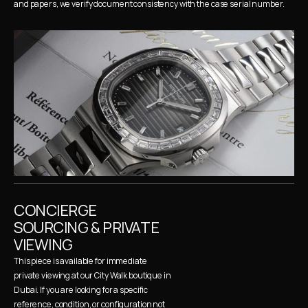
and papers, we verify document consistency with the case serial number.
CONCIERGE 
SOURCING & PRIVATE 
VIEWING
This piece is available for immediate 
private viewing at our City Walk boutique in 
Dubai. If you are looking for a specific 
reference, condition, or configuration not 