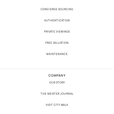
CONCIERGE SOURCING
AUTHENTICATION
PRIVATE VIEWINGS
FREE VALUATION
MAINTENANCE
COMPANY
OUR STORY
THE MEISTER JOURNAL
VISIT CITY WALK