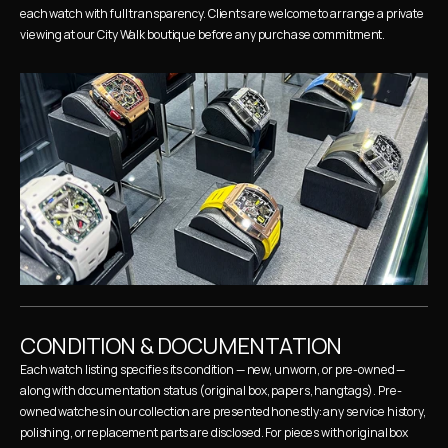
each watch with full transparency. Clients are welcome to arrange a private 
viewing at our City Walk boutique before any purchase commitment.
CONDITION & DOCUMENTATION
Each watch listing specifies its condition — new, unworn, or pre-owned — 
along with documentation status (original box, papers, hangtags). Pre-
owned watches in our collection are presented honestly: any service history, 
polishing, or replacement parts are disclosed. For pieces with original box 